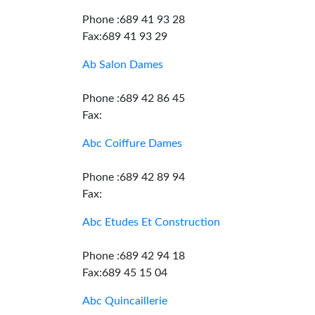
Phone :689 41 93 28
Fax:689 41 93 29
Ab Salon Dames
Phone :689 42 86 45
Fax:
Abc Coiffure Dames
Phone :689 42 89 94
Fax:
Abc Etudes Et Construction
Phone :689 42 94 18
Fax:689 45 15 04
Abc Quincaillerie