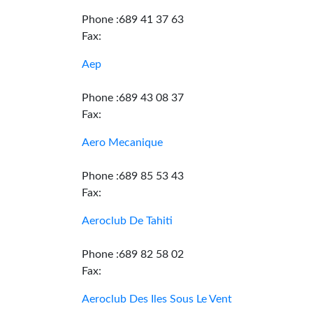
Phone :689 41 37 63
Fax:
Aep
Phone :689 43 08 37
Fax:
Aero Mecanique
Phone :689 85 53 43
Fax:
Aeroclub De Tahiti
Phone :689 82 58 02
Fax:
Aeroclub Des Iles Sous Le Vent