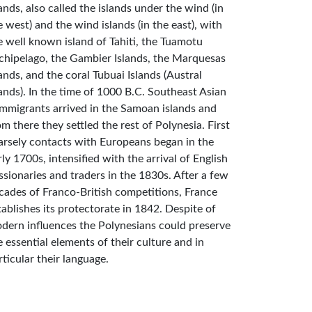
lands, also called the islands under the wind (in
e west) and the wind islands (in the east), with
e well known island of Tahiti, the Tuamotu
chipelago, the Gambier Islands, the Marquesas
lands, and the coral Tubuai Islands (Austral
lands). In the time of 1000 B.C. Southeast Asian
mmigrants arrived in the Samoan islands and
om there they settled the rest of Polynesia. First
arsely contacts with Europeans began in the
rly 1700s, intensified with the arrival of English
ssionaries and traders in the 1830s. After a few
cades of Franco-British competitions, France
tablishes its protectorate in 1842. Despite of
dern influences the Polynesians could preserve
e essential elements of their culture and in
rticular their language.