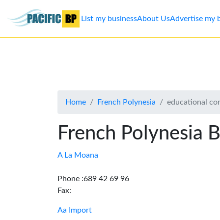
List my business
About Us
Advertise my 
List
my
business
Home
French Polynesia
educational co
About
Us
French Polynesia B
Advertise
A La Moana
Contact
Phone :689 42 69 96
Fax:
Us
Aa Import