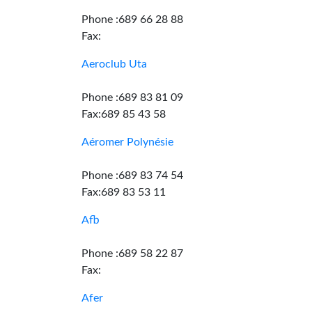
Phone :689 66 28 88
Fax:
Aeroclub Uta
Phone :689 83 81 09
Fax:689 85 43 58
Aéromer Polynésie
Phone :689 83 74 54
Fax:689 83 53 11
Afb
Phone :689 58 22 87
Fax:
Afer