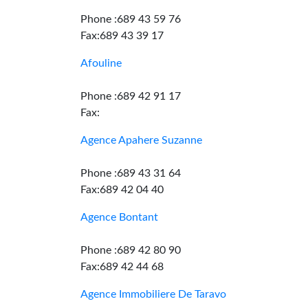
Phone :689 43 59 76
Fax:689 43 39 17
Afouline
Phone :689 42 91 17
Fax:
Agence Apahere Suzanne
Phone :689 43 31 64
Fax:689 42 04 40
Agence Bontant
Phone :689 42 80 90
Fax:689 42 44 68
Agence Immobiliere De Taravo