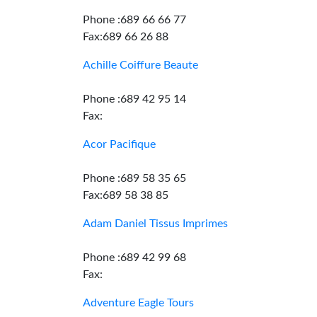
Phone :689 66 66 77
Fax:689 66 26 88
Achille Coiffure Beaute
Phone :689 42 95 14
Fax:
Acor Pacifique
Phone :689 58 35 65
Fax:689 58 38 85
Adam Daniel Tissus Imprimes
Phone :689 42 99 68
Fax:
Adventure Eagle Tours