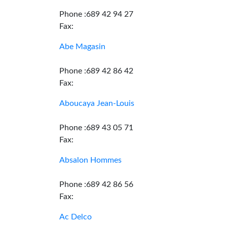
Phone :689 42 94 27
Fax:
Abe Magasin
Phone :689 42 86 42
Fax:
Aboucaya Jean-Louis
Phone :689 43 05 71
Fax:
Absalon Hommes
Phone :689 42 86 56
Fax:
Ac Delco