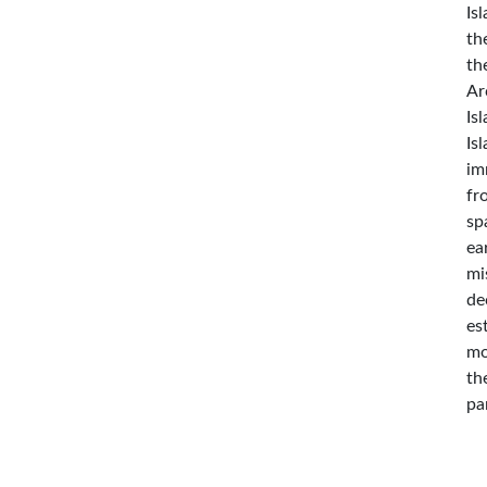
Is
th
th
Ar
Is
Is
im
fr
sp
ea
mi
de
es
mo
th
pa