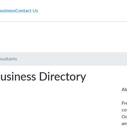
business
Contact Us
nsultants
usiness Directory
Ab
Fr
co
Oc
am