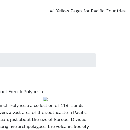
#1 Yellow Pages for Pacific Countries
out French Polynesia
ench Polynesia a collection of 118 islands
vers a vast area of the southeastern Pacific
ean, just about the size of Europe. Divided
ong five archipelagoes: the volcanic Society