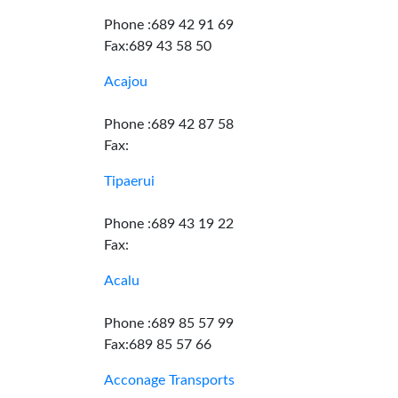
Phone :689 42 91 69
Fax:689 43 58 50
Acajou
Phone :689 42 87 58
Fax:
Tipaerui
Phone :689 43 19 22
Fax:
Acalu
Phone :689 85 57 99
Fax:689 85 57 66
Acconage Transports