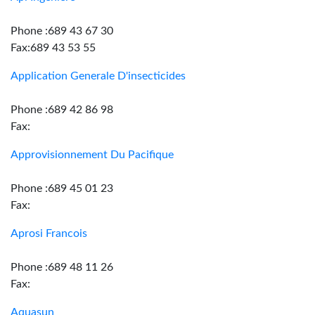
Phone :689 43 67 30
Fax:689 43 53 55
Application Generale D'insecticides
Phone :689 42 86 98
Fax:
Approvisionnement Du Pacifique
Phone :689 45 01 23
Fax:
Aprosi Francois
Phone :689 48 11 26
Fax:
Aquasun