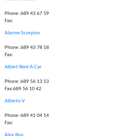
Phone :689 43 67 59
Fax:
Alarme Scorpion
Phone :689 43 78 18
Fax:
Albert Rent A Car
Phone :689 56 13 53
Fax:689 56 10 42
Alberto V
Phone :689 41 04 14
Fax:
Alex Roo