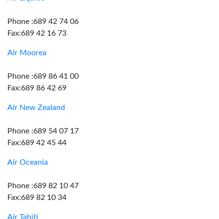
Phone :689 42 74 06
Fax:689 42 16 73
Air Moorea
Phone :689 86 41 00
Fax:689 86 42 69
Air New Zealand
Phone :689 54 07 17
Fax:689 42 45 44
Air Oceania
Phone :689 82 10 47
Fax:689 82 10 34
Air Tahiti