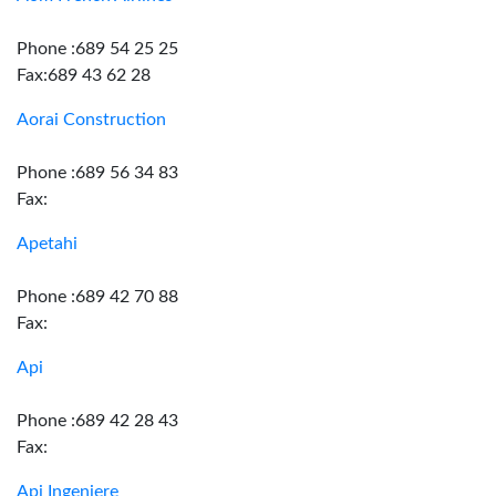
Phone :689 54 25 25
Fax:689 43 62 28
Aorai Construction
Phone :689 56 34 83
Fax:
Apetahi
Phone :689 42 70 88
Fax:
Api
Phone :689 42 28 43
Fax:
Api Ingeniere