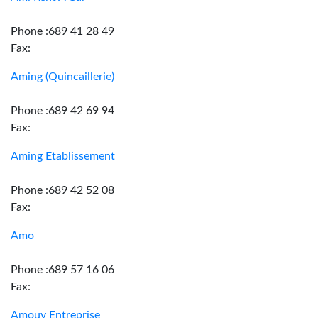
Phone :689 41 28 49
Fax:
Aming (Quincaillerie)
Phone :689 42 69 94
Fax:
Aming Etablissement
Phone :689 42 52 08
Fax:
Amo
Phone :689 57 16 06
Fax:
Amouy Entreprise