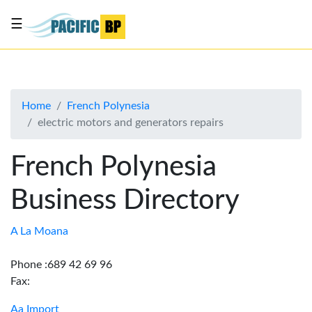
☰
List
my
business
Home
French Polynesia
About
electric motors and generators repairs
Us
Advertise
French Polynesia
Contact
Business Directory
Us
A La Moana
Phone :689 42 69 96
Fax:
Aa Import