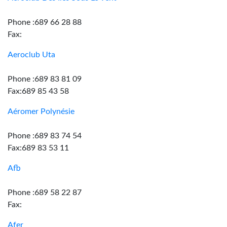
Phone :689 66 28 88
Fax:
Aeroclub Uta
Phone :689 83 81 09
Fax:689 85 43 58
Aéromer Polynésie
Phone :689 83 74 54
Fax:689 83 53 11
Afb
Phone :689 58 22 87
Fax:
Afer