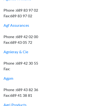
Phone :689 83 97 02
Fax:689 83 97 02
Agf Assurances
Phone :689 42 02 00
Fax:689 43 05 72
Agnieray & Cie
Phone :689 42 30 55
Fax:
Agpm
Phone :689 43 82 36
Fax:689 41 38 81
Agri Products