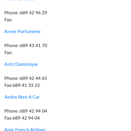
Phone :689 42 96 29
Fax:
Annie Parfumerie
Phone :689 43 41 70
Fax:
Antz Dominique
Phone :689 42 44 65
Fax:689 41 33 22
Andre Rent A Car
Phone :689 42 94 04
Fax:689 42 94 04
Aom French Airlines