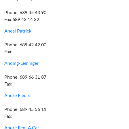
Phone :689 45 43 90
Fax:689 43 14 32
Ancel Patrick
Phone :689 42 42 00
Fax:
Anding-Leininger
Phone :689 66 31 87
Fax:
Andre Fleurs
Phone :689 45 56 11
Fax:
Andre Rent A Car