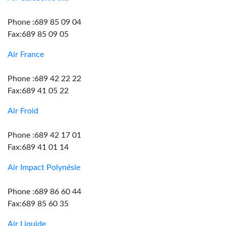
Phone :689 85 09 04
Fax:689 85 09 05
Air France
Phone :689 42 22 22
Fax:689 41 05 22
Air Froid
Phone :689 42 17 01
Fax:689 41 01 14
Air Impact Polynésie
Phone :689 86 60 44
Fax:689 85 60 35
Air Liquide