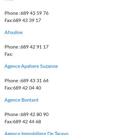
Phone :689 43 59 76
Fax:689 43 39 17
Afouline
Phone :689 42 91 17
Fax:
Agence Apahere Suzanne
Phone :689 43 31 64
Fax:689 42 04 40
Agence Bontant
Phone :689 42 80 90
Fax:689 42 44 68
Agence Immobiliere De Taravo