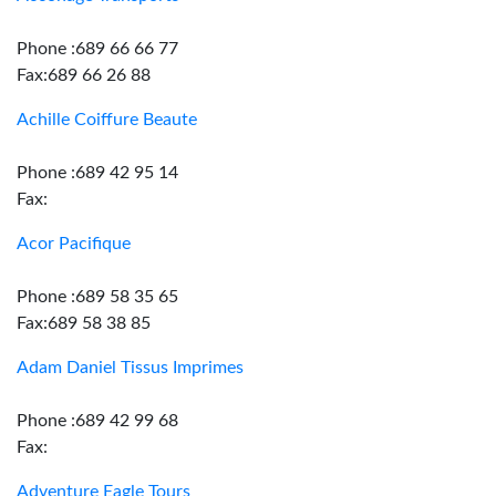
Phone :689 66 66 77
Fax:689 66 26 88
Achille Coiffure Beaute
Phone :689 42 95 14
Fax:
Acor Pacifique
Phone :689 58 35 65
Fax:689 58 38 85
Adam Daniel Tissus Imprimes
Phone :689 42 99 68
Fax:
Adventure Eagle Tours