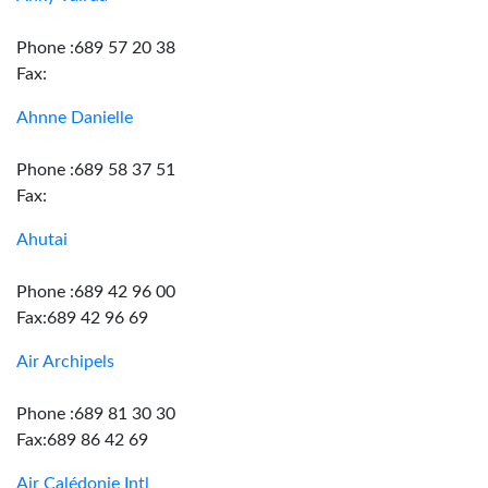
Phone :689 57 20 38
Fax:
Ahnne Danielle
Phone :689 58 37 51
Fax:
Ahutai
Phone :689 42 96 00
Fax:689 42 96 69
Air Archipels
Phone :689 81 30 30
Fax:689 86 42 69
Air Calédonie Intl