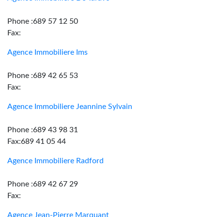
Phone :689 57 12 50
Fax:
Agence Immobiliere Ims
Phone :689 42 65 53
Fax:
Agence Immobiliere Jeannine Sylvain
Phone :689 43 98 31
Fax:689 41 05 44
Agence Immobiliere Radford
Phone :689 42 67 29
Fax:
Agence Jean-Pierre Marquant