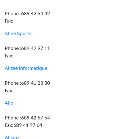
Phone :689 42 54 42
Fax:
Aline Sports
Phone :689 42 97 11
Fax:
Alizee Informatique
Phone :689 41 23 30
Fax:
Aljo
Phone :689 42 57 64
Fax:689 41 97 64
Allianz