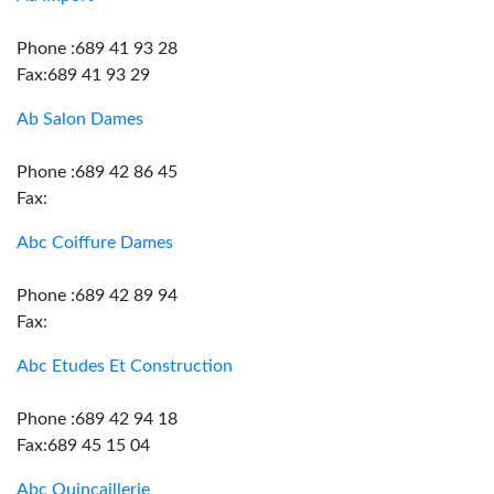
Phone :689 41 93 28
Fax:689 41 93 29
Ab Salon Dames
Phone :689 42 86 45
Fax:
Abc Coiffure Dames
Phone :689 42 89 94
Fax:
Abc Etudes Et Construction
Phone :689 42 94 18
Fax:689 45 15 04
Abc Quincaillerie