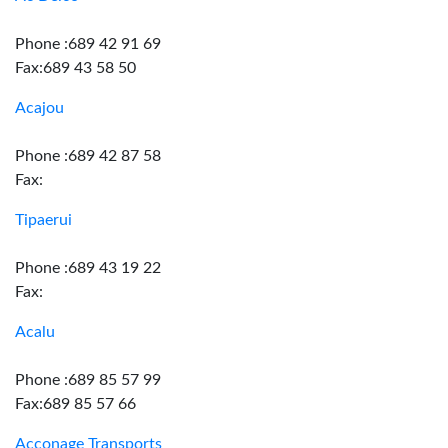
Phone :689 42 91 69
Fax:689 43 58 50
Acajou
Phone :689 42 87 58
Fax:
Tipaerui
Phone :689 43 19 22
Fax:
Acalu
Phone :689 85 57 99
Fax:689 85 57 66
Acconage Transports