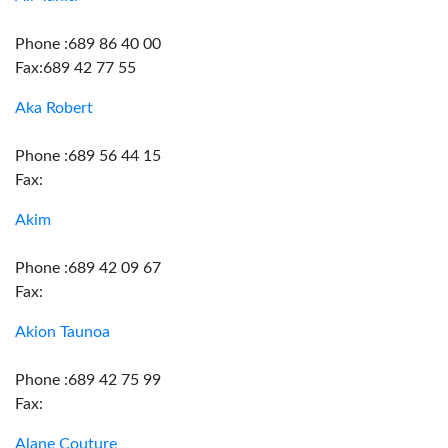
Phone :689 86 40 00
Fax:689 42 77 55
Aka Robert
Phone :689 56 44 15
Fax:
Akim
Phone :689 42 09 67
Fax:
Akion Taunoa
Phone :689 42 75 99
Fax:
Alane Couture