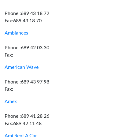
Phone :689 43 18 72
Fax:689 43 18 70
Ambiances
Phone :689 42 03 30
Fax:
American Wave
Phone :689 43 97 98
Fax:
Amex
Phone :689 41 28 26
Fax:689 42 11 48
Ami Rent A Car