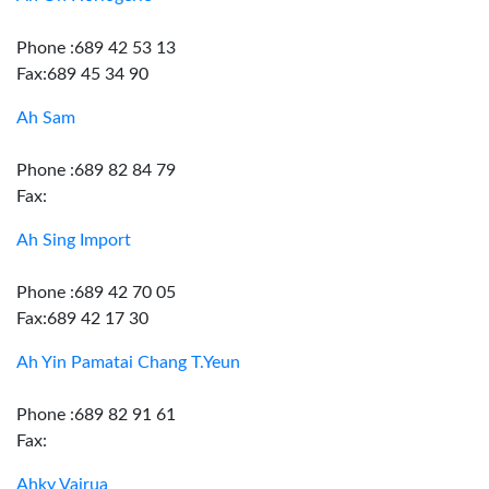
Phone :689 42 53 13
Fax:689 45 34 90
Ah Sam
Phone :689 82 84 79
Fax:
Ah Sing Import
Phone :689 42 70 05
Fax:689 42 17 30
Ah Yin Pamatai Chang T.Yeun
Phone :689 82 91 61
Fax:
Ahky Vairua