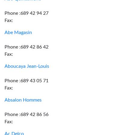
Phone :689 42 94 27
Fax:
Abe Magasin
Phone :689 42 86 42
Fax:
Aboucaya Jean-Louis
Phone :689 43 05 71
Fax:
Absalon Hommes
Phone :689 42 86 56
Fax:
Ac Delco