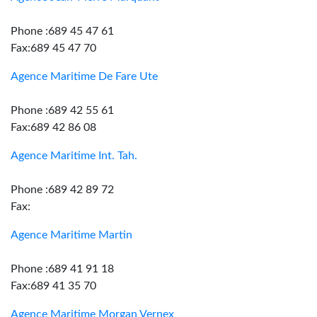
Phone :689 45 47 61
Fax:689 45 47 70
Agence Maritime De Fare Ute
Phone :689 42 55 61
Fax:689 42 86 08
Agence Maritime Int. Tah.
Phone :689 42 89 72
Fax:
Agence Maritime Martin
Phone :689 41 91 18
Fax:689 41 35 70
Agence Maritime Morgan Vernex