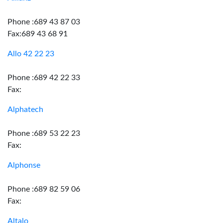
Phone :689 43 87 03
Fax:689 43 68 91
Allo 42 22 23
Phone :689 42 22 33
Fax:
Alphatech
Phone :689 53 22 23
Fax:
Alphonse
Phone :689 82 59 06
Fax:
Altalo