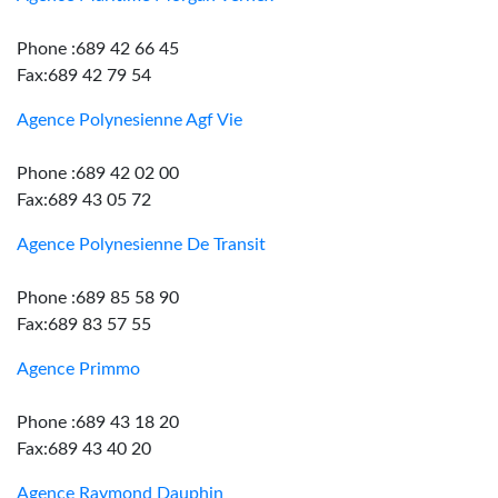
Phone :689 42 66 45
Fax:689 42 79 54
Agence Polynesienne Agf Vie
Phone :689 42 02 00
Fax:689 43 05 72
Agence Polynesienne De Transit
Phone :689 85 58 90
Fax:689 83 57 55
Agence Primmo
Phone :689 43 18 20
Fax:689 43 40 20
Agence Raymond Dauphin