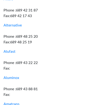
Phone :689 42 31 87
Fax:689 42 17 43
Alternative
Phone :689 48 25 20
Fax:689 48 25 19
Alufast
Phone :689 43 22 22
Fax:
Aluminox
Phone :689 43 88 81
Fax:
Amatrans