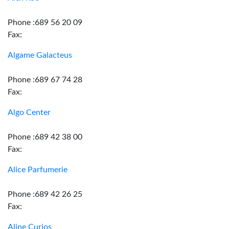
Phone :689 56 20 09
Fax:
Algame Galacteus
Phone :689 67 74 28
Fax:
Algo Center
Phone :689 42 38 00
Fax:
Alice Parfumerie
Phone :689 42 26 25
Fax:
Aline Curios