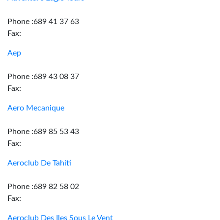
Phone :689 41 37 63
Fax:
Aep
Phone :689 43 08 37
Fax:
Aero Mecanique
Phone :689 85 53 43
Fax:
Aeroclub De Tahiti
Phone :689 82 58 02
Fax:
Aeroclub Des Iles Sous Le Vent