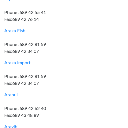
Phone :689 42 55 41
Fax:689 42 76 14
Araka Fish
Phone :689 42 81 59
Fax:689 42 34 07
Araka Import
Phone :689 42 81 59
Fax:689 42 34 07
Aranui
Phone :689 42 62 40
Fax:689 43 48 89
Aravihi