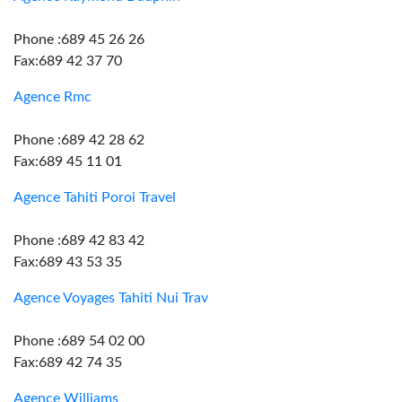
Phone :689 45 26 26
Fax:689 42 37 70
Agence Rmc
Phone :689 42 28 62
Fax:689 45 11 01
Agence Tahiti Poroi Travel
Phone :689 42 83 42
Fax:689 43 53 35
Agence Voyages Tahiti Nui Trav
Phone :689 54 02 00
Fax:689 42 74 35
Agence Williams