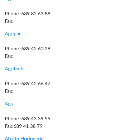
Phone :689 82 63 88
Fax:
Agripac
Phone :689 42 60 29
Fax:
Agritech
Phone :689 42 66 47
Fax:
Ags
Phone :689 43 39 55
Fax:689 41 38 79
Ah On Horlogerie