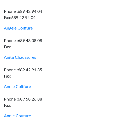
Phone :689 42 94 04
Fax:689 42 94 04
Angele Coiffure
Phone :689 48 08 08
Fax:
Anita Chaussures
Phone :689 42 91 35
Fax:
Annie Coiffure
Phone :689 58 26 88
Fax:
Annie Couture