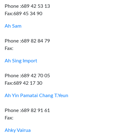
Phone :689 42 53 13
Fax:689 45 34 90
Ah Sam
Phone :689 82 84 79
Fax:
Ah Sing Import
Phone :689 42 70 05
Fax:689 42 17 30
Ah Yin Pamatai Chang T.Yeun
Phone :689 82 91 61
Fax:
Ahky Vairua