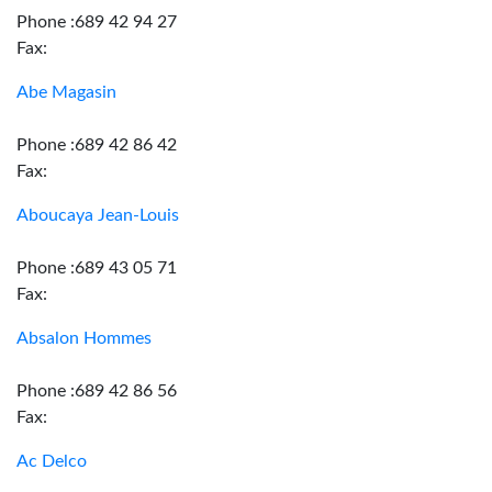
Phone :689 42 94 27
Fax:
Abe Magasin
Phone :689 42 86 42
Fax:
Aboucaya Jean-Louis
Phone :689 43 05 71
Fax:
Absalon Hommes
Phone :689 42 86 56
Fax:
Ac Delco