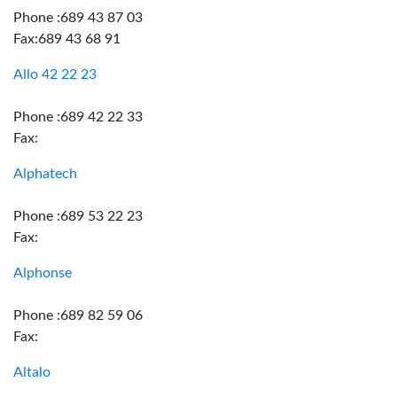
Phone :689 43 87 03
Fax:689 43 68 91
Allo 42 22 23
Phone :689 42 22 33
Fax:
Alphatech
Phone :689 53 22 23
Fax:
Alphonse
Phone :689 82 59 06
Fax:
Altalo