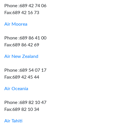
Phone :689 42 74 06
Fax:689 42 16 73
Air Moorea
Phone :689 86 41 00
Fax:689 86 42 69
Air New Zealand
Phone :689 54 07 17
Fax:689 42 45 44
Air Oceania
Phone :689 82 10 47
Fax:689 82 10 34
Air Tahiti