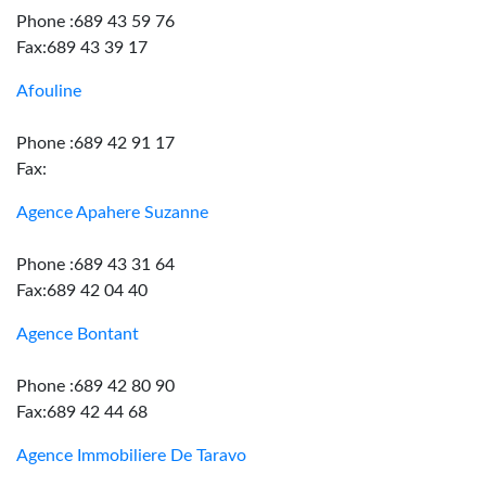
Phone :689 43 59 76
Fax:689 43 39 17
Afouline
Phone :689 42 91 17
Fax:
Agence Apahere Suzanne
Phone :689 43 31 64
Fax:689 42 04 40
Agence Bontant
Phone :689 42 80 90
Fax:689 42 44 68
Agence Immobiliere De Taravo