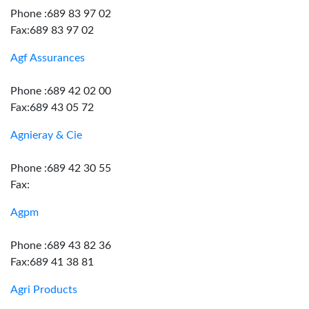
Phone :689 83 97 02
Fax:689 83 97 02
Agf Assurances
Phone :689 42 02 00
Fax:689 43 05 72
Agnieray & Cie
Phone :689 42 30 55
Fax:
Agpm
Phone :689 43 82 36
Fax:689 41 38 81
Agri Products