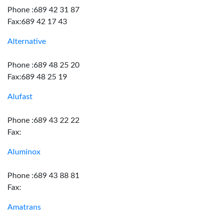
Phone :689 42 31 87
Fax:689 42 17 43
Alternative
Phone :689 48 25 20
Fax:689 48 25 19
Alufast
Phone :689 43 22 22
Fax:
Aluminox
Phone :689 43 88 81
Fax:
Amatrans