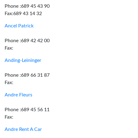
Phone :689 45 43 90
Fax:689 43 14 32
Ancel Patrick
Phone :689 42 42 00
Fax:
Anding-Leininger
Phone :689 66 31 87
Fax:
Andre Fleurs
Phone :689 45 56 11
Fax:
Andre Rent A Car