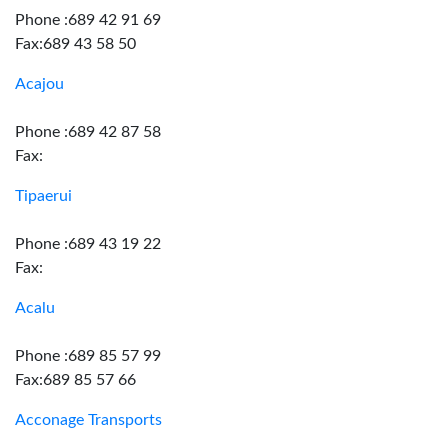
Phone :689 42 91 69
Fax:689 43 58 50
Acajou
Phone :689 42 87 58
Fax:
Tipaerui
Phone :689 43 19 22
Fax:
Acalu
Phone :689 85 57 99
Fax:689 85 57 66
Acconage Transports