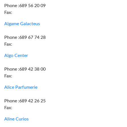
Phone :689 56 20 09
Fax:
Algame Galacteus
Phone :689 67 74 28
Fax:
Algo Center
Phone :689 42 38 00
Fax:
Alice Parfumerie
Phone :689 42 26 25
Fax:
Aline Curios