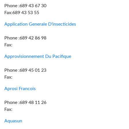
Phone :689 43 67 30
Fax:689 43 53 55
Application Generale D'insecticides
Phone :689 42 86 98
Fax:
Approvisionnement Du Pacifique
Phone :689 45 01 23
Fax:
Aprosi Francois
Phone :689 48 11 26
Fax:
Aquasun