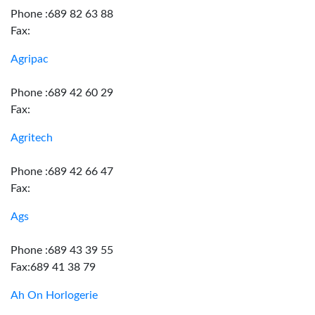
Phone :689 82 63 88
Fax:
Agripac
Phone :689 42 60 29
Fax:
Agritech
Phone :689 42 66 47
Fax:
Ags
Phone :689 43 39 55
Fax:689 41 38 79
Ah On Horlogerie