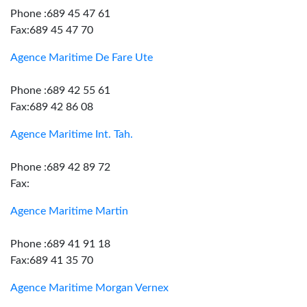
Phone :689 45 47 61
Fax:689 45 47 70
Agence Maritime De Fare Ute
Phone :689 42 55 61
Fax:689 42 86 08
Agence Maritime Int. Tah.
Phone :689 42 89 72
Fax:
Agence Maritime Martin
Phone :689 41 91 18
Fax:689 41 35 70
Agence Maritime Morgan Vernex