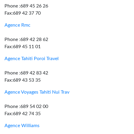
Phone :689 45 26 26
Fax:689 42 37 70
Agence Rmc
Phone :689 42 28 62
Fax:689 45 11 01
Agence Tahiti Poroi Travel
Phone :689 42 83 42
Fax:689 43 53 35
Agence Voyages Tahiti Nui Trav
Phone :689 54 02 00
Fax:689 42 74 35
Agence Williams