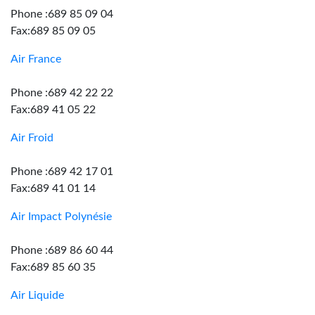
Phone :689 85 09 04
Fax:689 85 09 05
Air France
Phone :689 42 22 22
Fax:689 41 05 22
Air Froid
Phone :689 42 17 01
Fax:689 41 01 14
Air Impact Polynésie
Phone :689 86 60 44
Fax:689 85 60 35
Air Liquide