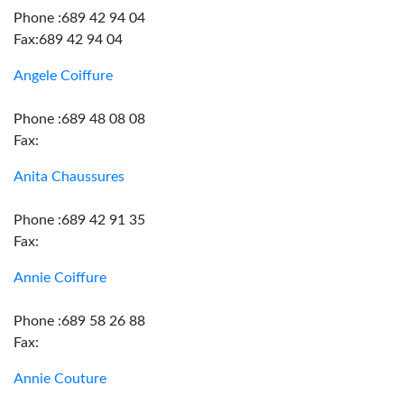
Phone :689 42 94 04
Fax:689 42 94 04
Angele Coiffure
Phone :689 48 08 08
Fax:
Anita Chaussures
Phone :689 42 91 35
Fax:
Annie Coiffure
Phone :689 58 26 88
Fax:
Annie Couture