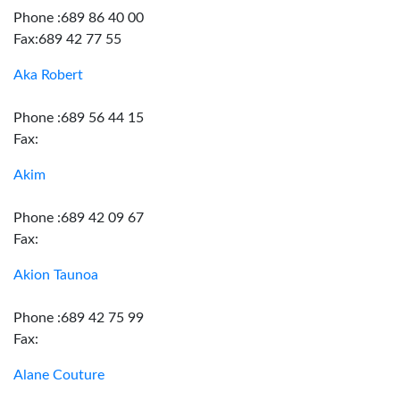
Phone :689 86 40 00
Fax:689 42 77 55
Aka Robert
Phone :689 56 44 15
Fax:
Akim
Phone :689 42 09 67
Fax:
Akion Taunoa
Phone :689 42 75 99
Fax:
Alane Couture