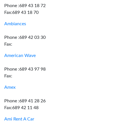
Phone :689 43 18 72
Fax:689 43 18 70
Ambiances
Phone :689 42 03 30
Fax:
American Wave
Phone :689 43 97 98
Fax:
Amex
Phone :689 41 28 26
Fax:689 42 11 48
Ami Rent A Car