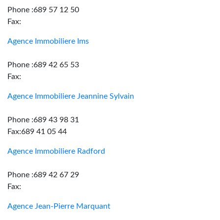
Phone :689 57 12 50
Fax:
Agence Immobiliere Ims
Phone :689 42 65 53
Fax:
Agence Immobiliere Jeannine Sylvain
Phone :689 43 98 31
Fax:689 41 05 44
Agence Immobiliere Radford
Phone :689 42 67 29
Fax:
Agence Jean-Pierre Marquant