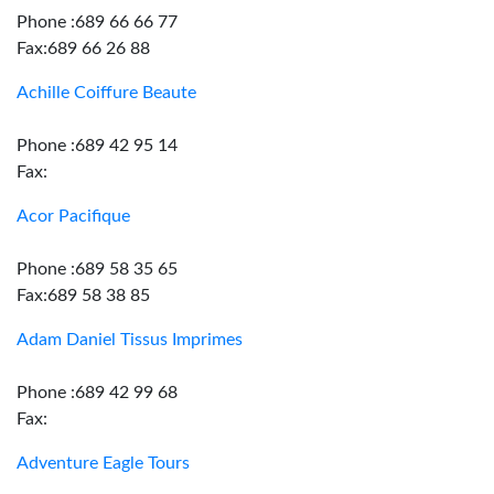
Phone :689 66 66 77
Fax:689 66 26 88
Achille Coiffure Beaute
Phone :689 42 95 14
Fax:
Acor Pacifique
Phone :689 58 35 65
Fax:689 58 38 85
Adam Daniel Tissus Imprimes
Phone :689 42 99 68
Fax:
Adventure Eagle Tours