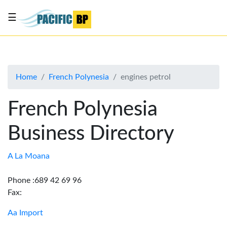
☰
List
my
business
Home
French Polynesia
engines petrol
About
Us
French Polynesia
Advertise
Business Directory
Contact
Us
A La Moana
Phone :689 42 69 96
Fax:
Aa Import