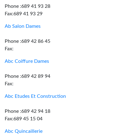
Phone :689 41 93 28
Fax:689 41 93 29
Ab Salon Dames
Phone :689 42 86 45
Fax:
Abc Coiffure Dames
Phone :689 42 89 94
Fax:
Abc Etudes Et Construction
Phone :689 42 94 18
Fax:689 45 15 04
Abc Quincaillerie