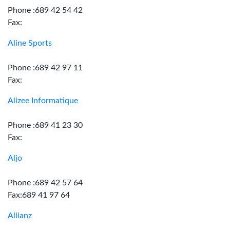
Phone :689 42 54 42
Fax:
Aline Sports
Phone :689 42 97 11
Fax:
Alizee Informatique
Phone :689 41 23 30
Fax:
Aljo
Phone :689 42 57 64
Fax:689 41 97 64
Allianz