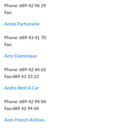
Phone :689 42 96 29
Fax:
Annie Parfumerie
Phone :689 43 41 70
Fax:
Antz Dominique
Phone :689 42 44 65
Fax:689 41 33 22
Andre Rent A Car
Phone :689 42 94 04
Fax:689 42 94 04
Aom French Airlines