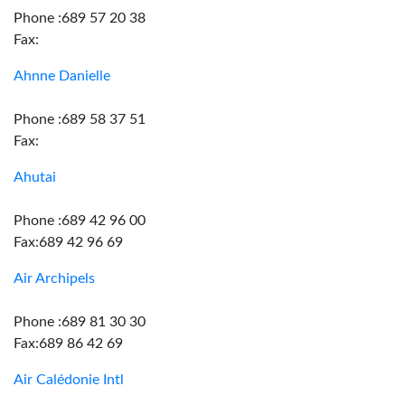
Phone :689 57 20 38
Fax:
Ahnne Danielle
Phone :689 58 37 51
Fax:
Ahutai
Phone :689 42 96 00
Fax:689 42 96 69
Air Archipels
Phone :689 81 30 30
Fax:689 86 42 69
Air Calédonie Intl