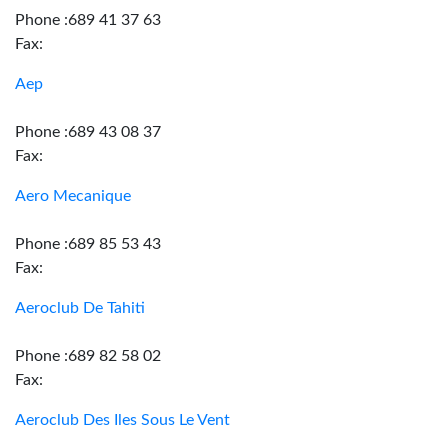
Phone :689 41 37 63
Fax:
Aep
Phone :689 43 08 37
Fax:
Aero Mecanique
Phone :689 85 53 43
Fax:
Aeroclub De Tahiti
Phone :689 82 58 02
Fax:
Aeroclub Des Iles Sous Le Vent