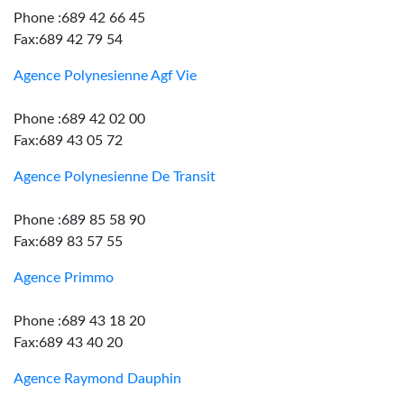
Phone :689 42 66 45
Fax:689 42 79 54
Agence Polynesienne Agf Vie
Phone :689 42 02 00
Fax:689 43 05 72
Agence Polynesienne De Transit
Phone :689 85 58 90
Fax:689 83 57 55
Agence Primmo
Phone :689 43 18 20
Fax:689 43 40 20
Agence Raymond Dauphin