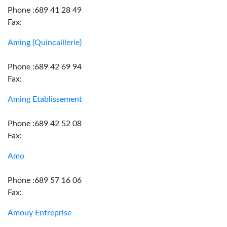
Phone :689 41 28 49
Fax:
Aming (Quincaillerie)
Phone :689 42 69 94
Fax:
Aming Etablissement
Phone :689 42 52 08
Fax:
Amo
Phone :689 57 16 06
Fax:
Amouy Entreprise