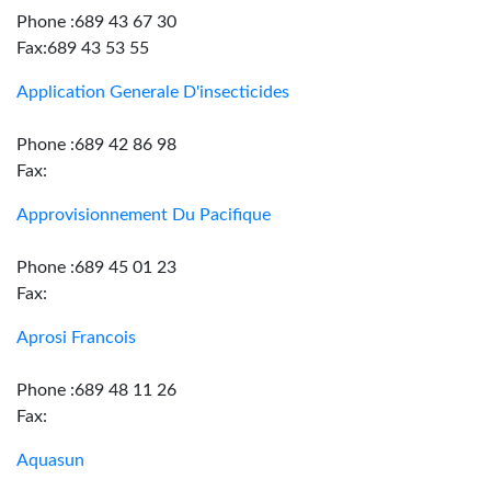
Phone :689 43 67 30
Fax:689 43 53 55
Application Generale D'insecticides
Phone :689 42 86 98
Fax:
Approvisionnement Du Pacifique
Phone :689 45 01 23
Fax:
Aprosi Francois
Phone :689 48 11 26
Fax:
Aquasun