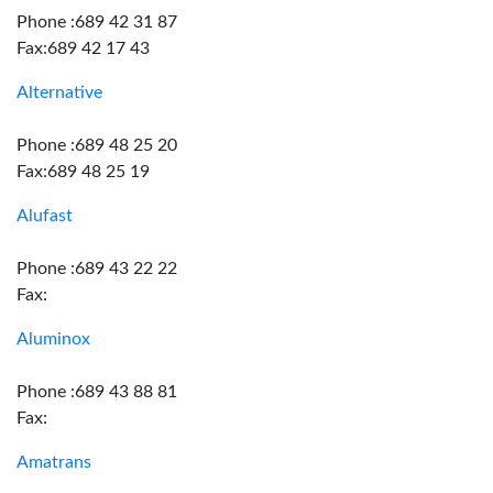
Phone :689 42 31 87
Fax:689 42 17 43
Alternative
Phone :689 48 25 20
Fax:689 48 25 19
Alufast
Phone :689 43 22 22
Fax:
Aluminox
Phone :689 43 88 81
Fax:
Amatrans