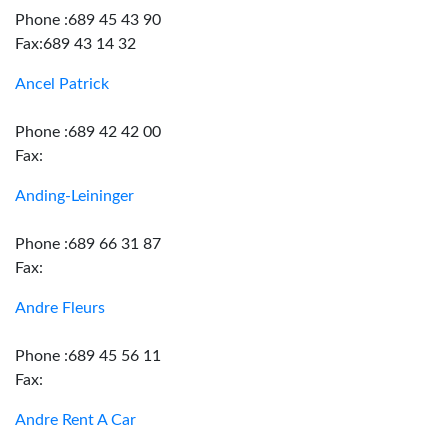
Phone :689 45 43 90
Fax:689 43 14 32
Ancel Patrick
Phone :689 42 42 00
Fax:
Anding-Leininger
Phone :689 66 31 87
Fax:
Andre Fleurs
Phone :689 45 56 11
Fax:
Andre Rent A Car