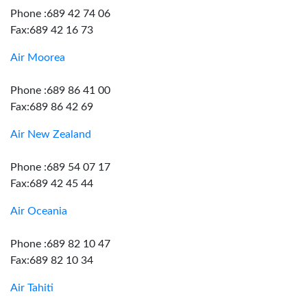
Phone :689 42 74 06
Fax:689 42 16 73
Air Moorea
Phone :689 86 41 00
Fax:689 86 42 69
Air New Zealand
Phone :689 54 07 17
Fax:689 42 45 44
Air Oceania
Phone :689 82 10 47
Fax:689 82 10 34
Air Tahiti