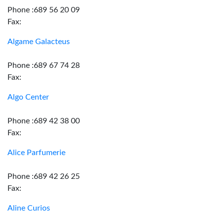
Phone :689 56 20 09
Fax:
Algame Galacteus
Phone :689 67 74 28
Fax:
Algo Center
Phone :689 42 38 00
Fax:
Alice Parfumerie
Phone :689 42 26 25
Fax:
Aline Curios