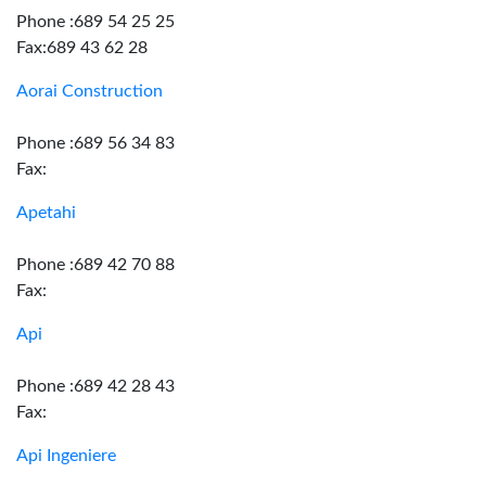
Phone :689 54 25 25
Fax:689 43 62 28
Aorai Construction
Phone :689 56 34 83
Fax:
Apetahi
Phone :689 42 70 88
Fax:
Api
Phone :689 42 28 43
Fax:
Api Ingeniere