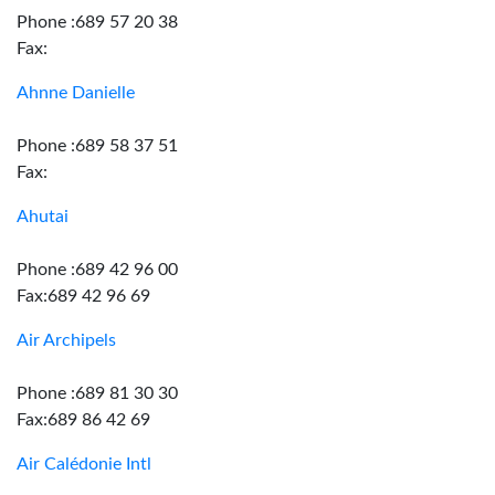
Phone :689 57 20 38
Fax:
Ahnne Danielle
Phone :689 58 37 51
Fax:
Ahutai
Phone :689 42 96 00
Fax:689 42 96 69
Air Archipels
Phone :689 81 30 30
Fax:689 86 42 69
Air Calédonie Intl