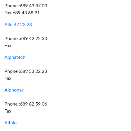
Phone :689 43 87 03
Fax:689 43 68 91
Allo 42 22 23
Phone :689 42 22 33
Fax:
Alphatech
Phone :689 53 22 23
Fax:
Alphonse
Phone :689 82 59 06
Fax:
Altalo