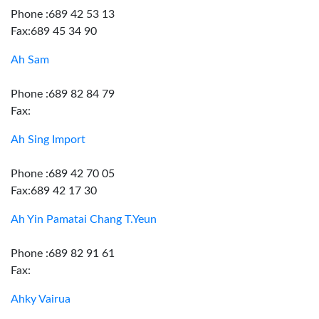
Phone :689 42 53 13
Fax:689 45 34 90
Ah Sam
Phone :689 82 84 79
Fax:
Ah Sing Import
Phone :689 42 70 05
Fax:689 42 17 30
Ah Yin Pamatai Chang T.Yeun
Phone :689 82 91 61
Fax:
Ahky Vairua