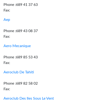
Phone :689 41 37 63
Fax:
Aep
Phone :689 43 08 37
Fax:
Aero Mecanique
Phone :689 85 53 43
Fax:
Aeroclub De Tahiti
Phone :689 82 58 02
Fax:
Aeroclub Des Iles Sous Le Vent