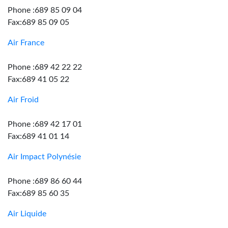
Phone :689 85 09 04
Fax:689 85 09 05
Air France
Phone :689 42 22 22
Fax:689 41 05 22
Air Froid
Phone :689 42 17 01
Fax:689 41 01 14
Air Impact Polynésie
Phone :689 86 60 44
Fax:689 85 60 35
Air Liquide