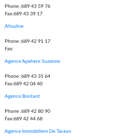
Phone :689 43 59 76
Fax:689 43 39 17
Afouline
Phone :689 42 91 17
Fax:
Agence Apahere Suzanne
Phone :689 43 31 64
Fax:689 42 04 40
Agence Bontant
Phone :689 42 80 90
Fax:689 42 44 68
Agence Immobiliere De Taravo