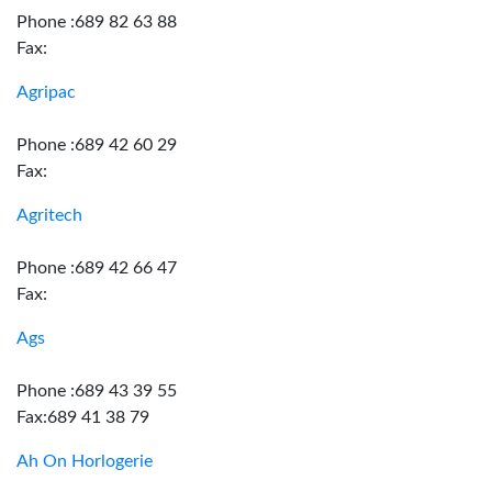
Phone :689 82 63 88
Fax:
Agripac
Phone :689 42 60 29
Fax:
Agritech
Phone :689 42 66 47
Fax:
Ags
Phone :689 43 39 55
Fax:689 41 38 79
Ah On Horlogerie