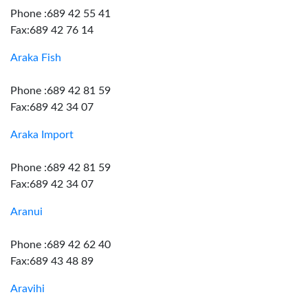
Phone :689 42 55 41
Fax:689 42 76 14
Araka Fish
Phone :689 42 81 59
Fax:689 42 34 07
Araka Import
Phone :689 42 81 59
Fax:689 42 34 07
Aranui
Phone :689 42 62 40
Fax:689 43 48 89
Aravihi