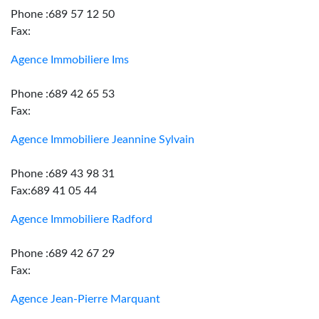
Phone :689 57 12 50
Fax:
Agence Immobiliere Ims
Phone :689 42 65 53
Fax:
Agence Immobiliere Jeannine Sylvain
Phone :689 43 98 31
Fax:689 41 05 44
Agence Immobiliere Radford
Phone :689 42 67 29
Fax:
Agence Jean-Pierre Marquant