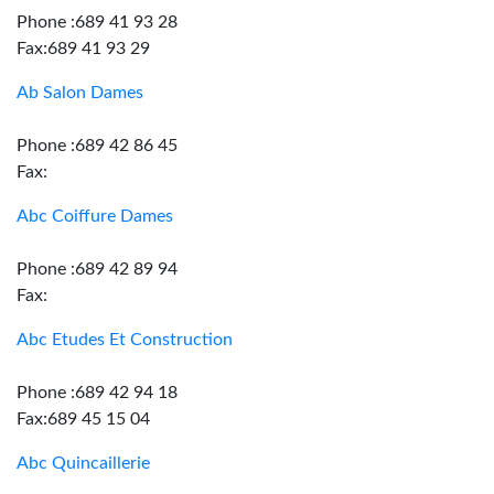
Phone :689 41 93 28
Fax:689 41 93 29
Ab Salon Dames
Phone :689 42 86 45
Fax:
Abc Coiffure Dames
Phone :689 42 89 94
Fax:
Abc Etudes Et Construction
Phone :689 42 94 18
Fax:689 45 15 04
Abc Quincaillerie