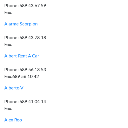
Phone :689 43 67 59
Fax:
Alarme Scorpion
Phone :689 43 78 18
Fax:
Albert Rent A Car
Phone :689 56 13 53
Fax:689 56 10 42
Alberto V
Phone :689 41 04 14
Fax:
Alex Roo