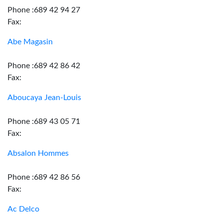
Phone :689 42 94 27
Fax:
Abe Magasin
Phone :689 42 86 42
Fax:
Aboucaya Jean-Louis
Phone :689 43 05 71
Fax:
Absalon Hommes
Phone :689 42 86 56
Fax:
Ac Delco