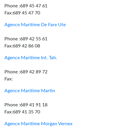
Phone :689 45 47 61
Fax:689 45 47 70
Agence Maritime De Fare Ute
Phone :689 42 55 61
Fax:689 42 86 08
Agence Maritime Int. Tah.
Phone :689 42 89 72
Fax:
Agence Maritime Martin
Phone :689 41 91 18
Fax:689 41 35 70
Agence Maritime Morgan Vernex