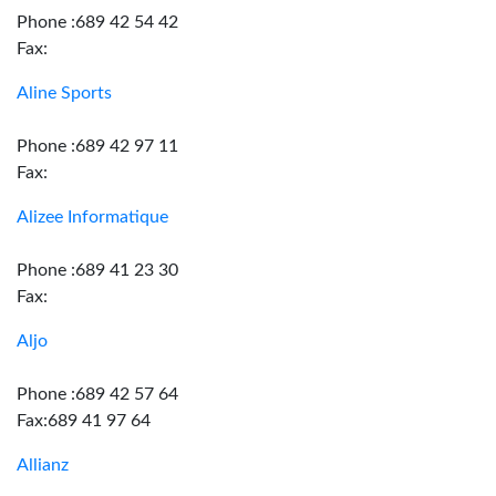
Phone :689 42 54 42
Fax:
Aline Sports
Phone :689 42 97 11
Fax:
Alizee Informatique
Phone :689 41 23 30
Fax:
Aljo
Phone :689 42 57 64
Fax:689 41 97 64
Allianz