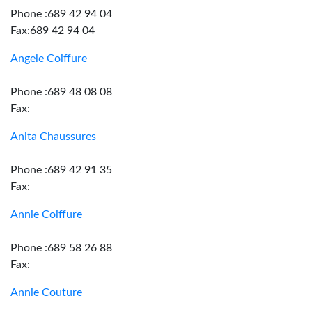
Phone :689 42 94 04
Fax:689 42 94 04
Angele Coiffure
Phone :689 48 08 08
Fax:
Anita Chaussures
Phone :689 42 91 35
Fax:
Annie Coiffure
Phone :689 58 26 88
Fax:
Annie Couture