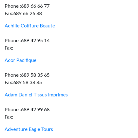
Phone :689 66 66 77
Fax:689 66 26 88
Achille Coiffure Beaute
Phone :689 42 95 14
Fax:
Acor Pacifique
Phone :689 58 35 65
Fax:689 58 38 85
Adam Daniel Tissus Imprimes
Phone :689 42 99 68
Fax:
Adventure Eagle Tours