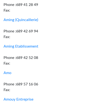
Phone :689 41 28 49
Fax:
Aming (Quincaillerie)
Phone :689 42 69 94
Fax:
Aming Etablissement
Phone :689 42 52 08
Fax:
Amo
Phone :689 57 16 06
Fax:
Amouy Entreprise