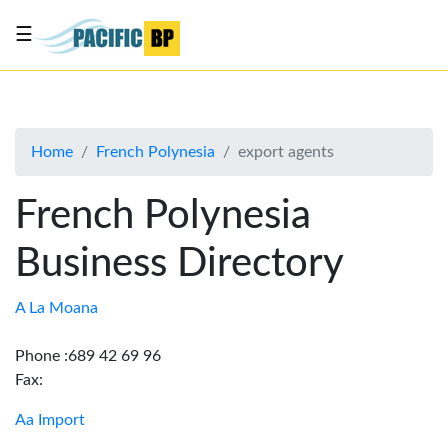
☰
List
my
business
Home
French Polynesia
export agents
About
Us
French Polynesia
Advertise
Business Directory
Contact
Us
A La Moana
Phone :689 42 69 96
Fax:
Aa Import