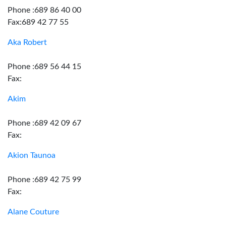
Phone :689 86 40 00
Fax:689 42 77 55
Aka Robert
Phone :689 56 44 15
Fax:
Akim
Phone :689 42 09 67
Fax:
Akion Taunoa
Phone :689 42 75 99
Fax:
Alane Couture