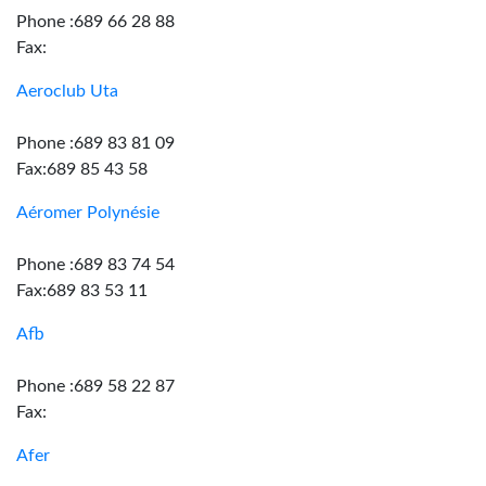
Phone :689 66 28 88
Fax:
Aeroclub Uta
Phone :689 83 81 09
Fax:689 85 43 58
Aéromer Polynésie
Phone :689 83 74 54
Fax:689 83 53 11
Afb
Phone :689 58 22 87
Fax:
Afer