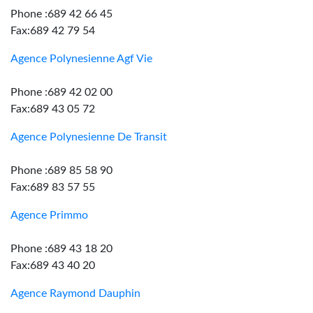
Phone :689 42 66 45
Fax:689 42 79 54
Agence Polynesienne Agf Vie
Phone :689 42 02 00
Fax:689 43 05 72
Agence Polynesienne De Transit
Phone :689 85 58 90
Fax:689 83 57 55
Agence Primmo
Phone :689 43 18 20
Fax:689 43 40 20
Agence Raymond Dauphin