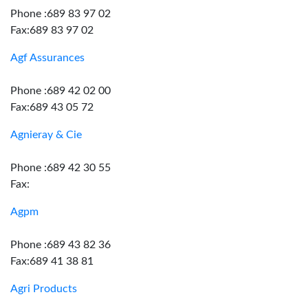
Phone :689 83 97 02
Fax:689 83 97 02
Agf Assurances
Phone :689 42 02 00
Fax:689 43 05 72
Agnieray & Cie
Phone :689 42 30 55
Fax:
Agpm
Phone :689 43 82 36
Fax:689 41 38 81
Agri Products