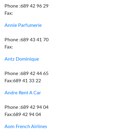
Phone :689 42 96 29
Fax:
Annie Parfumerie
Phone :689 43 41 70
Fax:
Antz Dominique
Phone :689 42 44 65
Fax:689 41 33 22
Andre Rent A Car
Phone :689 42 94 04
Fax:689 42 94 04
Aom French Airlines