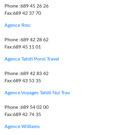
Phone :689 45 26 26
Fax:689 42 37 70
Agence Rmc
Phone :689 42 28 62
Fax:689 45 11 01
Agence Tahiti Poroi Travel
Phone :689 42 83 42
Fax:689 43 53 35
Agence Voyages Tahiti Nui Trav
Phone :689 54 02 00
Fax:689 42 74 35
Agence Williams