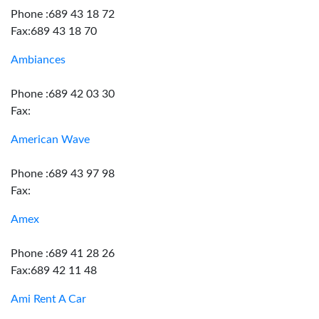
Phone :689 43 18 72
Fax:689 43 18 70
Ambiances
Phone :689 42 03 30
Fax:
American Wave
Phone :689 43 97 98
Fax:
Amex
Phone :689 41 28 26
Fax:689 42 11 48
Ami Rent A Car