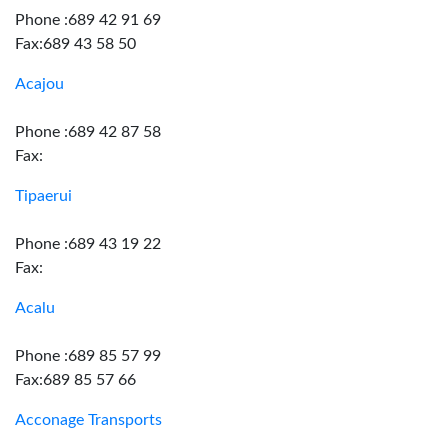
Phone :689 42 91 69
Fax:689 43 58 50
Acajou
Phone :689 42 87 58
Fax:
Tipaerui
Phone :689 43 19 22
Fax:
Acalu
Phone :689 85 57 99
Fax:689 85 57 66
Acconage Transports