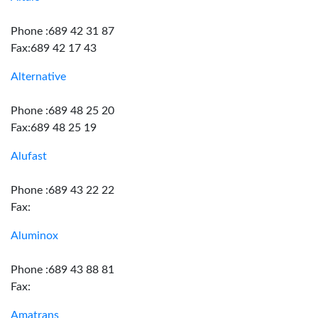
Phone :689 42 31 87
Fax:689 42 17 43
Alternative
Phone :689 48 25 20
Fax:689 48 25 19
Alufast
Phone :689 43 22 22
Fax:
Aluminox
Phone :689 43 88 81
Fax:
Amatrans