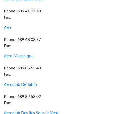
Phone :689 41 37 63
Fax:
Aep
Phone :689 43 08 37
Fax:
Aero Mecanique
Phone :689 85 53 43
Fax:
Aeroclub De Tahiti
Phone :689 82 58 02
Fax:
Aeroclub Des Iles Sous Le Vent