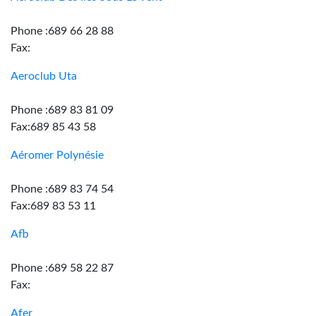
Phone :689 66 28 88
Fax:
Aeroclub Uta
Phone :689 83 81 09
Fax:689 85 43 58
Aéromer Polynésie
Phone :689 83 74 54
Fax:689 83 53 11
Afb
Phone :689 58 22 87
Fax:
Afer