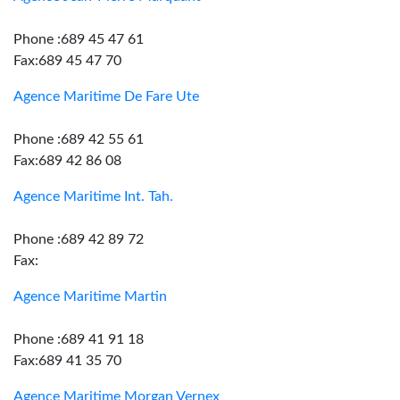
Phone :689 45 47 61
Fax:689 45 47 70
Agence Maritime De Fare Ute
Phone :689 42 55 61
Fax:689 42 86 08
Agence Maritime Int. Tah.
Phone :689 42 89 72
Fax:
Agence Maritime Martin
Phone :689 41 91 18
Fax:689 41 35 70
Agence Maritime Morgan Vernex