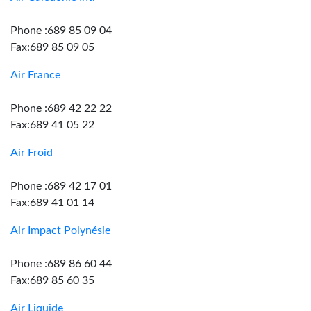
Phone :689 85 09 04
Fax:689 85 09 05
Air France
Phone :689 42 22 22
Fax:689 41 05 22
Air Froid
Phone :689 42 17 01
Fax:689 41 01 14
Air Impact Polynésie
Phone :689 86 60 44
Fax:689 85 60 35
Air Liquide