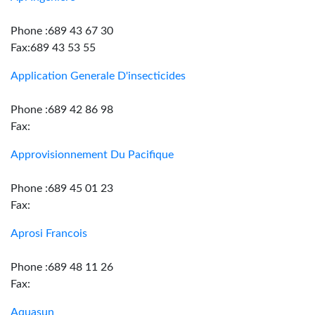
Phone :689 43 67 30
Fax:689 43 53 55
Application Generale D'insecticides
Phone :689 42 86 98
Fax:
Approvisionnement Du Pacifique
Phone :689 45 01 23
Fax:
Aprosi Francois
Phone :689 48 11 26
Fax:
Aquasun