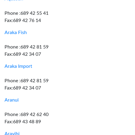
Phone :689 42 55 41
Fax:689 42 76 14
Araka Fish
Phone :689 42 81 59
Fax:689 42 34 07
Araka Import
Phone :689 42 81 59
Fax:689 42 34 07
Aranui
Phone :689 42 62 40
Fax:689 43 48 89
Aravihi