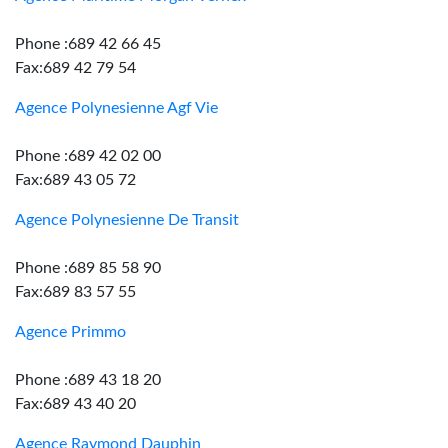
Phone :689 42 66 45
Fax:689 42 79 54
Agence Polynesienne Agf Vie
Phone :689 42 02 00
Fax:689 43 05 72
Agence Polynesienne De Transit
Phone :689 85 58 90
Fax:689 83 57 55
Agence Primmo
Phone :689 43 18 20
Fax:689 43 40 20
Agence Raymond Dauphin