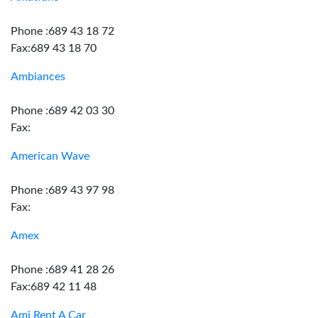
Phone :689 43 18 72
Fax:689 43 18 70
Ambiances
Phone :689 42 03 30
Fax:
American Wave
Phone :689 43 97 98
Fax:
Amex
Phone :689 41 28 26
Fax:689 42 11 48
Ami Rent A Car