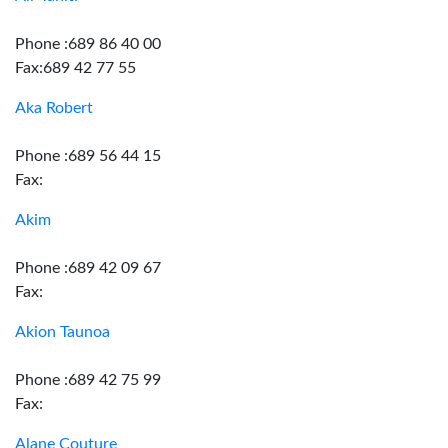
Phone :689 86 40 00
Fax:689 42 77 55
Aka Robert
Phone :689 56 44 15
Fax:
Akim
Phone :689 42 09 67
Fax:
Akion Taunoa
Phone :689 42 75 99
Fax:
Alane Couture