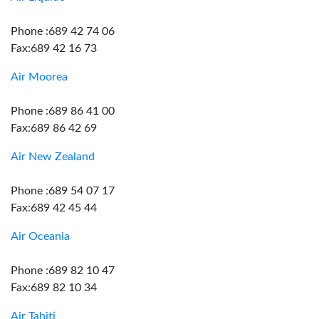
Phone :689 42 74 06
Fax:689 42 16 73
Air Moorea
Phone :689 86 41 00
Fax:689 86 42 69
Air New Zealand
Phone :689 54 07 17
Fax:689 42 45 44
Air Oceania
Phone :689 82 10 47
Fax:689 82 10 34
Air Tahiti