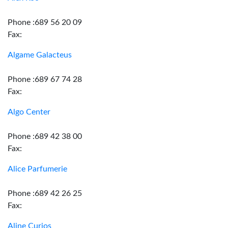
Phone :689 56 20 09
Fax:
Algame Galacteus
Phone :689 67 74 28
Fax:
Algo Center
Phone :689 42 38 00
Fax:
Alice Parfumerie
Phone :689 42 26 25
Fax:
Aline Curios