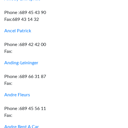
Phone :689 45 43 90
Fax:689 43 14 32
Ancel Patrick
Phone :689 42 42 00
Fax:
Anding-Leininger
Phone :689 66 31 87
Fax:
Andre Fleurs
Phone :689 45 56 11
Fax:
Andre Rent A Car