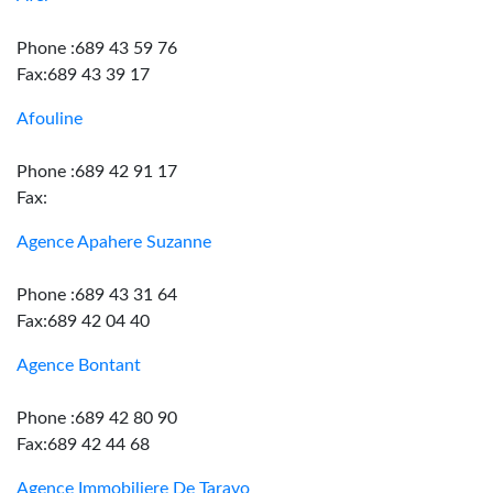
Phone :689 43 59 76
Fax:689 43 39 17
Afouline
Phone :689 42 91 17
Fax:
Agence Apahere Suzanne
Phone :689 43 31 64
Fax:689 42 04 40
Agence Bontant
Phone :689 42 80 90
Fax:689 42 44 68
Agence Immobiliere De Taravo