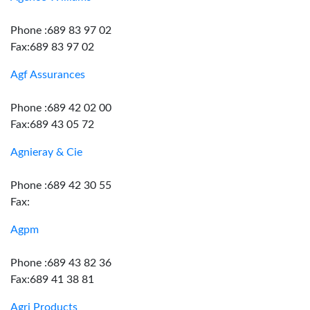
Phone :689 83 97 02
Fax:689 83 97 02
Agf Assurances
Phone :689 42 02 00
Fax:689 43 05 72
Agnieray & Cie
Phone :689 42 30 55
Fax:
Agpm
Phone :689 43 82 36
Fax:689 41 38 81
Agri Products