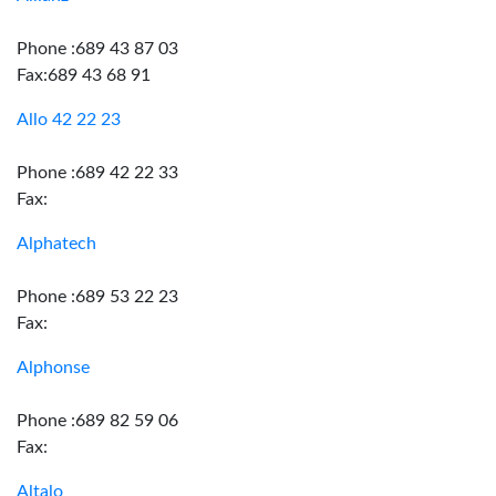
Phone :689 43 87 03
Fax:689 43 68 91
Allo 42 22 23
Phone :689 42 22 33
Fax:
Alphatech
Phone :689 53 22 23
Fax:
Alphonse
Phone :689 82 59 06
Fax:
Altalo