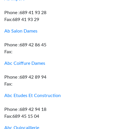
Phone :689 41 93 28
Fax:689 41 93 29
Ab Salon Dames
Phone :689 42 86 45
Fax:
Abc Coiffure Dames
Phone :689 42 89 94
Fax:
Abc Etudes Et Construction
Phone :689 42 94 18
Fax:689 45 15 04
Abc Quincaillerie