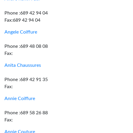
Phone :689 42 94 04
Fax:689 42 94 04
Angele Coiffure
Phone :689 48 08 08
Fax:
Anita Chaussures
Phone :689 42 91 35
Fax:
Annie Coiffure
Phone :689 58 26 88
Fax:
Annie Couture