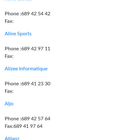
Phone :689 42 54 42
Fax:
Aline Sports
Phone :689 42 97 11
Fax:
Alizee Informatique
Phone :689 41 23 30
Fax:
Aljo
Phone :689 42 57 64
Fax:689 41 97 64
Allianz