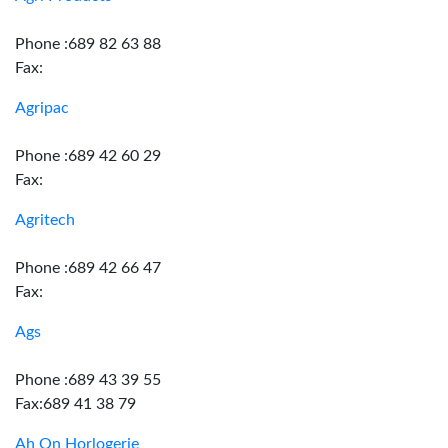
Phone :689 82 63 88
Fax:
Agripac
Phone :689 42 60 29
Fax:
Agritech
Phone :689 42 66 47
Fax:
Ags
Phone :689 43 39 55
Fax:689 41 38 79
Ah On Horlogerie