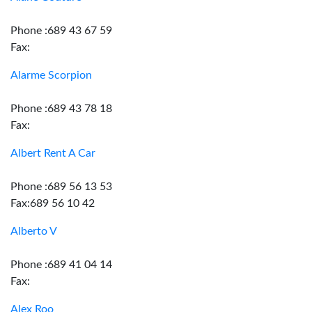
Phone :689 43 67 59
Fax:
Alarme Scorpion
Phone :689 43 78 18
Fax:
Albert Rent A Car
Phone :689 56 13 53
Fax:689 56 10 42
Alberto V
Phone :689 41 04 14
Fax:
Alex Roo