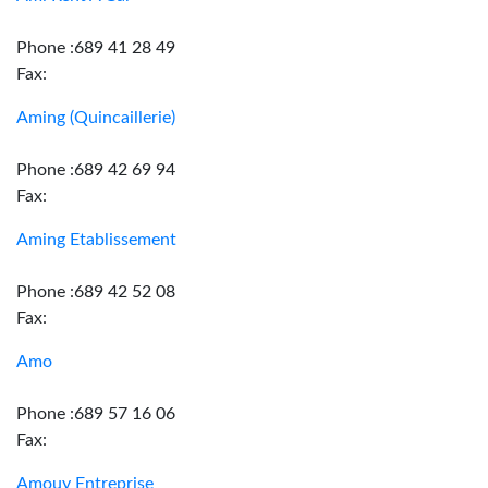
Phone :689 41 28 49
Fax:
Aming (Quincaillerie)
Phone :689 42 69 94
Fax:
Aming Etablissement
Phone :689 42 52 08
Fax:
Amo
Phone :689 57 16 06
Fax:
Amouy Entreprise