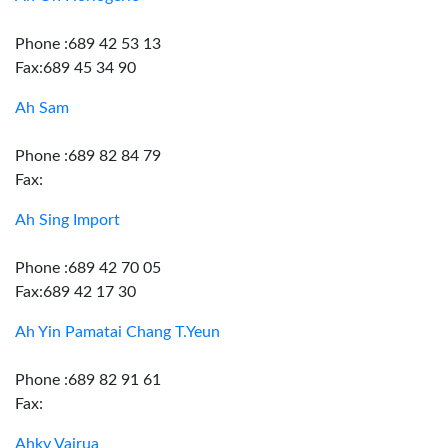
Phone :689 42 53 13
Fax:689 45 34 90
Ah Sam
Phone :689 82 84 79
Fax:
Ah Sing Import
Phone :689 42 70 05
Fax:689 42 17 30
Ah Yin Pamatai Chang T.Yeun
Phone :689 82 91 61
Fax:
Ahky Vairua