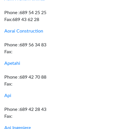
Phone :689 54 25 25
Fax:689 43 62 28
Aorai Construction
Phone :689 56 34 83
Fax:
Apetahi
Phone :689 42 70 88
Fax:
Api
Phone :689 42 28 43
Fax:
Api Ingeniere