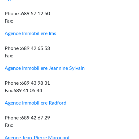
Phone :689 57 12 50
Fax:
Agence Immobiliere Ims
Phone :689 42 65 53
Fax:
Agence Immobiliere Jeannine Sylvain
Phone :689 43 98 31
Fax:689 41 05 44
Agence Immobiliere Radford
Phone :689 42 67 29
Fax:
Agence Jean-Pierre Marquant