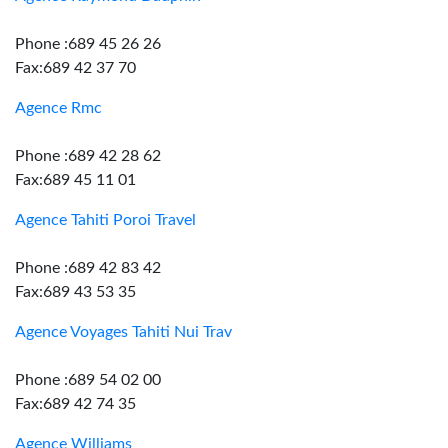
Phone :689 45 26 26
Fax:689 42 37 70
Agence Rmc
Phone :689 42 28 62
Fax:689 45 11 01
Agence Tahiti Poroi Travel
Phone :689 42 83 42
Fax:689 43 53 35
Agence Voyages Tahiti Nui Trav
Phone :689 54 02 00
Fax:689 42 74 35
Agence Williams