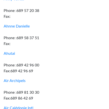
Phone :689 57 20 38
Fax:
Ahnne Danielle
Phone :689 58 37 51
Fax:
Ahutai
Phone :689 42 96 00
Fax:689 42 96 69
Air Archipels
Phone :689 81 30 30
Fax:689 86 42 69
Air Calédonie Intl