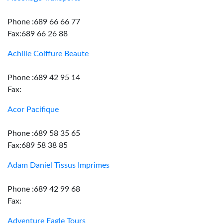
Phone :689 66 66 77
Fax:689 66 26 88
Achille Coiffure Beaute
Phone :689 42 95 14
Fax:
Acor Pacifique
Phone :689 58 35 65
Fax:689 58 38 85
Adam Daniel Tissus Imprimes
Phone :689 42 99 68
Fax:
Adventure Eagle Tours