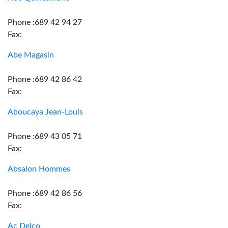
Phone :689 42 94 27
Fax:
Abe Magasin
Phone :689 42 86 42
Fax:
Aboucaya Jean-Louis
Phone :689 43 05 71
Fax:
Absalon Hommes
Phone :689 42 86 56
Fax:
Ac Delco