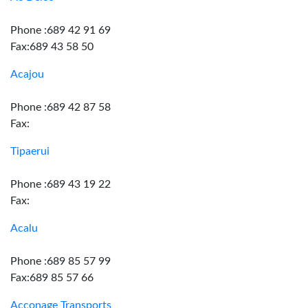
Phone :689 42 91 69
Fax:689 43 58 50
Acajou
Phone :689 42 87 58
Fax:
Tipaerui
Phone :689 43 19 22
Fax:
Acalu
Phone :689 85 57 99
Fax:689 85 57 66
Acconage Transports