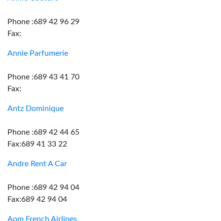
Phone :689 42 96 29
Fax:
Annie Parfumerie
Phone :689 43 41 70
Fax:
Antz Dominique
Phone :689 42 44 65
Fax:689 41 33 22
Andre Rent A Car
Phone :689 42 94 04
Fax:689 42 94 04
Aom French Airlines