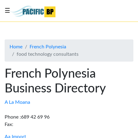
☰
List
my
business
Home
French Polynesia
About
food technology consultants
Us
Advertise
French Polynesia
Contact
Business Directory
Us
A La Moana
Phone :689 42 69 96
Fax:
Aa Import