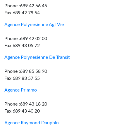
Phone :689 42 66 45
Fax:689 42 79 54
Agence Polynesienne Agf Vie
Phone :689 42 02 00
Fax:689 43 05 72
Agence Polynesienne De Transit
Phone :689 85 58 90
Fax:689 83 57 55
Agence Primmo
Phone :689 43 18 20
Fax:689 43 40 20
Agence Raymond Dauphin