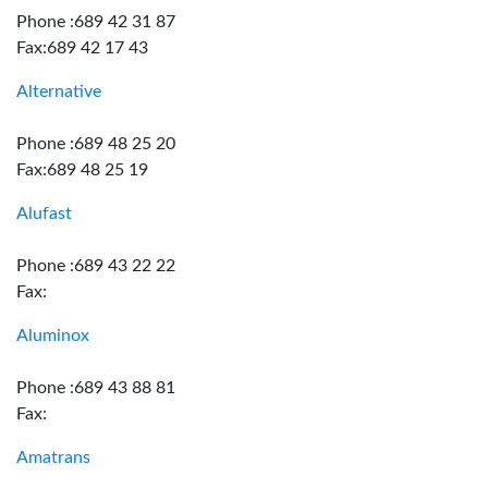
Phone :689 42 31 87
Fax:689 42 17 43
Alternative
Phone :689 48 25 20
Fax:689 48 25 19
Alufast
Phone :689 43 22 22
Fax:
Aluminox
Phone :689 43 88 81
Fax:
Amatrans