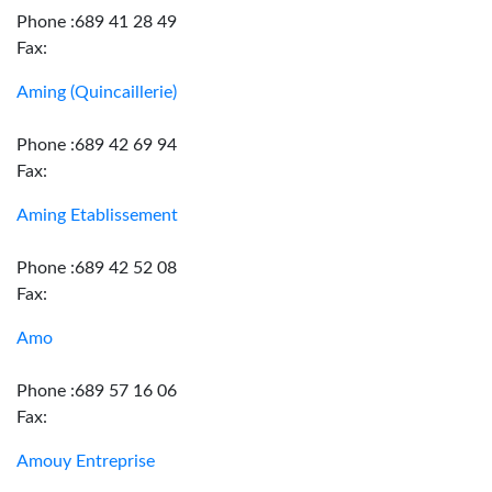
Phone :689 41 28 49
Fax:
Aming (Quincaillerie)
Phone :689 42 69 94
Fax:
Aming Etablissement
Phone :689 42 52 08
Fax:
Amo
Phone :689 57 16 06
Fax:
Amouy Entreprise