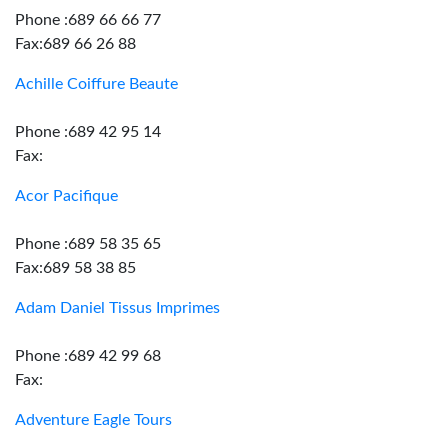
Phone :689 66 66 77
Fax:689 66 26 88
Achille Coiffure Beaute
Phone :689 42 95 14
Fax:
Acor Pacifique
Phone :689 58 35 65
Fax:689 58 38 85
Adam Daniel Tissus Imprimes
Phone :689 42 99 68
Fax:
Adventure Eagle Tours