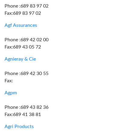
Phone :689 83 97 02
Fax:689 83 97 02
Agf Assurances
Phone :689 42 02 00
Fax:689 43 05 72
Agnieray & Cie
Phone :689 42 30 55
Fax:
Agpm
Phone :689 43 82 36
Fax:689 41 38 81
Agri Products