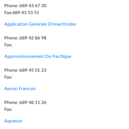
Phone :689 43 67 30
Fax:689 43 53 55
Application Generale D'insecticides
Phone :689 42 86 98
Fax:
Approvisionnement Du Pacifique
Phone :689 45 01 23
Fax:
Aprosi Francois
Phone :689 48 11 26
Fax:
Aquasun