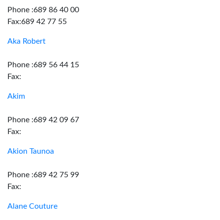
Phone :689 86 40 00
Fax:689 42 77 55
Aka Robert
Phone :689 56 44 15
Fax:
Akim
Phone :689 42 09 67
Fax:
Akion Taunoa
Phone :689 42 75 99
Fax:
Alane Couture