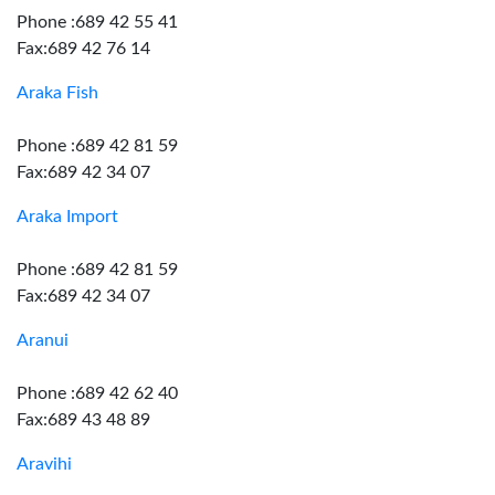
Phone :689 42 55 41
Fax:689 42 76 14
Araka Fish
Phone :689 42 81 59
Fax:689 42 34 07
Araka Import
Phone :689 42 81 59
Fax:689 42 34 07
Aranui
Phone :689 42 62 40
Fax:689 43 48 89
Aravihi