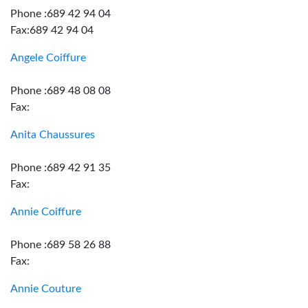
Phone :689 42 94 04
Fax:689 42 94 04
Angele Coiffure
Phone :689 48 08 08
Fax:
Anita Chaussures
Phone :689 42 91 35
Fax:
Annie Coiffure
Phone :689 58 26 88
Fax:
Annie Couture