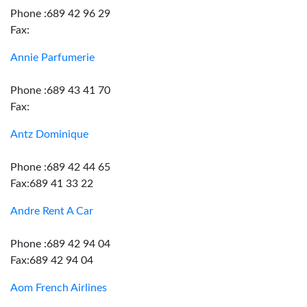
Phone :689 42 96 29
Fax:
Annie Parfumerie
Phone :689 43 41 70
Fax:
Antz Dominique
Phone :689 42 44 65
Fax:689 41 33 22
Andre Rent A Car
Phone :689 42 94 04
Fax:689 42 94 04
Aom French Airlines