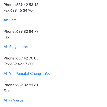
Phone :689 42 53 13
Fax:689 45 34 90
Ah Sam
Phone :689 82 84 79
Fax:
Ah Sing Import
Phone :689 42 70 05
Fax:689 42 17 30
Ah Yin Pamatai Chang T.Yeun
Phone :689 82 91 61
Fax:
Ahky Vairua