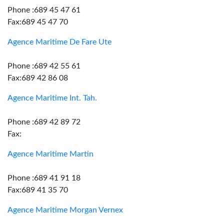
Phone :689 45 47 61
Fax:689 45 47 70
Agence Maritime De Fare Ute
Phone :689 42 55 61
Fax:689 42 86 08
Agence Maritime Int. Tah.
Phone :689 42 89 72
Fax:
Agence Maritime Martin
Phone :689 41 91 18
Fax:689 41 35 70
Agence Maritime Morgan Vernex