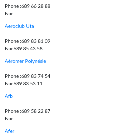
Phone :689 66 28 88
Fax:
Aeroclub Uta
Phone :689 83 81 09
Fax:689 85 43 58
Aéromer Polynésie
Phone :689 83 74 54
Fax:689 83 53 11
Afb
Phone :689 58 22 87
Fax:
Afer