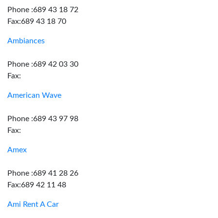
Phone :689 43 18 72
Fax:689 43 18 70
Ambiances
Phone :689 42 03 30
Fax:
American Wave
Phone :689 43 97 98
Fax:
Amex
Phone :689 41 28 26
Fax:689 42 11 48
Ami Rent A Car