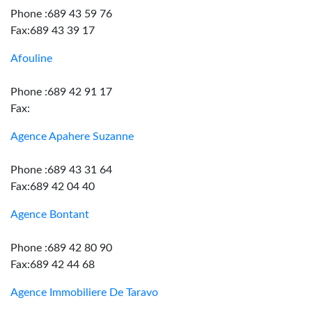
Phone :689 43 59 76
Fax:689 43 39 17
Afouline
Phone :689 42 91 17
Fax:
Agence Apahere Suzanne
Phone :689 43 31 64
Fax:689 42 04 40
Agence Bontant
Phone :689 42 80 90
Fax:689 42 44 68
Agence Immobiliere De Taravo