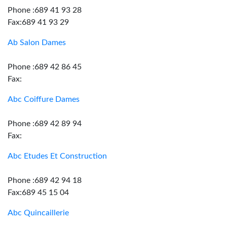
Phone :689 41 93 28
Fax:689 41 93 29
Ab Salon Dames
Phone :689 42 86 45
Fax:
Abc Coiffure Dames
Phone :689 42 89 94
Fax:
Abc Etudes Et Construction
Phone :689 42 94 18
Fax:689 45 15 04
Abc Quincaillerie