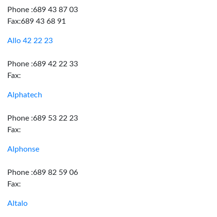
Phone :689 43 87 03
Fax:689 43 68 91
Allo 42 22 23
Phone :689 42 22 33
Fax:
Alphatech
Phone :689 53 22 23
Fax:
Alphonse
Phone :689 82 59 06
Fax:
Altalo