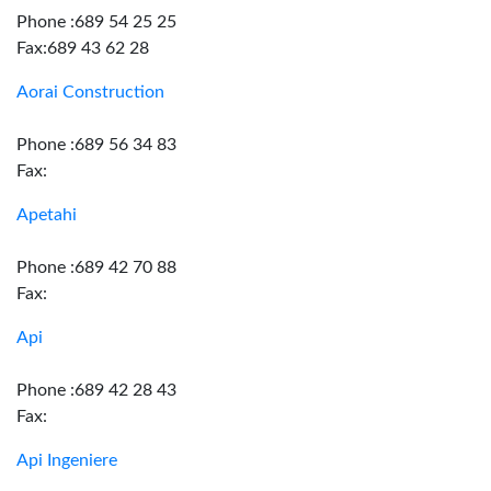
Phone :689 54 25 25
Fax:689 43 62 28
Aorai Construction
Phone :689 56 34 83
Fax:
Apetahi
Phone :689 42 70 88
Fax:
Api
Phone :689 42 28 43
Fax:
Api Ingeniere