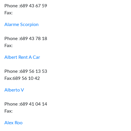
Phone :689 43 67 59
Fax:
Alarme Scorpion
Phone :689 43 78 18
Fax:
Albert Rent A Car
Phone :689 56 13 53
Fax:689 56 10 42
Alberto V
Phone :689 41 04 14
Fax:
Alex Roo