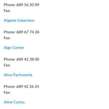
Phone :689 56 20 09
Fax:
Algame Galacteus
Phone :689 67 74 28
Fax:
Algo Center
Phone :689 42 38 00
Fax:
Alice Parfumerie
Phone :689 42 26 25
Fax:
Aline Curios