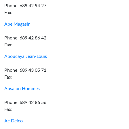
Phone :689 42 94 27
Fax:
Abe Magasin
Phone :689 42 86 42
Fax:
Aboucaya Jean-Louis
Phone :689 43 05 71
Fax:
Absalon Hommes
Phone :689 42 86 56
Fax:
Ac Delco