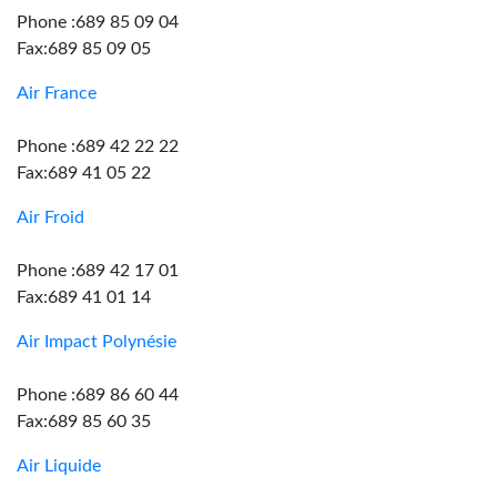
Phone :689 85 09 04
Fax:689 85 09 05
Air France
Phone :689 42 22 22
Fax:689 41 05 22
Air Froid
Phone :689 42 17 01
Fax:689 41 01 14
Air Impact Polynésie
Phone :689 86 60 44
Fax:689 85 60 35
Air Liquide