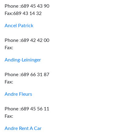
Phone :689 45 43 90
Fax:689 43 14 32
Ancel Patrick
Phone :689 42 42 00
Fax:
Anding-Leininger
Phone :689 66 31 87
Fax:
Andre Fleurs
Phone :689 45 56 11
Fax:
Andre Rent A Car