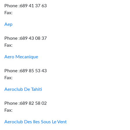
Phone :689 41 37 63
Fax:
Aep
Phone :689 43 08 37
Fax:
Aero Mecanique
Phone :689 85 53 43
Fax:
Aeroclub De Tahiti
Phone :689 82 58 02
Fax:
Aeroclub Des Iles Sous Le Vent