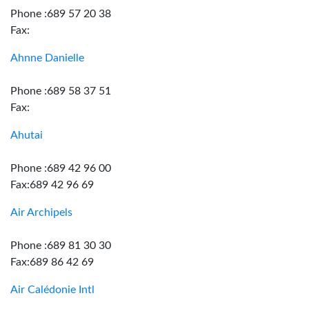
Phone :689 57 20 38
Fax:
Ahnne Danielle
Phone :689 58 37 51
Fax:
Ahutai
Phone :689 42 96 00
Fax:689 42 96 69
Air Archipels
Phone :689 81 30 30
Fax:689 86 42 69
Air Calédonie Intl