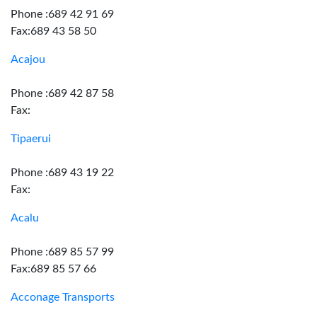
Phone :689 42 91 69
Fax:689 43 58 50
Acajou
Phone :689 42 87 58
Fax:
Tipaerui
Phone :689 43 19 22
Fax:
Acalu
Phone :689 85 57 99
Fax:689 85 57 66
Acconage Transports