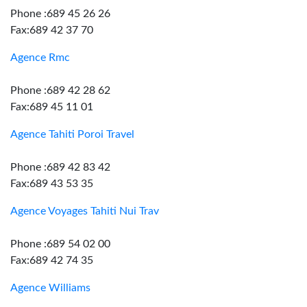
Phone :689 45 26 26
Fax:689 42 37 70
Agence Rmc
Phone :689 42 28 62
Fax:689 45 11 01
Agence Tahiti Poroi Travel
Phone :689 42 83 42
Fax:689 43 53 35
Agence Voyages Tahiti Nui Trav
Phone :689 54 02 00
Fax:689 42 74 35
Agence Williams