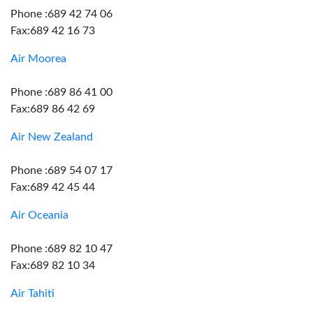
Phone :689 42 74 06
Fax:689 42 16 73
Air Moorea
Phone :689 86 41 00
Fax:689 86 42 69
Air New Zealand
Phone :689 54 07 17
Fax:689 42 45 44
Air Oceania
Phone :689 82 10 47
Fax:689 82 10 34
Air Tahiti