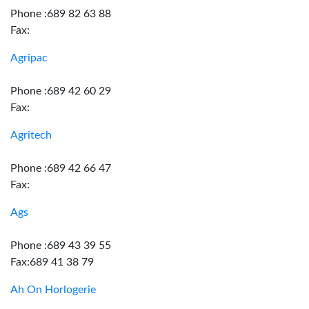
Phone :689 82 63 88
Fax:
Agripac
Phone :689 42 60 29
Fax:
Agritech
Phone :689 42 66 47
Fax:
Ags
Phone :689 43 39 55
Fax:689 41 38 79
Ah On Horlogerie