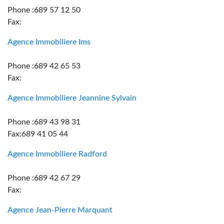
Phone :689 57 12 50
Fax:
Agence Immobiliere Ims
Phone :689 42 65 53
Fax:
Agence Immobiliere Jeannine Sylvain
Phone :689 43 98 31
Fax:689 41 05 44
Agence Immobiliere Radford
Phone :689 42 67 29
Fax:
Agence Jean-Pierre Marquant