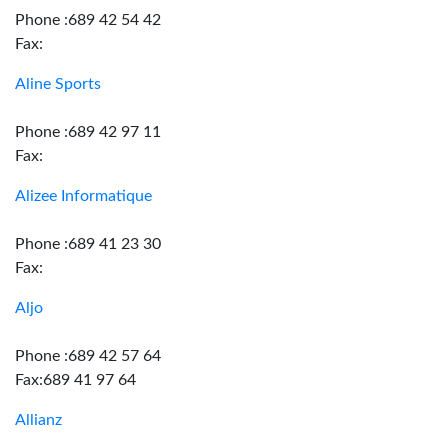
Phone :689 42 54 42
Fax:
Aline Sports
Phone :689 42 97 11
Fax:
Alizee Informatique
Phone :689 41 23 30
Fax:
Aljo
Phone :689 42 57 64
Fax:689 41 97 64
Allianz