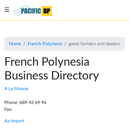
☰
List
my
business
Home
French Polynesia
game farmers and dealers
About
Us
French Polynesia
Advertise
Business Directory
Contact
Us
A La Moana
Phone :689 42 69 96
Fax:
Aa Import