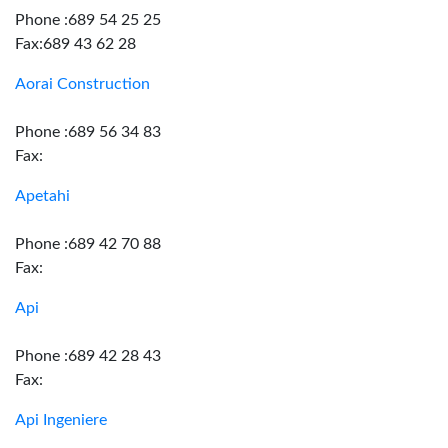
Phone :689 54 25 25
Fax:689 43 62 28
Aorai Construction
Phone :689 56 34 83
Fax:
Apetahi
Phone :689 42 70 88
Fax:
Api
Phone :689 42 28 43
Fax:
Api Ingeniere