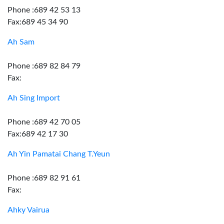
Phone :689 42 53 13
Fax:689 45 34 90
Ah Sam
Phone :689 82 84 79
Fax:
Ah Sing Import
Phone :689 42 70 05
Fax:689 42 17 30
Ah Yin Pamatai Chang T.Yeun
Phone :689 82 91 61
Fax:
Ahky Vairua