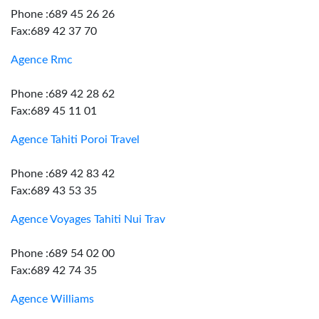
Phone :689 45 26 26
Fax:689 42 37 70
Agence Rmc
Phone :689 42 28 62
Fax:689 45 11 01
Agence Tahiti Poroi Travel
Phone :689 42 83 42
Fax:689 43 53 35
Agence Voyages Tahiti Nui Trav
Phone :689 54 02 00
Fax:689 42 74 35
Agence Williams