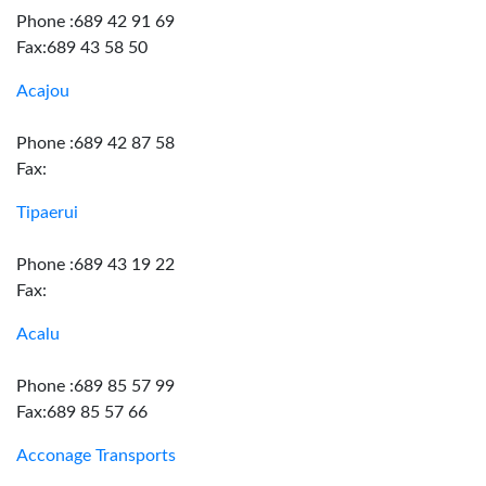
Phone :689 42 91 69
Fax:689 43 58 50
Acajou
Phone :689 42 87 58
Fax:
Tipaerui
Phone :689 43 19 22
Fax:
Acalu
Phone :689 85 57 99
Fax:689 85 57 66
Acconage Transports