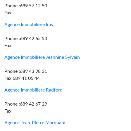
Phone :689 57 12 50
Fax:
Agence Immobiliere Ims
Phone :689 42 65 53
Fax:
Agence Immobiliere Jeannine Sylvain
Phone :689 43 98 31
Fax:689 41 05 44
Agence Immobiliere Radford
Phone :689 42 67 29
Fax:
Agence Jean-Pierre Marquant