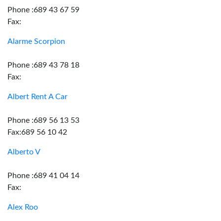
Phone :689 43 67 59
Fax:
Alarme Scorpion
Phone :689 43 78 18
Fax:
Albert Rent A Car
Phone :689 56 13 53
Fax:689 56 10 42
Alberto V
Phone :689 41 04 14
Fax:
Alex Roo