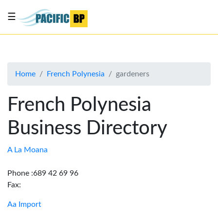
☰
List
my
business
Home
French Polynesia
gardeners
About
Us
French Polynesia
Advertise
Business Directory
Contact
Us
A La Moana
Phone :689 42 69 96
Fax:
Aa Import