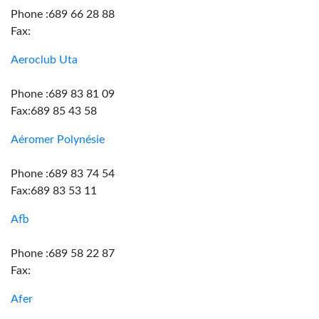
Phone :689 66 28 88
Fax:
Aeroclub Uta
Phone :689 83 81 09
Fax:689 85 43 58
Aéromer Polynésie
Phone :689 83 74 54
Fax:689 83 53 11
Afb
Phone :689 58 22 87
Fax:
Afer