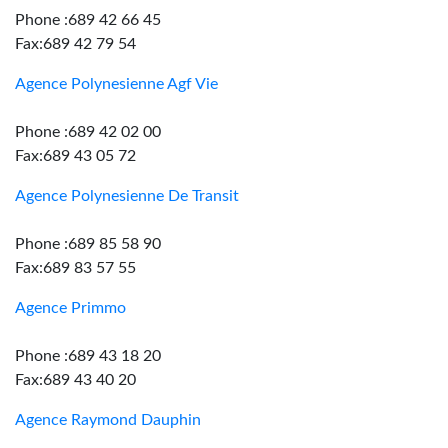
Phone :689 42 66 45
Fax:689 42 79 54
Agence Polynesienne Agf Vie
Phone :689 42 02 00
Fax:689 43 05 72
Agence Polynesienne De Transit
Phone :689 85 58 90
Fax:689 83 57 55
Agence Primmo
Phone :689 43 18 20
Fax:689 43 40 20
Agence Raymond Dauphin