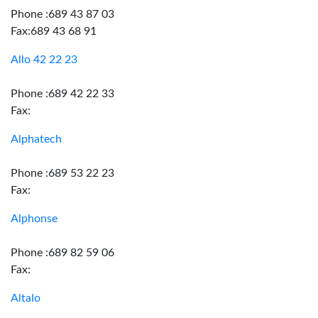
Phone :689 43 87 03
Fax:689 43 68 91
Allo 42 22 23
Phone :689 42 22 33
Fax:
Alphatech
Phone :689 53 22 23
Fax:
Alphonse
Phone :689 82 59 06
Fax:
Altalo