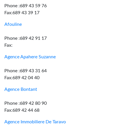
Phone :689 43 59 76
Fax:689 43 39 17
Afouline
Phone :689 42 91 17
Fax:
Agence Apahere Suzanne
Phone :689 43 31 64
Fax:689 42 04 40
Agence Bontant
Phone :689 42 80 90
Fax:689 42 44 68
Agence Immobiliere De Taravo