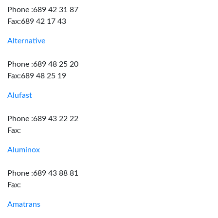
Phone :689 42 31 87
Fax:689 42 17 43
Alternative
Phone :689 48 25 20
Fax:689 48 25 19
Alufast
Phone :689 43 22 22
Fax:
Aluminox
Phone :689 43 88 81
Fax:
Amatrans