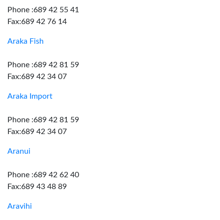
Phone :689 42 55 41
Fax:689 42 76 14
Araka Fish
Phone :689 42 81 59
Fax:689 42 34 07
Araka Import
Phone :689 42 81 59
Fax:689 42 34 07
Aranui
Phone :689 42 62 40
Fax:689 43 48 89
Aravihi