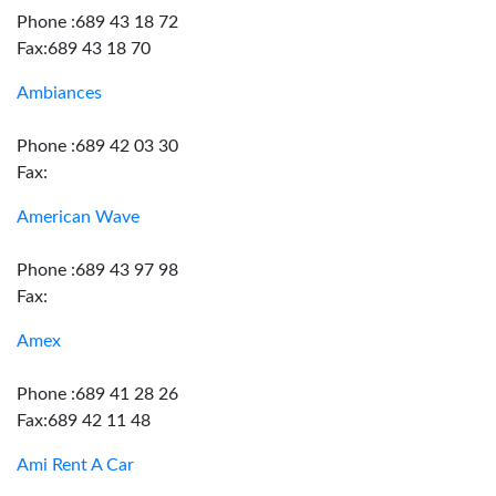
Phone :689 43 18 72
Fax:689 43 18 70
Ambiances
Phone :689 42 03 30
Fax:
American Wave
Phone :689 43 97 98
Fax:
Amex
Phone :689 41 28 26
Fax:689 42 11 48
Ami Rent A Car