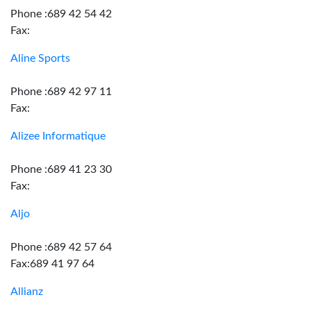
Phone :689 42 54 42
Fax:
Aline Sports
Phone :689 42 97 11
Fax:
Alizee Informatique
Phone :689 41 23 30
Fax:
Aljo
Phone :689 42 57 64
Fax:689 41 97 64
Allianz