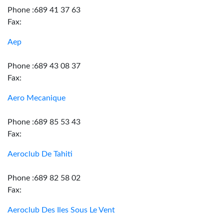
Phone :689 41 37 63
Fax:
Aep
Phone :689 43 08 37
Fax:
Aero Mecanique
Phone :689 85 53 43
Fax:
Aeroclub De Tahiti
Phone :689 82 58 02
Fax:
Aeroclub Des Iles Sous Le Vent