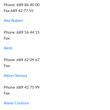
Phone :689 86 40 00
Fax:689 42 77 55
Aka Robert
Phone :689 56 44 15
Fax:
Akim
Phone :689 42 09 67
Fax:
Akion Taunoa
Phone :689 42 75 99
Fax:
Alane Couture