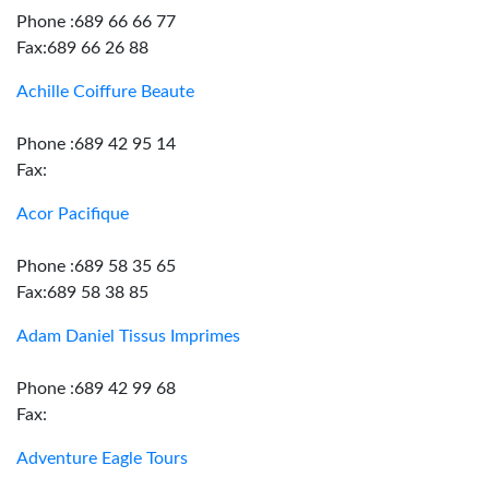
Phone :689 66 66 77
Fax:689 66 26 88
Achille Coiffure Beaute
Phone :689 42 95 14
Fax:
Acor Pacifique
Phone :689 58 35 65
Fax:689 58 38 85
Adam Daniel Tissus Imprimes
Phone :689 42 99 68
Fax:
Adventure Eagle Tours