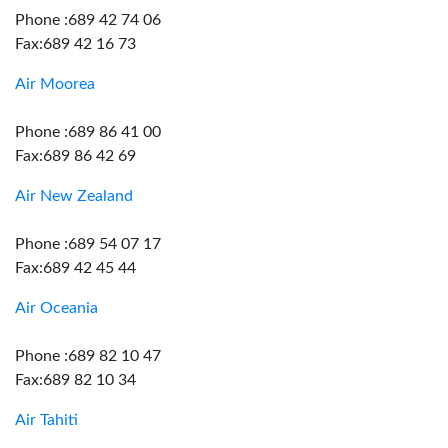
Phone :689 42 74 06
Fax:689 42 16 73
Air Moorea
Phone :689 86 41 00
Fax:689 86 42 69
Air New Zealand
Phone :689 54 07 17
Fax:689 42 45 44
Air Oceania
Phone :689 82 10 47
Fax:689 82 10 34
Air Tahiti