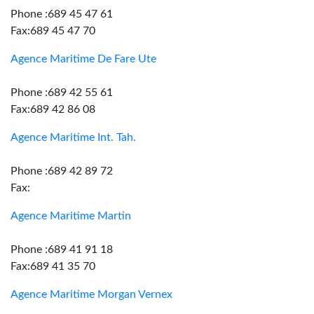
Phone :689 45 47 61
Fax:689 45 47 70
Agence Maritime De Fare Ute
Phone :689 42 55 61
Fax:689 42 86 08
Agence Maritime Int. Tah.
Phone :689 42 89 72
Fax:
Agence Maritime Martin
Phone :689 41 91 18
Fax:689 41 35 70
Agence Maritime Morgan Vernex