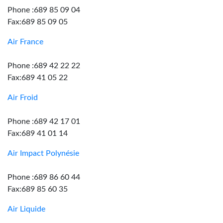
Phone :689 85 09 04
Fax:689 85 09 05
Air France
Phone :689 42 22 22
Fax:689 41 05 22
Air Froid
Phone :689 42 17 01
Fax:689 41 01 14
Air Impact Polynésie
Phone :689 86 60 44
Fax:689 85 60 35
Air Liquide