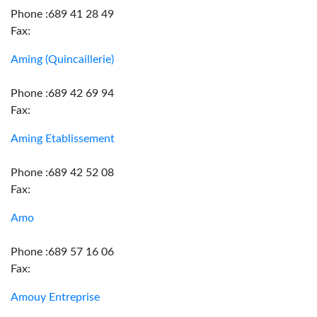
Phone :689 41 28 49
Fax:
Aming (Quincaillerie)
Phone :689 42 69 94
Fax:
Aming Etablissement
Phone :689 42 52 08
Fax:
Amo
Phone :689 57 16 06
Fax:
Amouy Entreprise