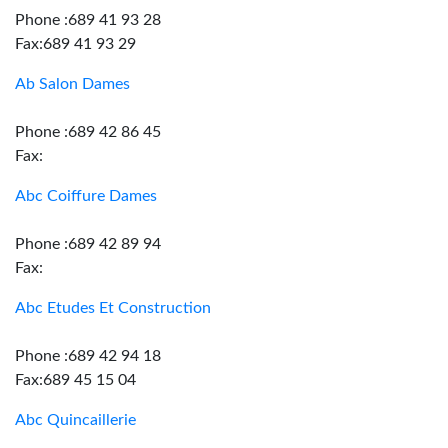
Phone :689 41 93 28
Fax:689 41 93 29
Ab Salon Dames
Phone :689 42 86 45
Fax:
Abc Coiffure Dames
Phone :689 42 89 94
Fax:
Abc Etudes Et Construction
Phone :689 42 94 18
Fax:689 45 15 04
Abc Quincaillerie