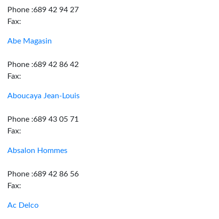
Phone :689 42 94 27
Fax:
Abe Magasin
Phone :689 42 86 42
Fax:
Aboucaya Jean-Louis
Phone :689 43 05 71
Fax:
Absalon Hommes
Phone :689 42 86 56
Fax:
Ac Delco