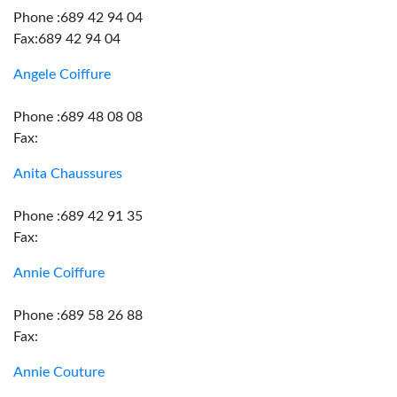
Phone :689 42 94 04
Fax:689 42 94 04
Angele Coiffure
Phone :689 48 08 08
Fax:
Anita Chaussures
Phone :689 42 91 35
Fax:
Annie Coiffure
Phone :689 58 26 88
Fax:
Annie Couture