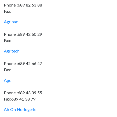
Phone :689 82 63 88
Fax:
Agripac
Phone :689 42 60 29
Fax:
Agritech
Phone :689 42 66 47
Fax:
Ags
Phone :689 43 39 55
Fax:689 41 38 79
Ah On Horlogerie