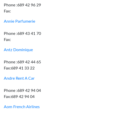
Phone :689 42 96 29
Fax:
Annie Parfumerie
Phone :689 43 41 70
Fax:
Antz Dominique
Phone :689 42 44 65
Fax:689 41 33 22
Andre Rent A Car
Phone :689 42 94 04
Fax:689 42 94 04
Aom French Airlines