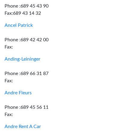
Phone :689 45 43 90
Fax:689 43 14 32
Ancel Patrick
Phone :689 42 42 00
Fax:
Anding-Leininger
Phone :689 66 31 87
Fax:
Andre Fleurs
Phone :689 45 56 11
Fax:
Andre Rent A Car