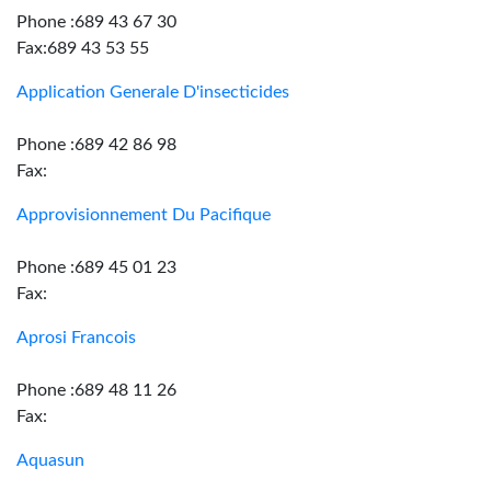
Phone :689 43 67 30
Fax:689 43 53 55
Application Generale D'insecticides
Phone :689 42 86 98
Fax:
Approvisionnement Du Pacifique
Phone :689 45 01 23
Fax:
Aprosi Francois
Phone :689 48 11 26
Fax:
Aquasun