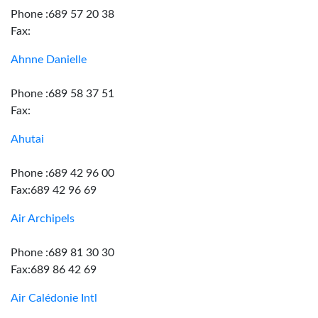
Phone :689 57 20 38
Fax:
Ahnne Danielle
Phone :689 58 37 51
Fax:
Ahutai
Phone :689 42 96 00
Fax:689 42 96 69
Air Archipels
Phone :689 81 30 30
Fax:689 86 42 69
Air Calédonie Intl