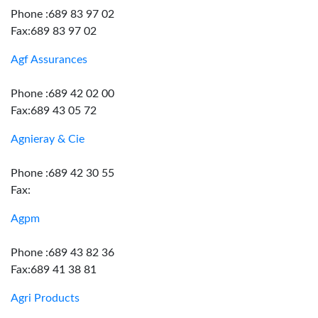
Phone :689 83 97 02
Fax:689 83 97 02
Agf Assurances
Phone :689 42 02 00
Fax:689 43 05 72
Agnieray & Cie
Phone :689 42 30 55
Fax:
Agpm
Phone :689 43 82 36
Fax:689 41 38 81
Agri Products