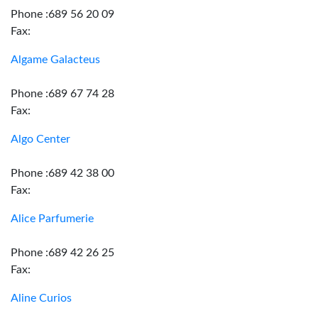
Phone :689 56 20 09
Fax:
Algame Galacteus
Phone :689 67 74 28
Fax:
Algo Center
Phone :689 42 38 00
Fax:
Alice Parfumerie
Phone :689 42 26 25
Fax:
Aline Curios