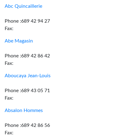
Abc Quincaillerie
Phone :689 42 94 27
Fax:
Abe Magasin
Phone :689 42 86 42
Fax:
Aboucaya Jean-Louis
Phone :689 43 05 71
Fax:
Absalon Hommes
Phone :689 42 86 56
Fax: