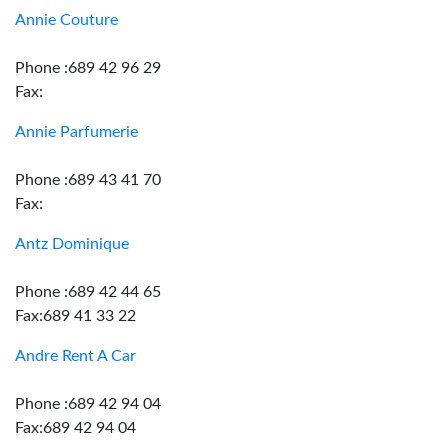
Annie Couture
Phone :689 42 96 29
Fax:
Annie Parfumerie
Phone :689 43 41 70
Fax:
Antz Dominique
Phone :689 42 44 65
Fax:689 41 33 22
Andre Rent A Car
Phone :689 42 94 04
Fax:689 42 94 04