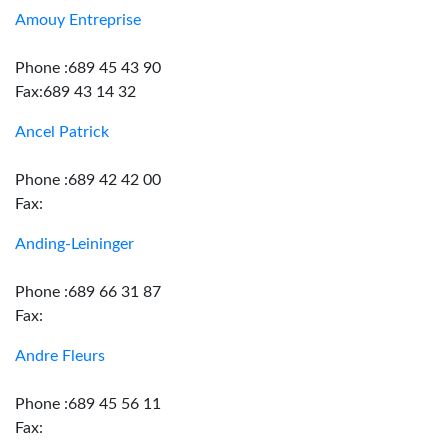
Amouy Entreprise
Phone :689 45 43 90
Fax:689 43 14 32
Ancel Patrick
Phone :689 42 42 00
Fax:
Anding-Leininger
Phone :689 66 31 87
Fax:
Andre Fleurs
Phone :689 45 56 11
Fax: