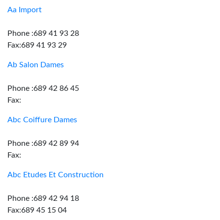
Aa Import
Phone :689 41 93 28
Fax:689 41 93 29
Ab Salon Dames
Phone :689 42 86 45
Fax:
Abc Coiffure Dames
Phone :689 42 89 94
Fax:
Abc Etudes Et Construction
Phone :689 42 94 18
Fax:689 45 15 04