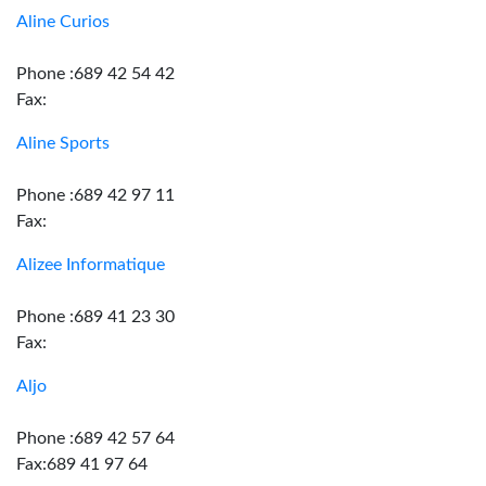
Aline Curios
Phone :689 42 54 42
Fax:
Aline Sports
Phone :689 42 97 11
Fax:
Alizee Informatique
Phone :689 41 23 30
Fax:
Aljo
Phone :689 42 57 64
Fax:689 41 97 64