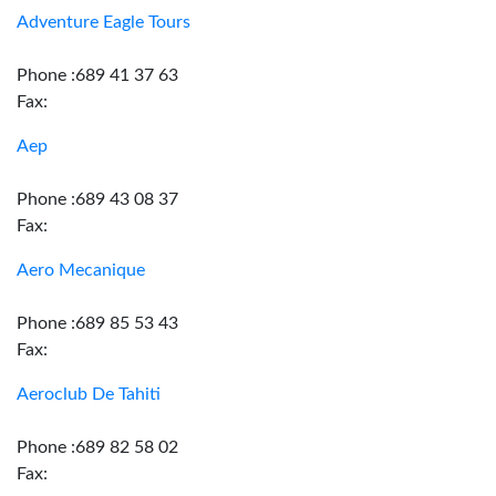
Adventure Eagle Tours
Phone :689 41 37 63
Fax:
Aep
Phone :689 43 08 37
Fax:
Aero Mecanique
Phone :689 85 53 43
Fax:
Aeroclub De Tahiti
Phone :689 82 58 02
Fax: