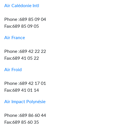
Air Calédonie Intl
Phone :689 85 09 04
Fax:689 85 09 05
Air France
Phone :689 42 22 22
Fax:689 41 05 22
Air Froid
Phone :689 42 17 01
Fax:689 41 01 14
Air Impact Polynésie
Phone :689 86 60 44
Fax:689 85 60 35