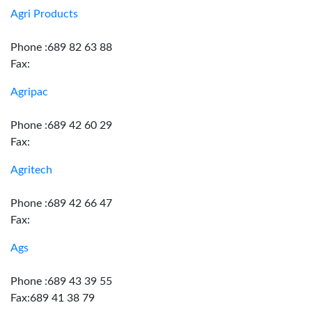
Agri Products
Phone :689 82 63 88
Fax:
Agripac
Phone :689 42 60 29
Fax:
Agritech
Phone :689 42 66 47
Fax:
Ags
Phone :689 43 39 55
Fax:689 41 38 79