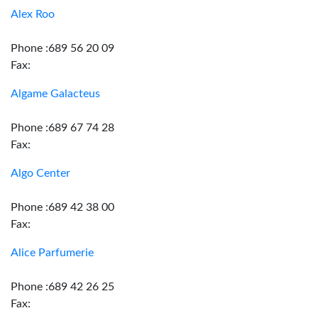
Alex Roo
Phone :689 56 20 09
Fax:
Algame Galacteus
Phone :689 67 74 28
Fax:
Algo Center
Phone :689 42 38 00
Fax:
Alice Parfumerie
Phone :689 42 26 25
Fax: