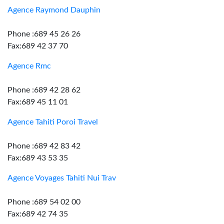
Agence Raymond Dauphin
Phone :689 45 26 26
Fax:689 42 37 70
Agence Rmc
Phone :689 42 28 62
Fax:689 45 11 01
Agence Tahiti Poroi Travel
Phone :689 42 83 42
Fax:689 43 53 35
Agence Voyages Tahiti Nui Trav
Phone :689 54 02 00
Fax:689 42 74 35