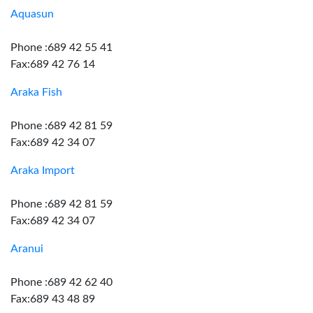
Aquasun
Phone :689 42 55 41
Fax:689 42 76 14
Araka Fish
Phone :689 42 81 59
Fax:689 42 34 07
Araka Import
Phone :689 42 81 59
Fax:689 42 34 07
Aranui
Phone :689 42 62 40
Fax:689 43 48 89