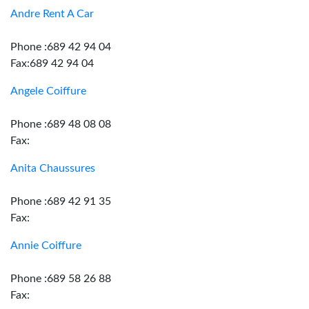
Andre Rent A Car
Phone :689 42 94 04
Fax:689 42 94 04
Angele Coiffure
Phone :689 48 08 08
Fax:
Anita Chaussures
Phone :689 42 91 35
Fax:
Annie Coiffure
Phone :689 58 26 88
Fax: