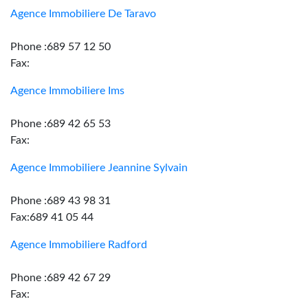
Agence Immobiliere De Taravo
Phone :689 57 12 50
Fax:
Agence Immobiliere Ims
Phone :689 42 65 53
Fax:
Agence Immobiliere Jeannine Sylvain
Phone :689 43 98 31
Fax:689 41 05 44
Agence Immobiliere Radford
Phone :689 42 67 29
Fax: