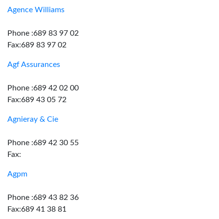
Agence Williams
Phone :689 83 97 02
Fax:689 83 97 02
Agf Assurances
Phone :689 42 02 00
Fax:689 43 05 72
Agnieray & Cie
Phone :689 42 30 55
Fax:
Agpm
Phone :689 43 82 36
Fax:689 41 38 81