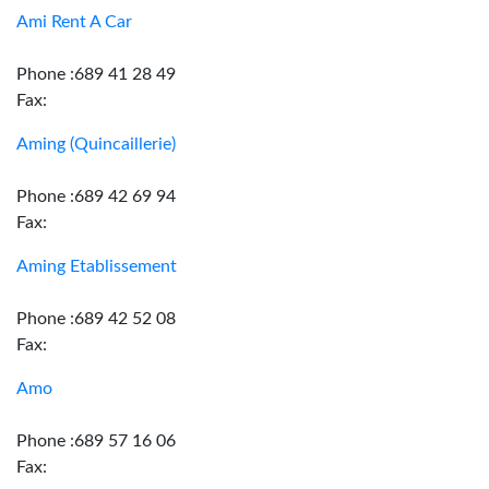
Ami Rent A Car
Phone :689 41 28 49
Fax:
Aming (Quincaillerie)
Phone :689 42 69 94
Fax:
Aming Etablissement
Phone :689 42 52 08
Fax:
Amo
Phone :689 57 16 06
Fax: