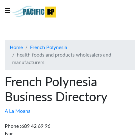
☰
List
my
business
Home
French Polynesia
About
health foods and products wholesalers and
Us
manufacturers
Advertise
French Polynesia
Contact
Us
Business Directory
A La Moana
Phone :689 42 69 96
Fax: