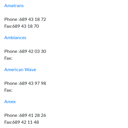
Amatrans
Phone :689 43 18 72
Fax:689 43 18 70
Ambiances
Phone :689 42 03 30
Fax:
American Wave
Phone :689 43 97 98
Fax:
Amex
Phone :689 41 28 26
Fax:689 42 11 48