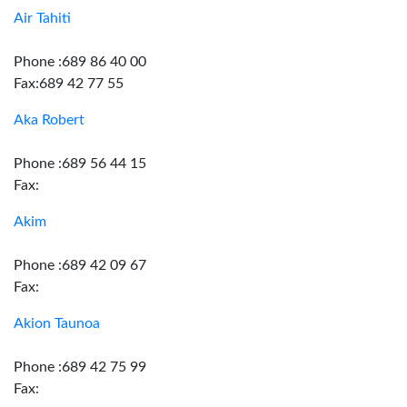
Air Tahiti
Phone :689 86 40 00
Fax:689 42 77 55
Aka Robert
Phone :689 56 44 15
Fax:
Akim
Phone :689 42 09 67
Fax:
Akion Taunoa
Phone :689 42 75 99
Fax: