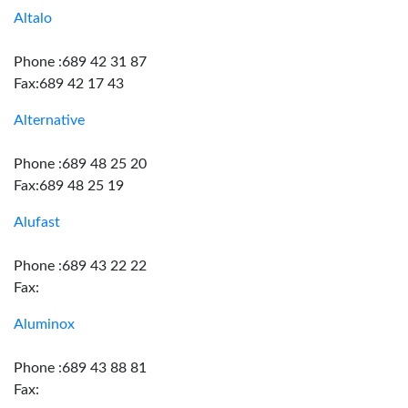
Altalo
Phone :689 42 31 87
Fax:689 42 17 43
Alternative
Phone :689 48 25 20
Fax:689 48 25 19
Alufast
Phone :689 43 22 22
Fax:
Aluminox
Phone :689 43 88 81
Fax: