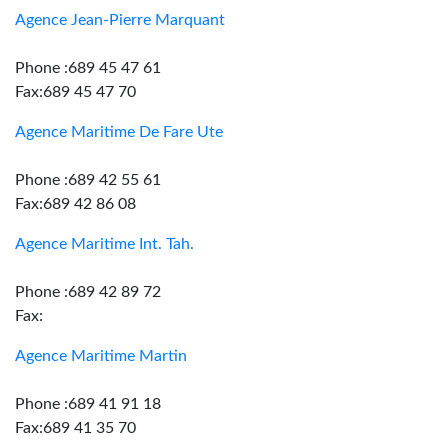
Agence Jean-Pierre Marquant
Phone :689 45 47 61
Fax:689 45 47 70
Agence Maritime De Fare Ute
Phone :689 42 55 61
Fax:689 42 86 08
Agence Maritime Int. Tah.
Phone :689 42 89 72
Fax:
Agence Maritime Martin
Phone :689 41 91 18
Fax:689 41 35 70