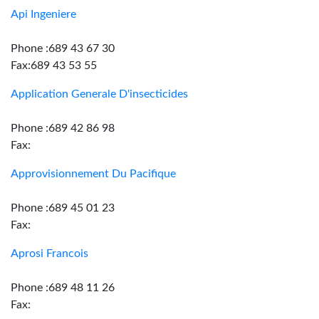
Api Ingeniere
Phone :689 43 67 30
Fax:689 43 53 55
Application Generale D'insecticides
Phone :689 42 86 98
Fax:
Approvisionnement Du Pacifique
Phone :689 45 01 23
Fax:
Aprosi Francois
Phone :689 48 11 26
Fax: