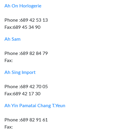
Ah On Horlogerie
Phone :689 42 53 13
Fax:689 45 34 90
Ah Sam
Phone :689 82 84 79
Fax:
Ah Sing Import
Phone :689 42 70 05
Fax:689 42 17 30
Ah Yin Pamatai Chang T.Yeun
Phone :689 82 91 61
Fax: