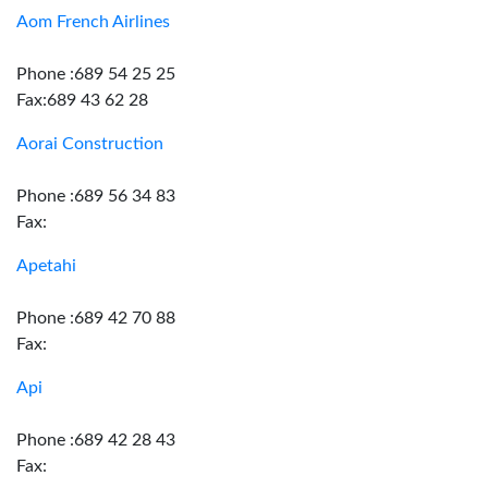
Aom French Airlines
Phone :689 54 25 25
Fax:689 43 62 28
Aorai Construction
Phone :689 56 34 83
Fax:
Apetahi
Phone :689 42 70 88
Fax:
Api
Phone :689 42 28 43
Fax: