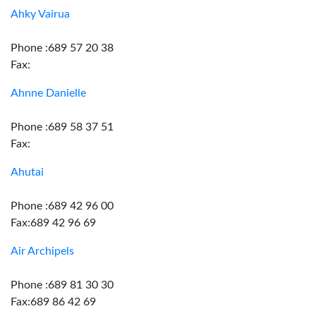
Ahky Vairua
Phone :689 57 20 38
Fax:
Ahnne Danielle
Phone :689 58 37 51
Fax:
Ahutai
Phone :689 42 96 00
Fax:689 42 96 69
Air Archipels
Phone :689 81 30 30
Fax:689 86 42 69