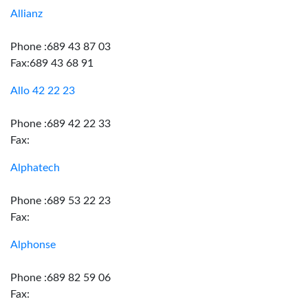
Allianz
Phone :689 43 87 03
Fax:689 43 68 91
Allo 42 22 23
Phone :689 42 22 33
Fax:
Alphatech
Phone :689 53 22 23
Fax:
Alphonse
Phone :689 82 59 06
Fax: