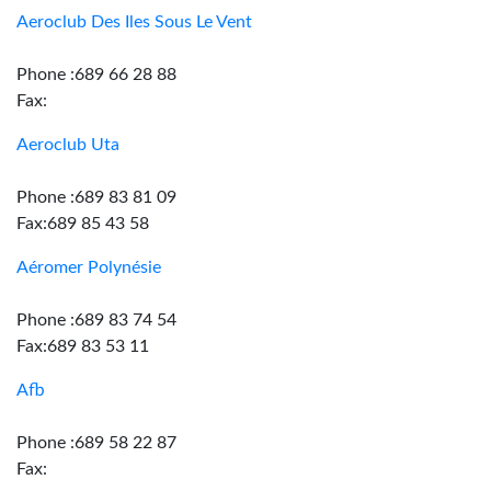
Aeroclub Des Iles Sous Le Vent
Phone :689 66 28 88
Fax:
Aeroclub Uta
Phone :689 83 81 09
Fax:689 85 43 58
Aéromer Polynésie
Phone :689 83 74 54
Fax:689 83 53 11
Afb
Phone :689 58 22 87
Fax: