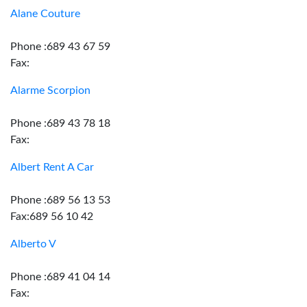
Alane Couture
Phone :689 43 67 59
Fax:
Alarme Scorpion
Phone :689 43 78 18
Fax:
Albert Rent A Car
Phone :689 56 13 53
Fax:689 56 10 42
Alberto V
Phone :689 41 04 14
Fax: