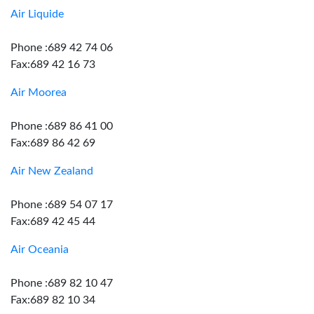
Air Liquide
Phone :689 42 74 06
Fax:689 42 16 73
Air Moorea
Phone :689 86 41 00
Fax:689 86 42 69
Air New Zealand
Phone :689 54 07 17
Fax:689 42 45 44
Air Oceania
Phone :689 82 10 47
Fax:689 82 10 34