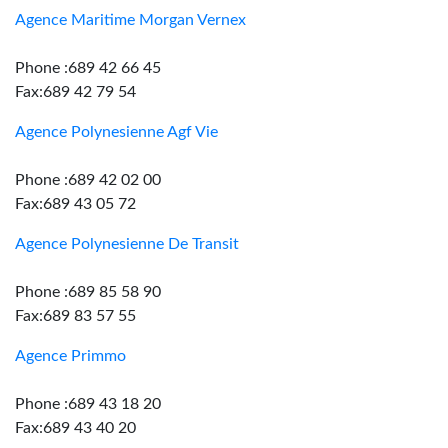
Agence Maritime Morgan Vernex
Phone :689 42 66 45
Fax:689 42 79 54
Agence Polynesienne Agf Vie
Phone :689 42 02 00
Fax:689 43 05 72
Agence Polynesienne De Transit
Phone :689 85 58 90
Fax:689 83 57 55
Agence Primmo
Phone :689 43 18 20
Fax:689 43 40 20