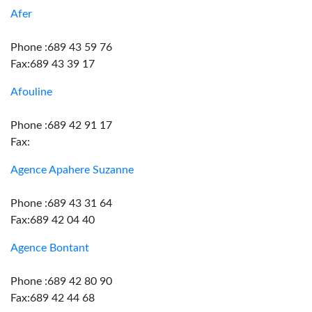
Afer
Phone :689 43 59 76
Fax:689 43 39 17
Afouline
Phone :689 42 91 17
Fax:
Agence Apahere Suzanne
Phone :689 43 31 64
Fax:689 42 04 40
Agence Bontant
Phone :689 42 80 90
Fax:689 42 44 68