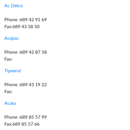
Ac Delco
Phone :689 42 91 69
Fax:689 43 58 50
Acajou
Phone :689 42 87 58
Fax:
Tipaerui
Phone :689 43 19 22
Fax:
Acalu
Phone :689 85 57 99
Fax:689 85 57 66