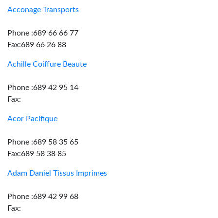
Acconage Transports
Phone :689 66 66 77
Fax:689 66 26 88
Achille Coiffure Beaute
Phone :689 42 95 14
Fax:
Acor Pacifique
Phone :689 58 35 65
Fax:689 58 38 85
Adam Daniel Tissus Imprimes
Phone :689 42 99 68
Fax: