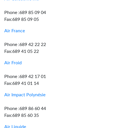
Phone :689 85 09 04
Fax:689 85 09 05
Air France
Phone :689 42 22 22
Fax:689 41 05 22
Air Froid
Phone :689 42 17 01
Fax:689 41 01 14
Air Impact Polynésie
Phone :689 86 60 44
Fax:689 85 60 35
Air Liquide