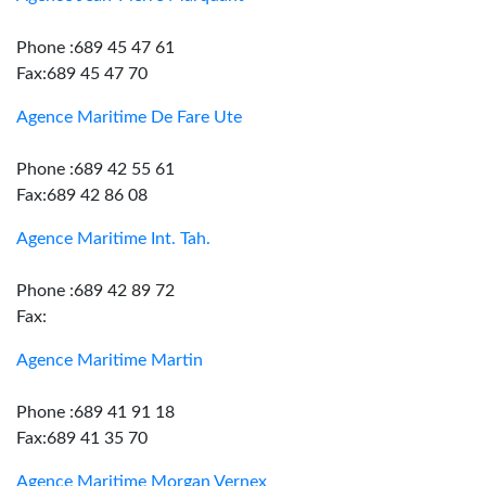
Phone :689 45 47 61
Fax:689 45 47 70
Agence Maritime De Fare Ute
Phone :689 42 55 61
Fax:689 42 86 08
Agence Maritime Int. Tah.
Phone :689 42 89 72
Fax:
Agence Maritime Martin
Phone :689 41 91 18
Fax:689 41 35 70
Agence Maritime Morgan Vernex