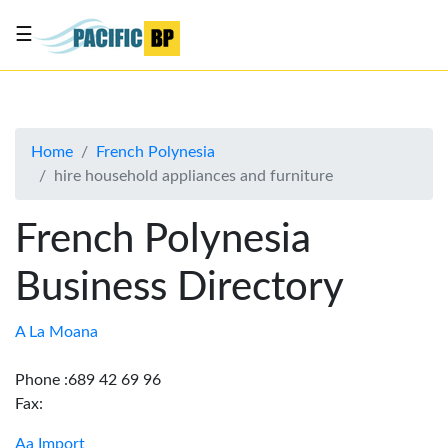
☰
List
my
business
Home
French Polynesia
About
hire household appliances and furniture
Us
Advertise
French Polynesia
Contact
Business Directory
Us
A La Moana
Phone :689 42 69 96
Fax:
Aa Import