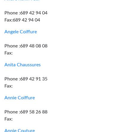
Phone :689 42 94 04
Fax:689 42 94 04
Angele Coiffure
Phone :689 48 08 08
Fax:
Anita Chaussures
Phone :689 42 91 35
Fax:
Annie Coiffure
Phone :689 58 26 88
Fax:
Annie Couture