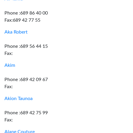
Phone :689 86 40 00
Fax:689 42 77 55
Aka Robert
Phone :689 56 44 15
Fax:
Akim
Phone :689 42 09 67
Fax:
Akion Taunoa
Phone :689 42 75 99
Fax:
Alane Couture