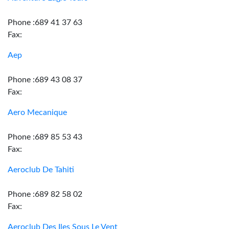
Phone :689 41 37 63
Fax:
Aep
Phone :689 43 08 37
Fax:
Aero Mecanique
Phone :689 85 53 43
Fax:
Aeroclub De Tahiti
Phone :689 82 58 02
Fax:
Aeroclub Des Iles Sous Le Vent