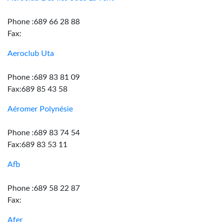
Phone :689 66 28 88
Fax:
Aeroclub Uta
Phone :689 83 81 09
Fax:689 85 43 58
Aéromer Polynésie
Phone :689 83 74 54
Fax:689 83 53 11
Afb
Phone :689 58 22 87
Fax:
Afer