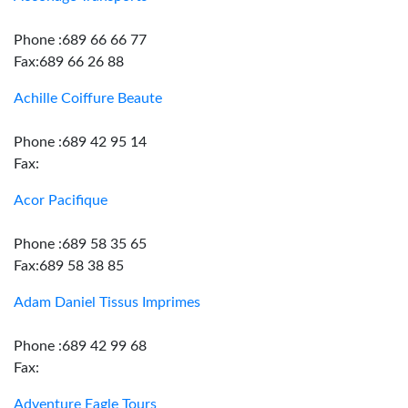
Phone :689 66 66 77
Fax:689 66 26 88
Achille Coiffure Beaute
Phone :689 42 95 14
Fax:
Acor Pacifique
Phone :689 58 35 65
Fax:689 58 38 85
Adam Daniel Tissus Imprimes
Phone :689 42 99 68
Fax:
Adventure Eagle Tours