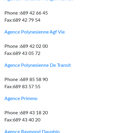
Phone :689 42 66 45
Fax:689 42 79 54
Agence Polynesienne Agf Vie
Phone :689 42 02 00
Fax:689 43 05 72
Agence Polynesienne De Transit
Phone :689 85 58 90
Fax:689 83 57 55
Agence Primmo
Phone :689 43 18 20
Fax:689 43 40 20
Agence Raymond Dauphin