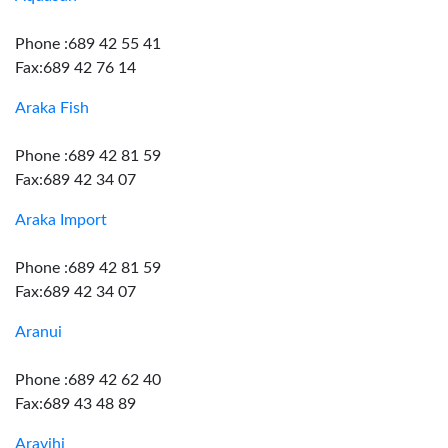
Phone :689 42 55 41
Fax:689 42 76 14
Araka Fish
Phone :689 42 81 59
Fax:689 42 34 07
Araka Import
Phone :689 42 81 59
Fax:689 42 34 07
Aranui
Phone :689 42 62 40
Fax:689 43 48 89
Aravihi