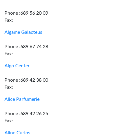
Phone :689 56 20 09
Fax:
Algame Galacteus
Phone :689 67 74 28
Fax:
Algo Center
Phone :689 42 38 00
Fax:
Alice Parfumerie
Phone :689 42 26 25
Fax:
Aline Curios