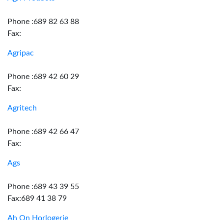
Phone :689 82 63 88
Fax:
Agripac
Phone :689 42 60 29
Fax:
Agritech
Phone :689 42 66 47
Fax:
Ags
Phone :689 43 39 55
Fax:689 41 38 79
Ah On Horlogerie