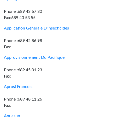
Phone :689 43 67 30
Fax:689 43 53 55
Application Generale D'insecticides
Phone :689 42 86 98
Fax:
Approvisionnement Du Pacifique
Phone :689 45 01 23
Fax:
Aprosi Francois
Phone :689 48 11 26
Fax:
Aquasun