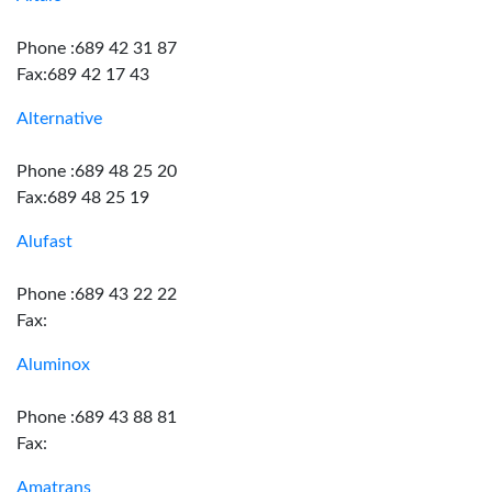
Phone :689 42 31 87
Fax:689 42 17 43
Alternative
Phone :689 48 25 20
Fax:689 48 25 19
Alufast
Phone :689 43 22 22
Fax:
Aluminox
Phone :689 43 88 81
Fax:
Amatrans