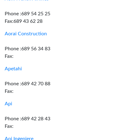
Phone :689 54 25 25
Fax:689 43 62 28
Aorai Construction
Phone :689 56 34 83
Fax:
Apetahi
Phone :689 42 70 88
Fax:
Api
Phone :689 42 28 43
Fax:
Api Ingeniere