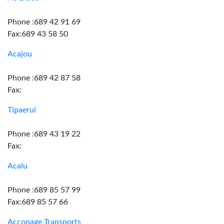
Phone :689 42 91 69
Fax:689 43 58 50
Acajou
Phone :689 42 87 58
Fax:
Tipaerui
Phone :689 43 19 22
Fax:
Acalu
Phone :689 85 57 99
Fax:689 85 57 66
Acconage Transports