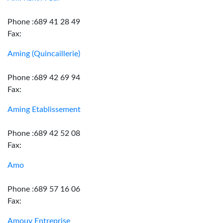
Phone :689 41 28 49
Fax:
Aming (Quincaillerie)
Phone :689 42 69 94
Fax:
Aming Etablissement
Phone :689 42 52 08
Fax:
Amo
Phone :689 57 16 06
Fax:
Amouy Entreprise