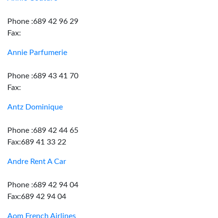
Phone :689 42 96 29
Fax:
Annie Parfumerie
Phone :689 43 41 70
Fax:
Antz Dominique
Phone :689 42 44 65
Fax:689 41 33 22
Andre Rent A Car
Phone :689 42 94 04
Fax:689 42 94 04
Aom French Airlines