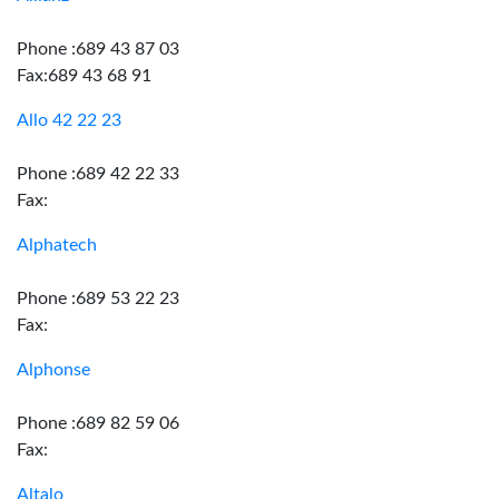
Phone :689 43 87 03
Fax:689 43 68 91
Allo 42 22 23
Phone :689 42 22 33
Fax:
Alphatech
Phone :689 53 22 23
Fax:
Alphonse
Phone :689 82 59 06
Fax:
Altalo