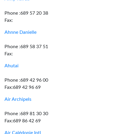
Phone :689 57 20 38
Fax:
Ahnne Danielle
Phone :689 58 37 51
Fax:
Ahutai
Phone :689 42 96 00
Fax:689 42 96 69
Air Archipels
Phone :689 81 30 30
Fax:689 86 42 69
Air Calédonie Intl