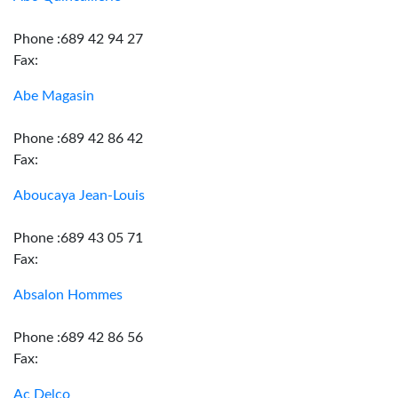
Phone :689 42 94 27
Fax:
Abe Magasin
Phone :689 42 86 42
Fax:
Aboucaya Jean-Louis
Phone :689 43 05 71
Fax:
Absalon Hommes
Phone :689 42 86 56
Fax:
Ac Delco