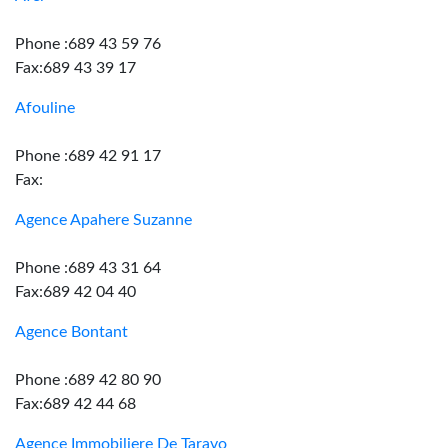
Phone :689 43 59 76
Fax:689 43 39 17
Afouline
Phone :689 42 91 17
Fax:
Agence Apahere Suzanne
Phone :689 43 31 64
Fax:689 42 04 40
Agence Bontant
Phone :689 42 80 90
Fax:689 42 44 68
Agence Immobiliere De Taravo