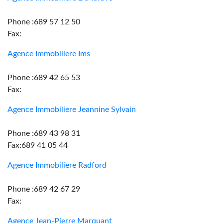
Phone :689 57 12 50
Fax:
Agence Immobiliere Ims
Phone :689 42 65 53
Fax:
Agence Immobiliere Jeannine Sylvain
Phone :689 43 98 31
Fax:689 41 05 44
Agence Immobiliere Radford
Phone :689 42 67 29
Fax:
Agence Jean-Pierre Marquant