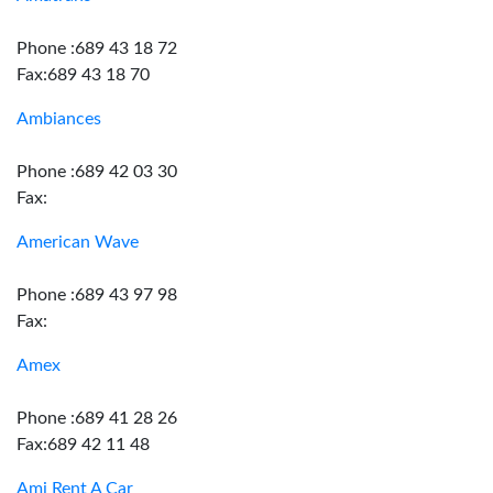
Phone :689 43 18 72
Fax:689 43 18 70
Ambiances
Phone :689 42 03 30
Fax:
American Wave
Phone :689 43 97 98
Fax:
Amex
Phone :689 41 28 26
Fax:689 42 11 48
Ami Rent A Car