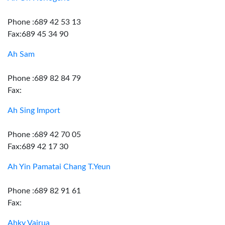
Phone :689 42 53 13
Fax:689 45 34 90
Ah Sam
Phone :689 82 84 79
Fax:
Ah Sing Import
Phone :689 42 70 05
Fax:689 42 17 30
Ah Yin Pamatai Chang T.Yeun
Phone :689 82 91 61
Fax:
Ahky Vairua