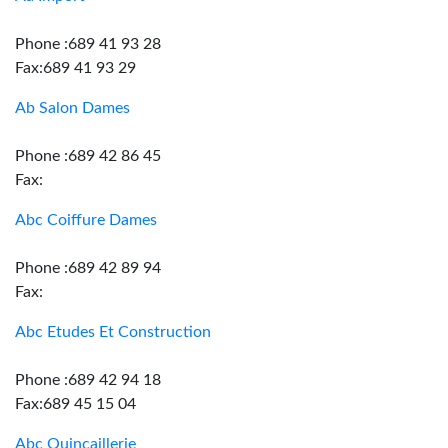
Phone :689 41 93 28
Fax:689 41 93 29
Ab Salon Dames
Phone :689 42 86 45
Fax:
Abc Coiffure Dames
Phone :689 42 89 94
Fax:
Abc Etudes Et Construction
Phone :689 42 94 18
Fax:689 45 15 04
Abc Quincaillerie