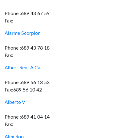
Phone :689 43 67 59
Fax:
Alarme Scorpion
Phone :689 43 78 18
Fax:
Albert Rent A Car
Phone :689 56 13 53
Fax:689 56 10 42
Alberto V
Phone :689 41 04 14
Fax:
Alex Roo