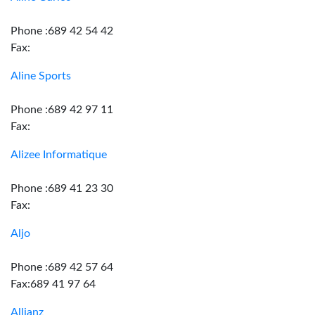
Phone :689 42 54 42
Fax:
Aline Sports
Phone :689 42 97 11
Fax:
Alizee Informatique
Phone :689 41 23 30
Fax:
Aljo
Phone :689 42 57 64
Fax:689 41 97 64
Allianz