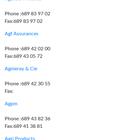
Phone :689 83 97 02
Fax:689 83 97 02
Agf Assurances
Phone :689 42 02 00
Fax:689 43 05 72
Agnieray & Cie
Phone :689 42 30 55
Fax:
Agpm
Phone :689 43 82 36
Fax:689 41 38 81
Agri Products