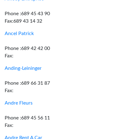
Phone :689 45 43 90
Fax:689 43 14 32
Ancel Patrick
Phone :689 42 42 00
Fax:
Anding-Leininger
Phone :689 66 31 87
Fax:
Andre Fleurs
Phone :689 45 56 11
Fax:
Andre Rent A Car