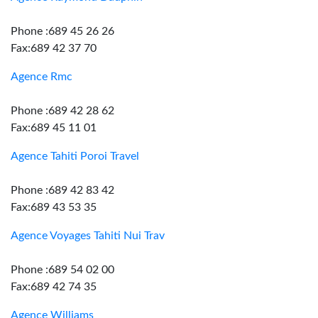
Phone :689 45 26 26
Fax:689 42 37 70
Agence Rmc
Phone :689 42 28 62
Fax:689 45 11 01
Agence Tahiti Poroi Travel
Phone :689 42 83 42
Fax:689 43 53 35
Agence Voyages Tahiti Nui Trav
Phone :689 54 02 00
Fax:689 42 74 35
Agence Williams