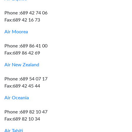
Phone :689 42 74 06
Fax:689 42 16 73
Air Moorea
Phone :689 86 41 00
Fax:689 86 42 69
Air New Zealand
Phone :689 54 07 17
Fax:689 42 45 44
Air Oceania
Phone :689 82 10 47
Fax:689 82 10 34
Air Tahiti