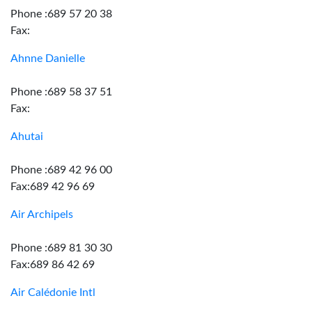
Phone :689 57 20 38
Fax:
Ahnne Danielle
Phone :689 58 37 51
Fax:
Ahutai
Phone :689 42 96 00
Fax:689 42 96 69
Air Archipels
Phone :689 81 30 30
Fax:689 86 42 69
Air Calédonie Intl