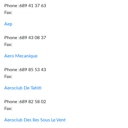
Phone :689 41 37 63
Fax:
Aep
Phone :689 43 08 37
Fax:
Aero Mecanique
Phone :689 85 53 43
Fax:
Aeroclub De Tahiti
Phone :689 82 58 02
Fax:
Aeroclub Des Iles Sous Le Vent