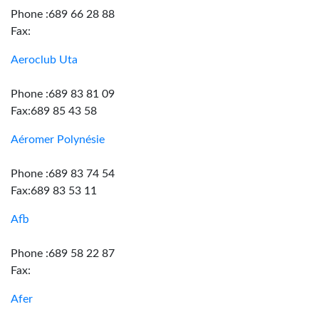
Phone :689 66 28 88
Fax:
Aeroclub Uta
Phone :689 83 81 09
Fax:689 85 43 58
Aéromer Polynésie
Phone :689 83 74 54
Fax:689 83 53 11
Afb
Phone :689 58 22 87
Fax:
Afer