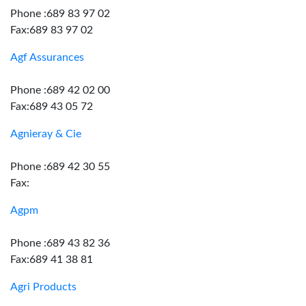
Phone :689 83 97 02
Fax:689 83 97 02
Agf Assurances
Phone :689 42 02 00
Fax:689 43 05 72
Agnieray & Cie
Phone :689 42 30 55
Fax:
Agpm
Phone :689 43 82 36
Fax:689 41 38 81
Agri Products