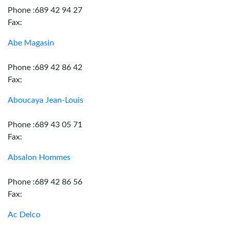
Phone :689 42 94 27
Fax:
Abe Magasin
Phone :689 42 86 42
Fax:
Aboucaya Jean-Louis
Phone :689 43 05 71
Fax:
Absalon Hommes
Phone :689 42 86 56
Fax:
Ac Delco