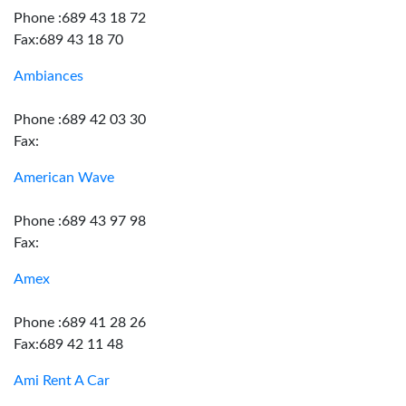
Phone :689 43 18 72
Fax:689 43 18 70
Ambiances
Phone :689 42 03 30
Fax:
American Wave
Phone :689 43 97 98
Fax:
Amex
Phone :689 41 28 26
Fax:689 42 11 48
Ami Rent A Car