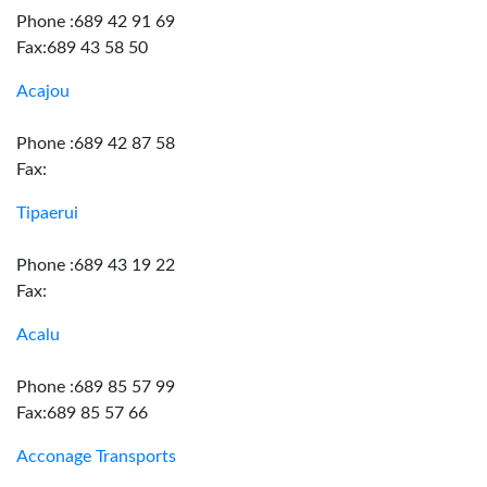
Phone :689 42 91 69
Fax:689 43 58 50
Acajou
Phone :689 42 87 58
Fax:
Tipaerui
Phone :689 43 19 22
Fax:
Acalu
Phone :689 85 57 99
Fax:689 85 57 66
Acconage Transports