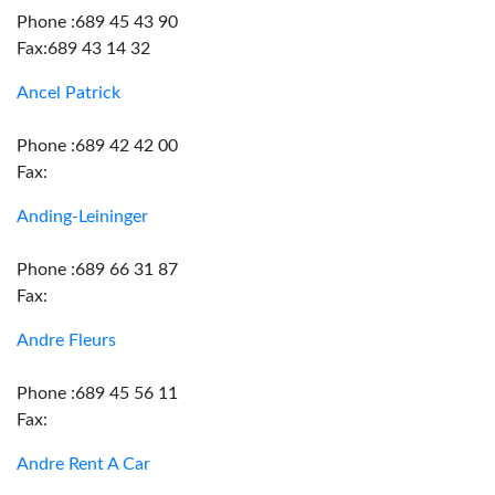
Phone :689 45 43 90
Fax:689 43 14 32
Ancel Patrick
Phone :689 42 42 00
Fax:
Anding-Leininger
Phone :689 66 31 87
Fax:
Andre Fleurs
Phone :689 45 56 11
Fax:
Andre Rent A Car