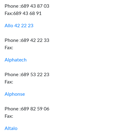
Phone :689 43 87 03
Fax:689 43 68 91
Allo 42 22 23
Phone :689 42 22 33
Fax:
Alphatech
Phone :689 53 22 23
Fax:
Alphonse
Phone :689 82 59 06
Fax:
Altalo