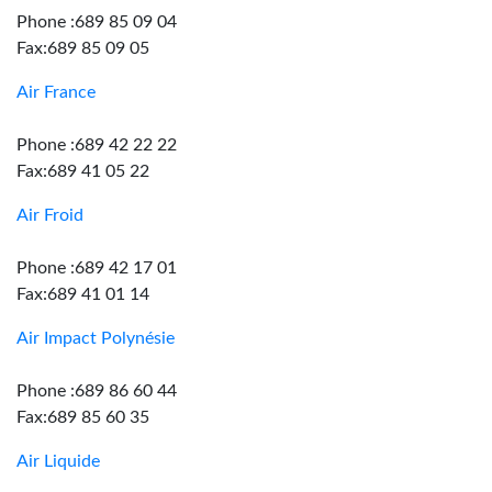
Phone :689 85 09 04
Fax:689 85 09 05
Air France
Phone :689 42 22 22
Fax:689 41 05 22
Air Froid
Phone :689 42 17 01
Fax:689 41 01 14
Air Impact Polynésie
Phone :689 86 60 44
Fax:689 85 60 35
Air Liquide