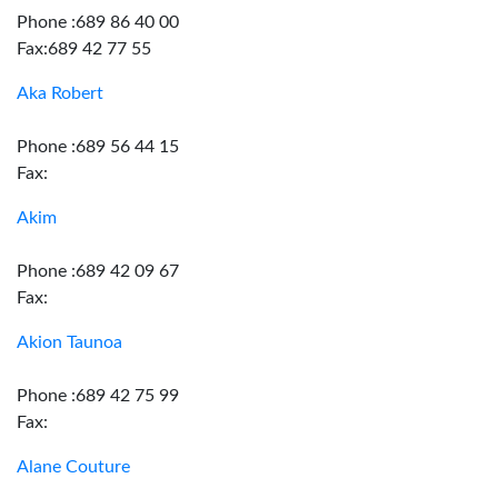
Phone :689 86 40 00
Fax:689 42 77 55
Aka Robert
Phone :689 56 44 15
Fax:
Akim
Phone :689 42 09 67
Fax:
Akion Taunoa
Phone :689 42 75 99
Fax:
Alane Couture