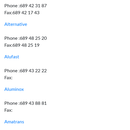
Phone :689 42 31 87
Fax:689 42 17 43
Alternative
Phone :689 48 25 20
Fax:689 48 25 19
Alufast
Phone :689 43 22 22
Fax:
Aluminox
Phone :689 43 88 81
Fax:
Amatrans