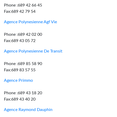
Phone :689 42 66 45
Fax:689 42 79 54
Agence Polynesienne Agf Vie
Phone :689 42 02 00
Fax:689 43 05 72
Agence Polynesienne De Transit
Phone :689 85 58 90
Fax:689 83 57 55
Agence Primmo
Phone :689 43 18 20
Fax:689 43 40 20
Agence Raymond Dauphin