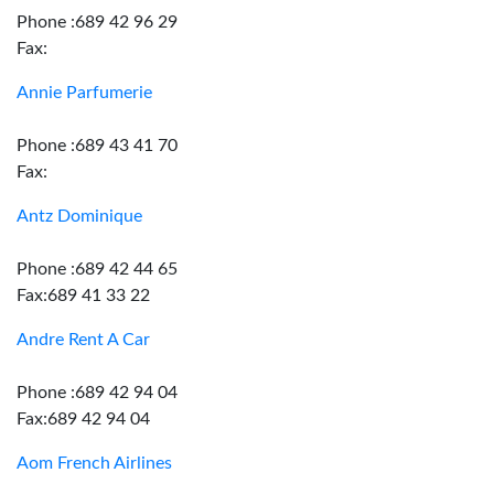
Phone :689 42 96 29
Fax:
Annie Parfumerie
Phone :689 43 41 70
Fax:
Antz Dominique
Phone :689 42 44 65
Fax:689 41 33 22
Andre Rent A Car
Phone :689 42 94 04
Fax:689 42 94 04
Aom French Airlines