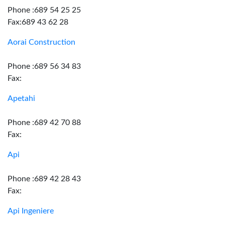
Phone :689 54 25 25
Fax:689 43 62 28
Aorai Construction
Phone :689 56 34 83
Fax:
Apetahi
Phone :689 42 70 88
Fax:
Api
Phone :689 42 28 43
Fax:
Api Ingeniere