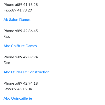
Phone :689 41 93 28
Fax:689 41 93 29
Ab Salon Dames
Phone :689 42 86 45
Fax:
Abc Coiffure Dames
Phone :689 42 89 94
Fax:
Abc Etudes Et Construction
Phone :689 42 94 18
Fax:689 45 15 04
Abc Quincaillerie