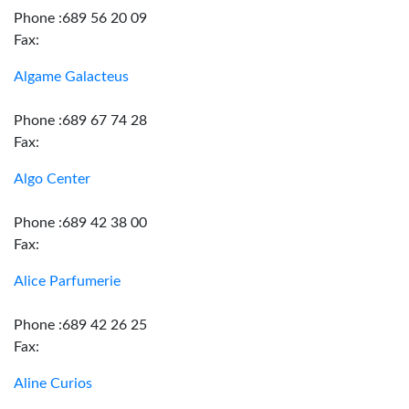
Phone :689 56 20 09
Fax:
Algame Galacteus
Phone :689 67 74 28
Fax:
Algo Center
Phone :689 42 38 00
Fax:
Alice Parfumerie
Phone :689 42 26 25
Fax:
Aline Curios