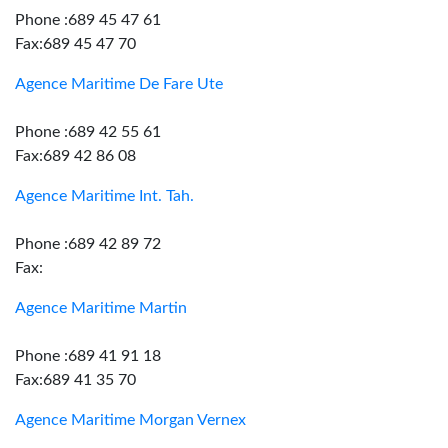
Phone :689 45 47 61
Fax:689 45 47 70
Agence Maritime De Fare Ute
Phone :689 42 55 61
Fax:689 42 86 08
Agence Maritime Int. Tah.
Phone :689 42 89 72
Fax:
Agence Maritime Martin
Phone :689 41 91 18
Fax:689 41 35 70
Agence Maritime Morgan Vernex