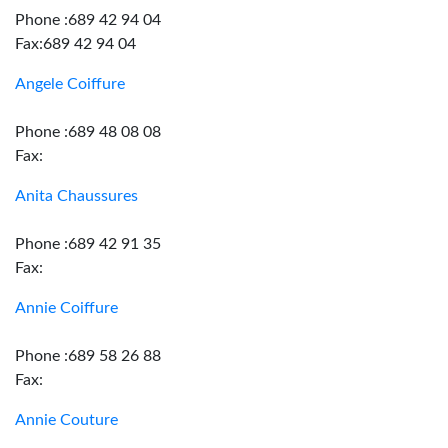
Phone :689 42 94 04
Fax:689 42 94 04
Angele Coiffure
Phone :689 48 08 08
Fax:
Anita Chaussures
Phone :689 42 91 35
Fax:
Annie Coiffure
Phone :689 58 26 88
Fax:
Annie Couture