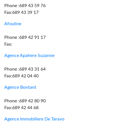
Phone :689 43 59 76
Fax:689 43 39 17
Afouline
Phone :689 42 91 17
Fax:
Agence Apahere Suzanne
Phone :689 43 31 64
Fax:689 42 04 40
Agence Bontant
Phone :689 42 80 90
Fax:689 42 44 68
Agence Immobiliere De Taravo