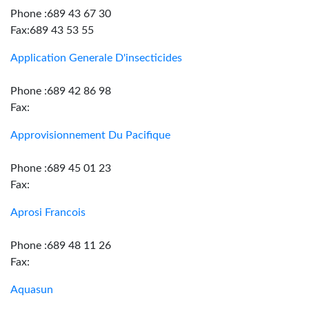
Phone :689 43 67 30
Fax:689 43 53 55
Application Generale D'insecticides
Phone :689 42 86 98
Fax:
Approvisionnement Du Pacifique
Phone :689 45 01 23
Fax:
Aprosi Francois
Phone :689 48 11 26
Fax:
Aquasun