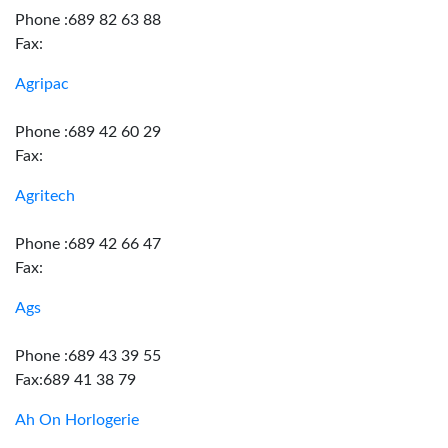
Phone :689 82 63 88
Fax:
Agripac
Phone :689 42 60 29
Fax:
Agritech
Phone :689 42 66 47
Fax:
Ags
Phone :689 43 39 55
Fax:689 41 38 79
Ah On Horlogerie