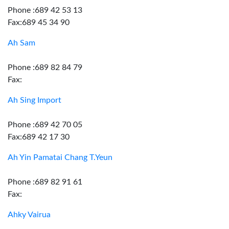
Phone :689 42 53 13
Fax:689 45 34 90
Ah Sam
Phone :689 82 84 79
Fax:
Ah Sing Import
Phone :689 42 70 05
Fax:689 42 17 30
Ah Yin Pamatai Chang T.Yeun
Phone :689 82 91 61
Fax:
Ahky Vairua