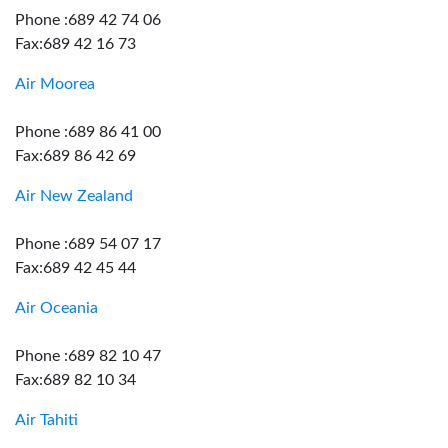
Phone :689 42 74 06
Fax:689 42 16 73
Air Moorea
Phone :689 86 41 00
Fax:689 86 42 69
Air New Zealand
Phone :689 54 07 17
Fax:689 42 45 44
Air Oceania
Phone :689 82 10 47
Fax:689 82 10 34
Air Tahiti