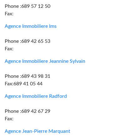
Phone :689 57 12 50
Fax:
Agence Immobiliere Ims
Phone :689 42 65 53
Fax:
Agence Immobiliere Jeannine Sylvain
Phone :689 43 98 31
Fax:689 41 05 44
Agence Immobiliere Radford
Phone :689 42 67 29
Fax:
Agence Jean-Pierre Marquant