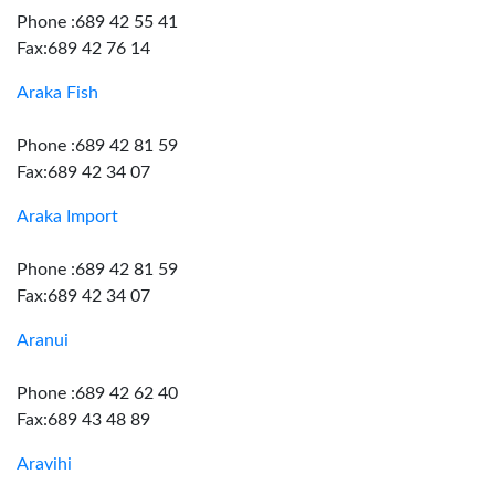
Phone :689 42 55 41
Fax:689 42 76 14
Araka Fish
Phone :689 42 81 59
Fax:689 42 34 07
Araka Import
Phone :689 42 81 59
Fax:689 42 34 07
Aranui
Phone :689 42 62 40
Fax:689 43 48 89
Aravihi