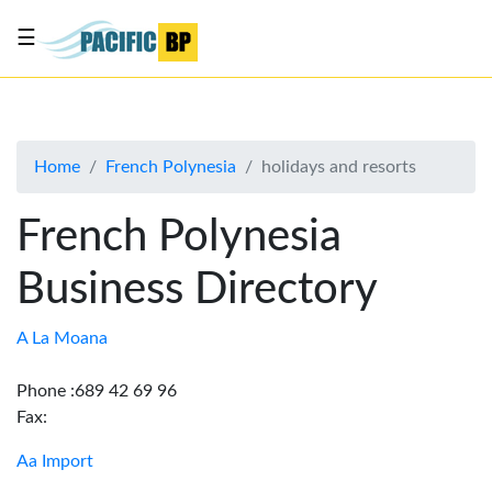
☰
List
my
business
Home
French Polynesia
holidays and resorts
About
Us
French Polynesia
Advertise
Business Directory
Contact
Us
A La Moana
Phone :689 42 69 96
Fax:
Aa Import