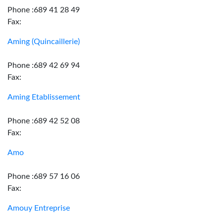
Phone :689 41 28 49
Fax:
Aming (Quincaillerie)
Phone :689 42 69 94
Fax:
Aming Etablissement
Phone :689 42 52 08
Fax:
Amo
Phone :689 57 16 06
Fax:
Amouy Entreprise