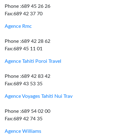
Phone :689 45 26 26
Fax:689 42 37 70
Agence Rmc
Phone :689 42 28 62
Fax:689 45 11 01
Agence Tahiti Poroi Travel
Phone :689 42 83 42
Fax:689 43 53 35
Agence Voyages Tahiti Nui Trav
Phone :689 54 02 00
Fax:689 42 74 35
Agence Williams