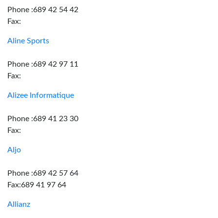
Phone :689 42 54 42
Fax:
Aline Sports
Phone :689 42 97 11
Fax:
Alizee Informatique
Phone :689 41 23 30
Fax:
Aljo
Phone :689 42 57 64
Fax:689 41 97 64
Allianz