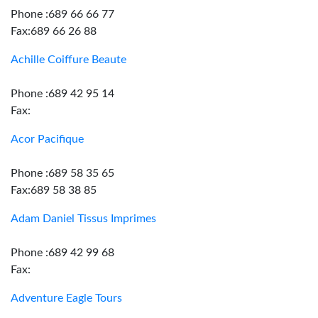
Phone :689 66 66 77
Fax:689 66 26 88
Achille Coiffure Beaute
Phone :689 42 95 14
Fax:
Acor Pacifique
Phone :689 58 35 65
Fax:689 58 38 85
Adam Daniel Tissus Imprimes
Phone :689 42 99 68
Fax:
Adventure Eagle Tours