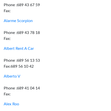
Phone :689 43 67 59
Fax:
Alarme Scorpion
Phone :689 43 78 18
Fax:
Albert Rent A Car
Phone :689 56 13 53
Fax:689 56 10 42
Alberto V
Phone :689 41 04 14
Fax:
Alex Roo