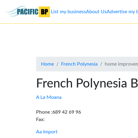
List my business
About Us
Advertise my 
List
my
business
Home
French Polynesia
home improve
About
Us
French Polynesia B
Advertise
A La Moana
Contact
Phone :689 42 69 96
Fax:
Us
Aa Import