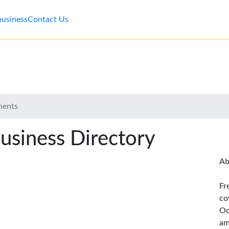
business
Contact Us
ments
usiness Directory
Ab
Fr
co
Oc
am