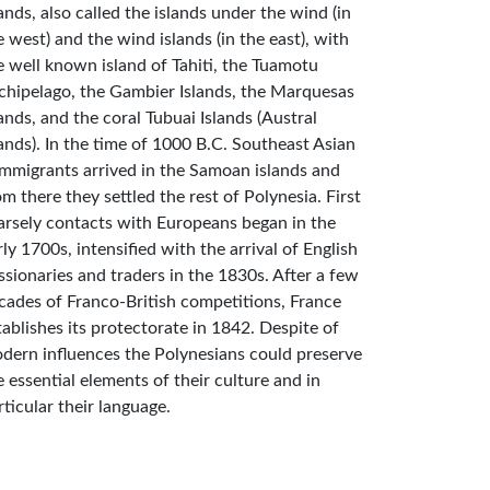
lands, also called the islands under the wind (in
e west) and the wind islands (in the east), with
e well known island of Tahiti, the Tuamotu
chipelago, the Gambier Islands, the Marquesas
lands, and the coral Tubuai Islands (Austral
lands). In the time of 1000 B.C. Southeast Asian
mmigrants arrived in the Samoan islands and
om there they settled the rest of Polynesia. First
arsely contacts with Europeans began in the
rly 1700s, intensified with the arrival of English
ssionaries and traders in the 1830s. After a few
cades of Franco-British competitions, France
tablishes its protectorate in 1842. Despite of
dern influences the Polynesians could preserve
e essential elements of their culture and in
rticular their language.