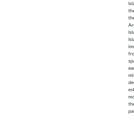
Is
th
th
Ar
Is
Is
im
fr
sp
ea
mi
de
es
mo
th
pa