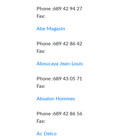
Phone :689 42 94 27
Fax:
Abe Magasin
Phone :689 42 86 42
Fax:
Aboucaya Jean-Louis
Phone :689 43 05 71
Fax:
Absalon Hommes
Phone :689 42 86 56
Fax:
Ac Delco