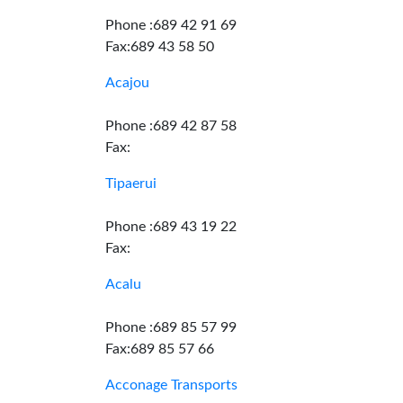
Phone :689 42 91 69
Fax:689 43 58 50
Acajou
Phone :689 42 87 58
Fax:
Tipaerui
Phone :689 43 19 22
Fax:
Acalu
Phone :689 85 57 99
Fax:689 85 57 66
Acconage Transports