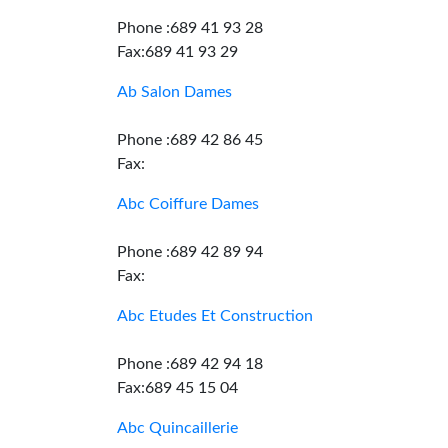
Phone :689 41 93 28
Fax:689 41 93 29
Ab Salon Dames
Phone :689 42 86 45
Fax:
Abc Coiffure Dames
Phone :689 42 89 94
Fax:
Abc Etudes Et Construction
Phone :689 42 94 18
Fax:689 45 15 04
Abc Quincaillerie