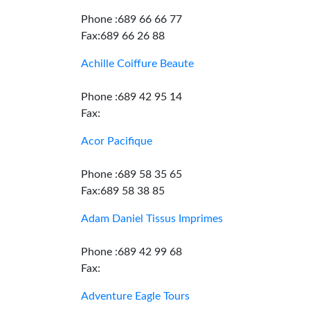
Phone :689 66 66 77
Fax:689 66 26 88
Achille Coiffure Beaute
Phone :689 42 95 14
Fax:
Acor Pacifique
Phone :689 58 35 65
Fax:689 58 38 85
Adam Daniel Tissus Imprimes
Phone :689 42 99 68
Fax:
Adventure Eagle Tours