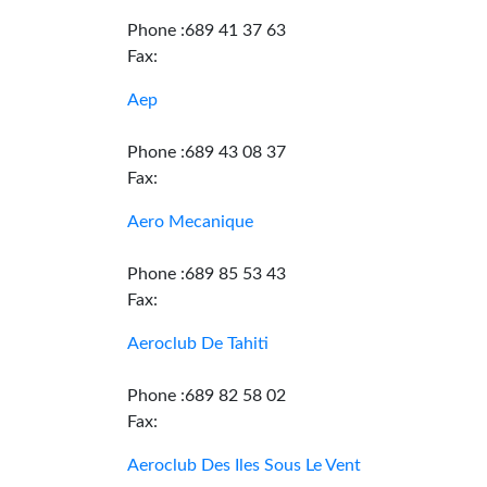
Phone :689 41 37 63
Fax:
Aep
Phone :689 43 08 37
Fax:
Aero Mecanique
Phone :689 85 53 43
Fax:
Aeroclub De Tahiti
Phone :689 82 58 02
Fax:
Aeroclub Des Iles Sous Le Vent