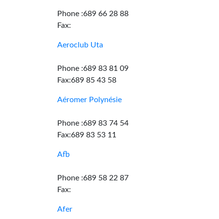
Phone :689 66 28 88
Fax:
Aeroclub Uta
Phone :689 83 81 09
Fax:689 85 43 58
Aéromer Polynésie
Phone :689 83 74 54
Fax:689 83 53 11
Afb
Phone :689 58 22 87
Fax:
Afer