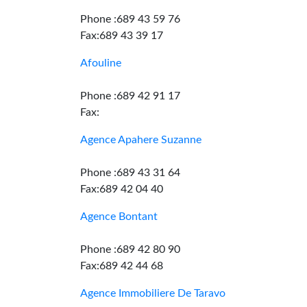
Phone :689 43 59 76
Fax:689 43 39 17
Afouline
Phone :689 42 91 17
Fax:
Agence Apahere Suzanne
Phone :689 43 31 64
Fax:689 42 04 40
Agence Bontant
Phone :689 42 80 90
Fax:689 42 44 68
Agence Immobiliere De Taravo