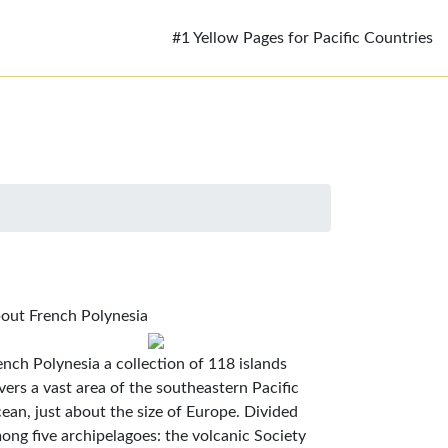
#1 Yellow Pages for Pacific Countries
out French Polynesia
ench Polynesia a collection of 118 islands
vers a vast area of the southeastern Pacific
ean, just about the size of Europe. Divided
ong five archipelagoes: the volcanic Society