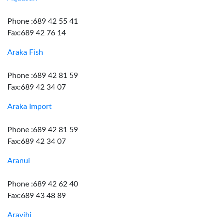
Phone :689 42 55 41
Fax:689 42 76 14
Araka Fish
Phone :689 42 81 59
Fax:689 42 34 07
Araka Import
Phone :689 42 81 59
Fax:689 42 34 07
Aranui
Phone :689 42 62 40
Fax:689 43 48 89
Aravihi