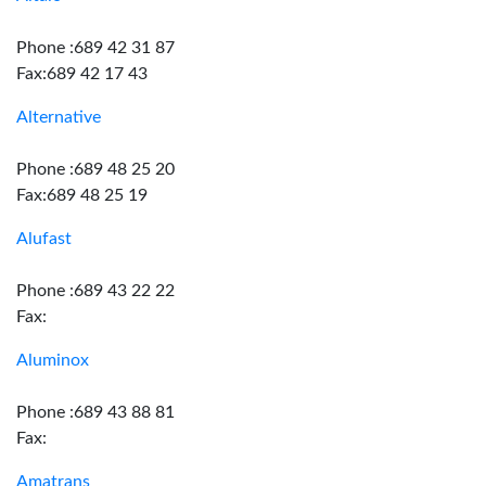
Phone :689 42 31 87
Fax:689 42 17 43
Alternative
Phone :689 48 25 20
Fax:689 48 25 19
Alufast
Phone :689 43 22 22
Fax:
Aluminox
Phone :689 43 88 81
Fax:
Amatrans