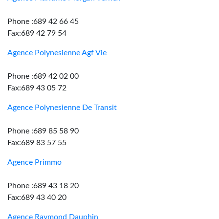
Phone :689 42 66 45
Fax:689 42 79 54
Agence Polynesienne Agf Vie
Phone :689 42 02 00
Fax:689 43 05 72
Agence Polynesienne De Transit
Phone :689 85 58 90
Fax:689 83 57 55
Agence Primmo
Phone :689 43 18 20
Fax:689 43 40 20
Agence Raymond Dauphin