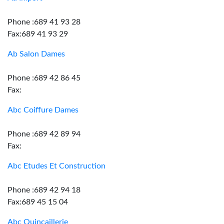
Phone :689 41 93 28
Fax:689 41 93 29
Ab Salon Dames
Phone :689 42 86 45
Fax:
Abc Coiffure Dames
Phone :689 42 89 94
Fax:
Abc Etudes Et Construction
Phone :689 42 94 18
Fax:689 45 15 04
Abc Quincaillerie