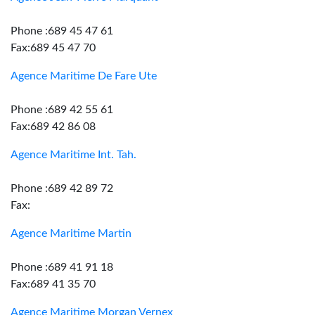
Phone :689 45 47 61
Fax:689 45 47 70
Agence Maritime De Fare Ute
Phone :689 42 55 61
Fax:689 42 86 08
Agence Maritime Int. Tah.
Phone :689 42 89 72
Fax:
Agence Maritime Martin
Phone :689 41 91 18
Fax:689 41 35 70
Agence Maritime Morgan Vernex