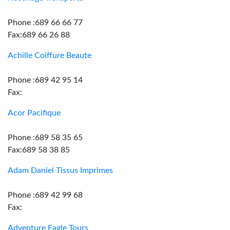
Phone :689 66 66 77
Fax:689 66 26 88
Achille Coiffure Beaute
Phone :689 42 95 14
Fax:
Acor Pacifique
Phone :689 58 35 65
Fax:689 58 38 85
Adam Daniel Tissus Imprimes
Phone :689 42 99 68
Fax:
Adventure Eagle Tours