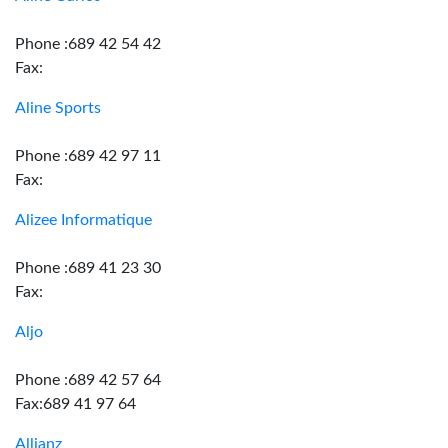
Phone :689 42 54 42
Fax:
Aline Sports
Phone :689 42 97 11
Fax:
Alizee Informatique
Phone :689 41 23 30
Fax:
Aljo
Phone :689 42 57 64
Fax:689 41 97 64
Allianz