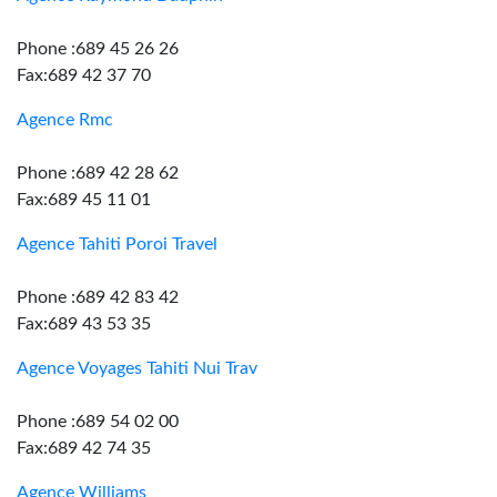
Phone :689 45 26 26
Fax:689 42 37 70
Agence Rmc
Phone :689 42 28 62
Fax:689 45 11 01
Agence Tahiti Poroi Travel
Phone :689 42 83 42
Fax:689 43 53 35
Agence Voyages Tahiti Nui Trav
Phone :689 54 02 00
Fax:689 42 74 35
Agence Williams