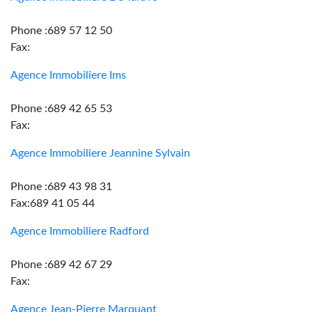
Phone :689 57 12 50
Fax:
Agence Immobiliere Ims
Phone :689 42 65 53
Fax:
Agence Immobiliere Jeannine Sylvain
Phone :689 43 98 31
Fax:689 41 05 44
Agence Immobiliere Radford
Phone :689 42 67 29
Fax:
Agence Jean-Pierre Marquant