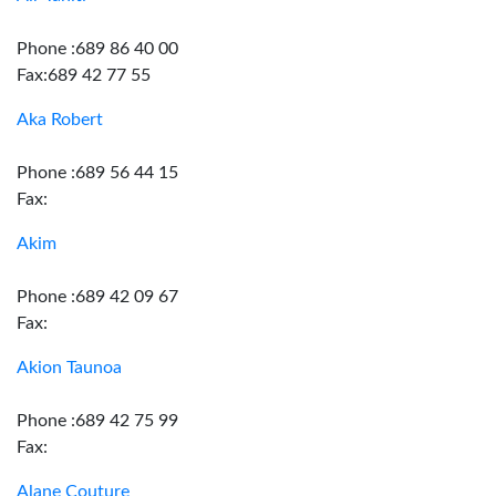
Phone :689 86 40 00
Fax:689 42 77 55
Aka Robert
Phone :689 56 44 15
Fax:
Akim
Phone :689 42 09 67
Fax:
Akion Taunoa
Phone :689 42 75 99
Fax:
Alane Couture