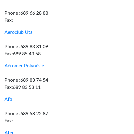
Phone :689 66 28 88
Fax:
Aeroclub Uta
Phone :689 83 81 09
Fax:689 85 43 58
Aéromer Polynésie
Phone :689 83 74 54
Fax:689 83 53 11
Afb
Phone :689 58 22 87
Fax:
Afer