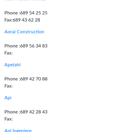
Phone :689 54 25 25
Fax:689 43 62 28
Aorai Construction
Phone :689 56 34 83
Fax:
Apetahi
Phone :689 42 70 88
Fax:
Api
Phone :689 42 28 43
Fax:
Api Ingeniere