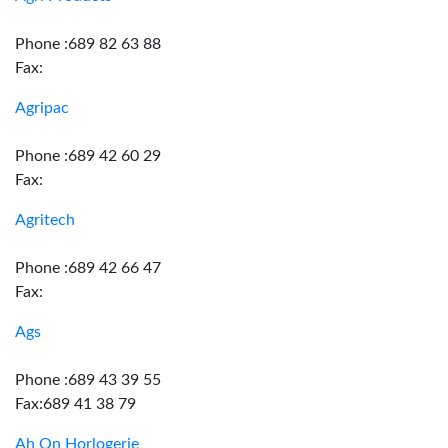
Phone :689 82 63 88
Fax:
Agripac
Phone :689 42 60 29
Fax:
Agritech
Phone :689 42 66 47
Fax:
Ags
Phone :689 43 39 55
Fax:689 41 38 79
Ah On Horlogerie