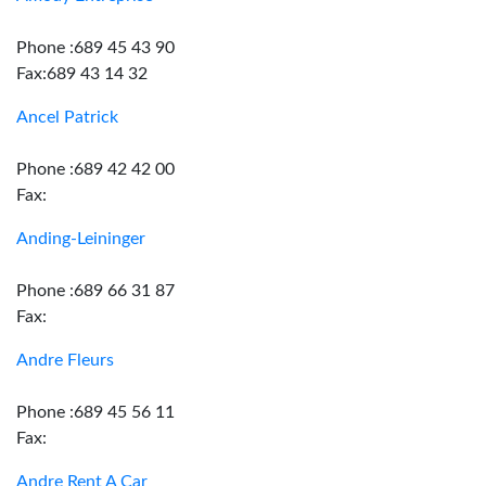
Phone :689 45 43 90
Fax:689 43 14 32
Ancel Patrick
Phone :689 42 42 00
Fax:
Anding-Leininger
Phone :689 66 31 87
Fax:
Andre Fleurs
Phone :689 45 56 11
Fax:
Andre Rent A Car