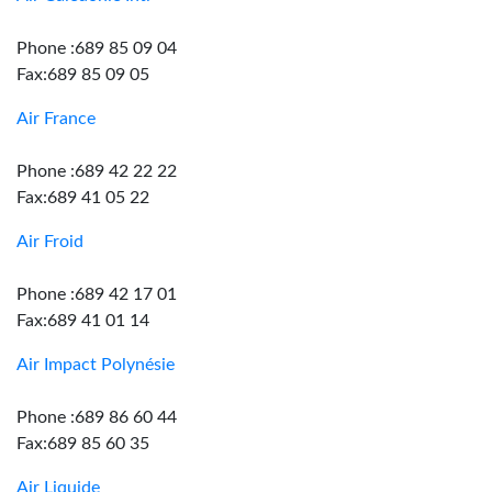
Phone :689 85 09 04
Fax:689 85 09 05
Air France
Phone :689 42 22 22
Fax:689 41 05 22
Air Froid
Phone :689 42 17 01
Fax:689 41 01 14
Air Impact Polynésie
Phone :689 86 60 44
Fax:689 85 60 35
Air Liquide