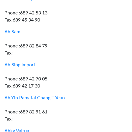
Phone :689 42 53 13
Fax:689 45 34 90
Ah Sam
Phone :689 82 84 79
Fax:
Ah Sing Import
Phone :689 42 70 05
Fax:689 42 17 30
Ah Yin Pamatai Chang T.Yeun
Phone :689 82 91 61
Fax:
Ahky Vairua