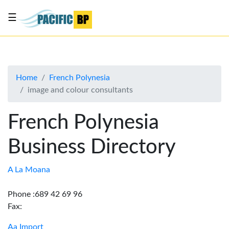
☰
List
my
business
Home
French Polynesia
About
image and colour consultants
Us
Advertise
French Polynesia
Contact
Business Directory
Us
A La Moana
Phone :689 42 69 96
Fax:
Aa Import