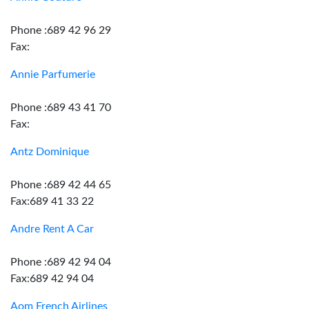
Phone :689 42 96 29
Fax:
Annie Parfumerie
Phone :689 43 41 70
Fax:
Antz Dominique
Phone :689 42 44 65
Fax:689 41 33 22
Andre Rent A Car
Phone :689 42 94 04
Fax:689 42 94 04
Aom French Airlines