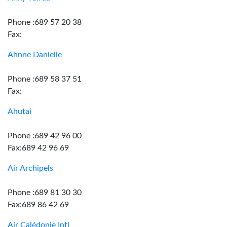
Phone :689 57 20 38
Fax:
Ahnne Danielle
Phone :689 58 37 51
Fax:
Ahutai
Phone :689 42 96 00
Fax:689 42 96 69
Air Archipels
Phone :689 81 30 30
Fax:689 86 42 69
Air Calédonie Intl