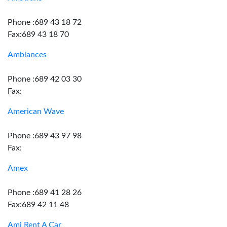
Phone :689 43 18 72
Fax:689 43 18 70
Ambiances
Phone :689 42 03 30
Fax:
American Wave
Phone :689 43 97 98
Fax:
Amex
Phone :689 41 28 26
Fax:689 42 11 48
Ami Rent A Car