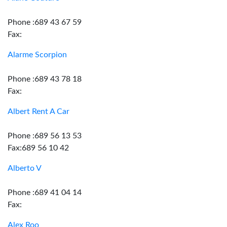
Phone :689 43 67 59
Fax:
Alarme Scorpion
Phone :689 43 78 18
Fax:
Albert Rent A Car
Phone :689 56 13 53
Fax:689 56 10 42
Alberto V
Phone :689 41 04 14
Fax:
Alex Roo