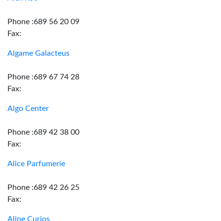
Phone :689 56 20 09
Fax:
Algame Galacteus
Phone :689 67 74 28
Fax:
Algo Center
Phone :689 42 38 00
Fax:
Alice Parfumerie
Phone :689 42 26 25
Fax:
Aline Curios