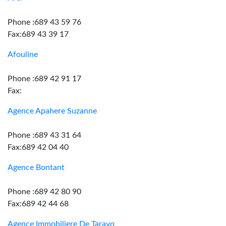
Phone :689 43 59 76
Fax:689 43 39 17
Afouline
Phone :689 42 91 17
Fax:
Agence Apahere Suzanne
Phone :689 43 31 64
Fax:689 42 04 40
Agence Bontant
Phone :689 42 80 90
Fax:689 42 44 68
Agence Immobiliere De Taravo