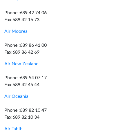
Phone :689 42 74 06
Fax:689 42 16 73
Air Moorea
Phone :689 86 41 00
Fax:689 86 42 69
Air New Zealand
Phone :689 54 07 17
Fax:689 42 45 44
Air Oceania
Phone :689 82 10 47
Fax:689 82 10 34
Air Tahiti