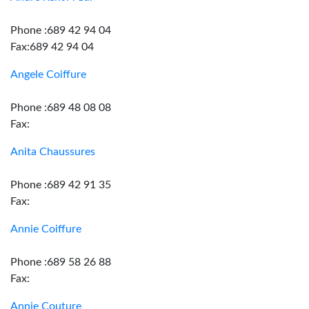
Phone :689 42 94 04
Fax:689 42 94 04
Angele Coiffure
Phone :689 48 08 08
Fax:
Anita Chaussures
Phone :689 42 91 35
Fax:
Annie Coiffure
Phone :689 58 26 88
Fax:
Annie Couture