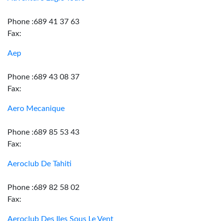
Phone :689 41 37 63
Fax:
Aep
Phone :689 43 08 37
Fax:
Aero Mecanique
Phone :689 85 53 43
Fax:
Aeroclub De Tahiti
Phone :689 82 58 02
Fax:
Aeroclub Des Iles Sous Le Vent