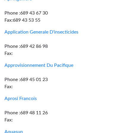
Phone :689 43 67 30
Fax:689 43 53 55
Application Generale D'insecticides
Phone :689 42 86 98
Fax:
Approvisionnement Du Pacifique
Phone :689 45 01 23
Fax:
Aprosi Francois
Phone :689 48 11 26
Fax:
Aquasun