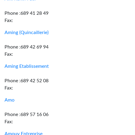
Phone :689 41 28 49
Fax:
Aming (Quincaillerie)
Phone :689 42 69 94
Fax:
Aming Etablissement
Phone :689 42 52 08
Fax:
Amo
Phone :689 57 16 06
Fax:
Amouy Entreprise