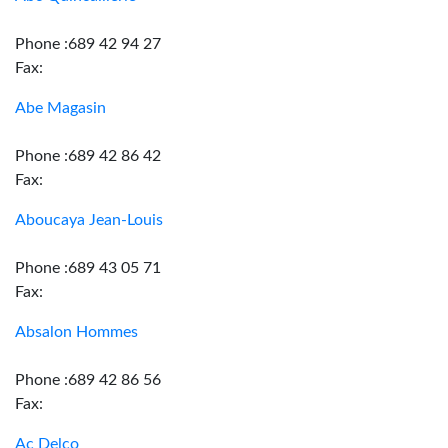
Phone :689 42 94 27
Fax:
Abe Magasin
Phone :689 42 86 42
Fax:
Aboucaya Jean-Louis
Phone :689 43 05 71
Fax:
Absalon Hommes
Phone :689 42 86 56
Fax:
Ac Delco