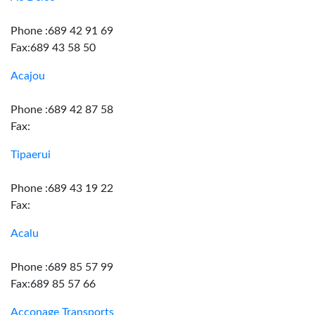
Phone :689 42 91 69
Fax:689 43 58 50
Acajou
Phone :689 42 87 58
Fax:
Tipaerui
Phone :689 43 19 22
Fax:
Acalu
Phone :689 85 57 99
Fax:689 85 57 66
Acconage Transports