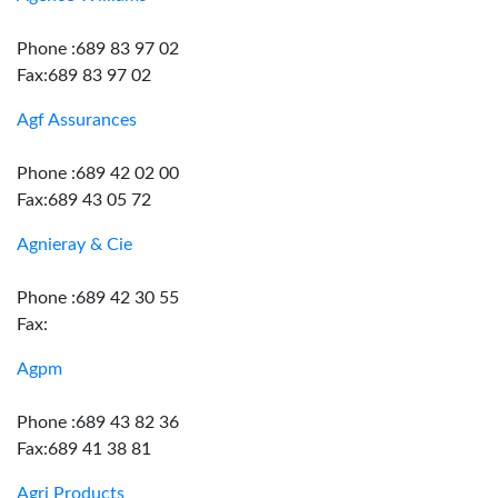
Phone :689 83 97 02
Fax:689 83 97 02
Agf Assurances
Phone :689 42 02 00
Fax:689 43 05 72
Agnieray & Cie
Phone :689 42 30 55
Fax:
Agpm
Phone :689 43 82 36
Fax:689 41 38 81
Agri Products