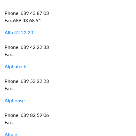
Phone :689 43 87 03
Fax:689 43 68 91
Allo 42 22 23
Phone :689 42 22 33
Fax:
Alphatech
Phone :689 53 22 23
Fax:
Alphonse
Phone :689 82 59 06
Fax:
Altalo