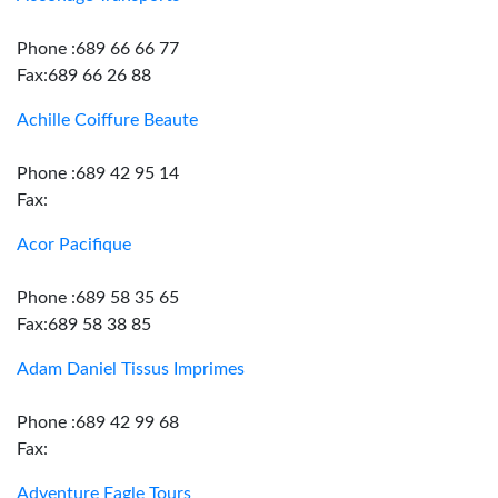
Phone :689 66 66 77
Fax:689 66 26 88
Achille Coiffure Beaute
Phone :689 42 95 14
Fax:
Acor Pacifique
Phone :689 58 35 65
Fax:689 58 38 85
Adam Daniel Tissus Imprimes
Phone :689 42 99 68
Fax:
Adventure Eagle Tours