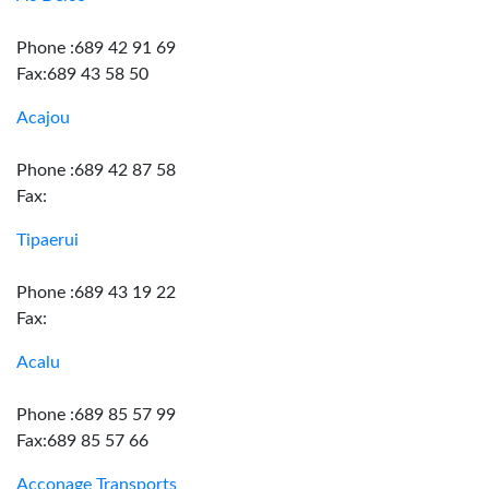
Phone :689 42 91 69
Fax:689 43 58 50
Acajou
Phone :689 42 87 58
Fax:
Tipaerui
Phone :689 43 19 22
Fax:
Acalu
Phone :689 85 57 99
Fax:689 85 57 66
Acconage Transports