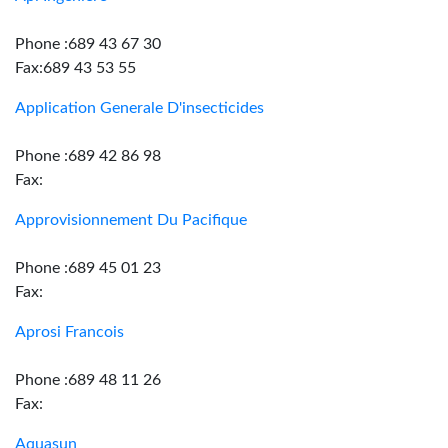
Phone :689 43 67 30
Fax:689 43 53 55
Application Generale D'insecticides
Phone :689 42 86 98
Fax:
Approvisionnement Du Pacifique
Phone :689 45 01 23
Fax:
Aprosi Francois
Phone :689 48 11 26
Fax:
Aquasun