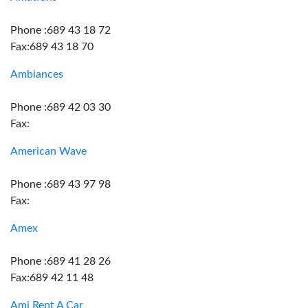
Phone :689 43 18 72
Fax:689 43 18 70
Ambiances
Phone :689 42 03 30
Fax:
American Wave
Phone :689 43 97 98
Fax:
Amex
Phone :689 41 28 26
Fax:689 42 11 48
Ami Rent A Car