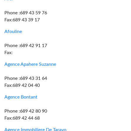
Phone :689 43 59 76
Fax:689 43 39 17
Afouline
Phone :689 42 91 17
Fax:
Agence Apahere Suzanne
Phone :689 43 31 64
Fax:689 42 04 40
Agence Bontant
Phone :689 42 80 90
Fax:689 42 44 68
Agence Immobiliere De Taravo