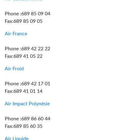
Phone :689 85 09 04
Fax:689 85 09 05
Air France
Phone :689 42 22 22
Fax:689 41 05 22
Air Froid
Phone :689 42 17 01
Fax:689 41 01 14
Air Impact Polynésie
Phone :689 86 60 44
Fax:689 85 60 35
Air Liquide