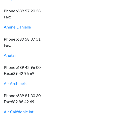
Phone :689 57 20 38
Fax:
Ahnne Danielle
Phone :689 58 37 51
Fax:
Ahutai
Phone :689 42 96 00
Fax:689 42 96 69
Air Archipels
Phone :689 81 30 30
Fax:689 86 42 69
Air Calédonie Intl