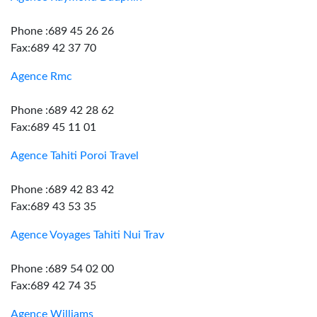
Phone :689 45 26 26
Fax:689 42 37 70
Agence Rmc
Phone :689 42 28 62
Fax:689 45 11 01
Agence Tahiti Poroi Travel
Phone :689 42 83 42
Fax:689 43 53 35
Agence Voyages Tahiti Nui Trav
Phone :689 54 02 00
Fax:689 42 74 35
Agence Williams