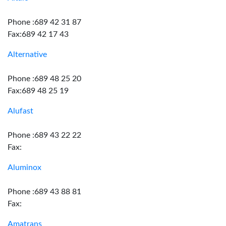
Phone :689 42 31 87
Fax:689 42 17 43
Alternative
Phone :689 48 25 20
Fax:689 48 25 19
Alufast
Phone :689 43 22 22
Fax:
Aluminox
Phone :689 43 88 81
Fax:
Amatrans