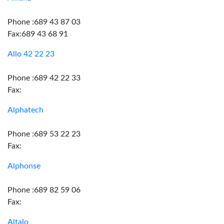
Phone :689 43 87 03
Fax:689 43 68 91
Allo 42 22 23
Phone :689 42 22 33
Fax:
Alphatech
Phone :689 53 22 23
Fax:
Alphonse
Phone :689 82 59 06
Fax:
Altalo