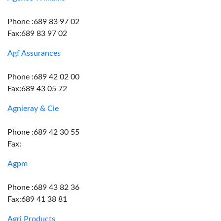
Phone :689 83 97 02
Fax:689 83 97 02
Agf Assurances
Phone :689 42 02 00
Fax:689 43 05 72
Agnieray & Cie
Phone :689 42 30 55
Fax:
Agpm
Phone :689 43 82 36
Fax:689 41 38 81
Agri Products