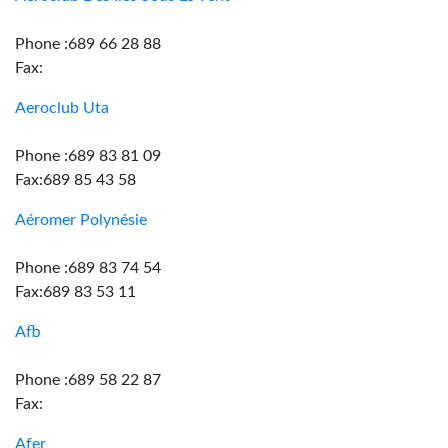
Phone :689 66 28 88
Fax:
Aeroclub Uta
Phone :689 83 81 09
Fax:689 85 43 58
Aéromer Polynésie
Phone :689 83 74 54
Fax:689 83 53 11
Afb
Phone :689 58 22 87
Fax:
Afer