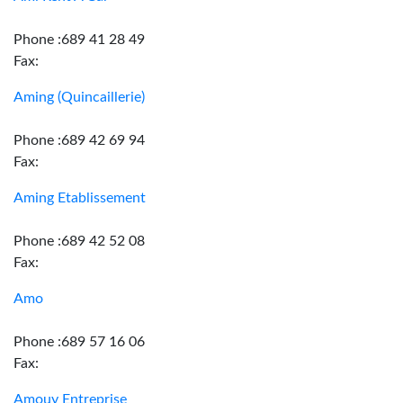
Phone :689 41 28 49
Fax:
Aming (Quincaillerie)
Phone :689 42 69 94
Fax:
Aming Etablissement
Phone :689 42 52 08
Fax:
Amo
Phone :689 57 16 06
Fax:
Amouy Entreprise