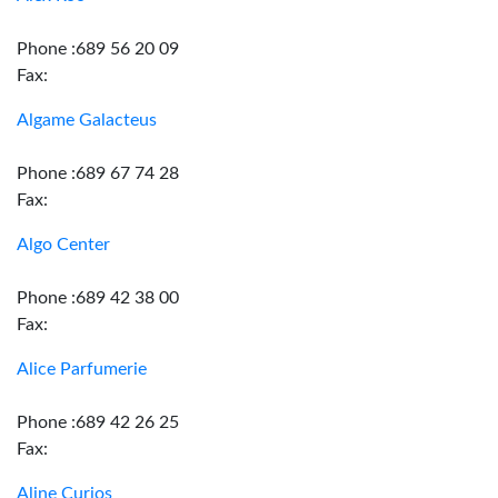
Phone :689 56 20 09
Fax:
Algame Galacteus
Phone :689 67 74 28
Fax:
Algo Center
Phone :689 42 38 00
Fax:
Alice Parfumerie
Phone :689 42 26 25
Fax:
Aline Curios