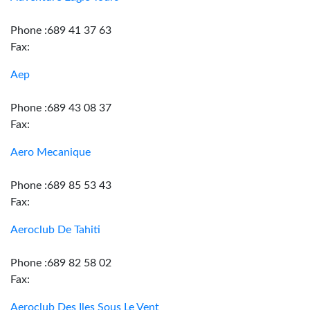
Phone :689 41 37 63
Fax:
Aep
Phone :689 43 08 37
Fax:
Aero Mecanique
Phone :689 85 53 43
Fax:
Aeroclub De Tahiti
Phone :689 82 58 02
Fax:
Aeroclub Des Iles Sous Le Vent