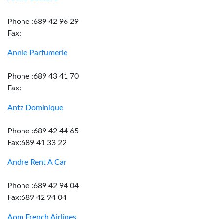
Phone :689 42 96 29
Fax:
Annie Parfumerie
Phone :689 43 41 70
Fax:
Antz Dominique
Phone :689 42 44 65
Fax:689 41 33 22
Andre Rent A Car
Phone :689 42 94 04
Fax:689 42 94 04
Aom French Airlines