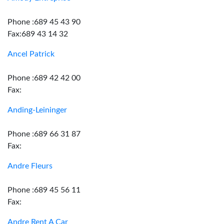
Phone :689 45 43 90
Fax:689 43 14 32
Ancel Patrick
Phone :689 42 42 00
Fax:
Anding-Leininger
Phone :689 66 31 87
Fax:
Andre Fleurs
Phone :689 45 56 11
Fax:
Andre Rent A Car