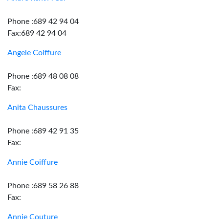
Phone :689 42 94 04
Fax:689 42 94 04
Angele Coiffure
Phone :689 48 08 08
Fax:
Anita Chaussures
Phone :689 42 91 35
Fax:
Annie Coiffure
Phone :689 58 26 88
Fax:
Annie Couture