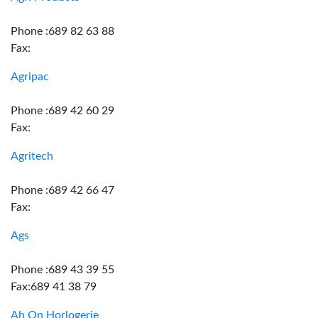
Phone :689 82 63 88
Fax:
Agripac
Phone :689 42 60 29
Fax:
Agritech
Phone :689 42 66 47
Fax:
Ags
Phone :689 43 39 55
Fax:689 41 38 79
Ah On Horlogerie