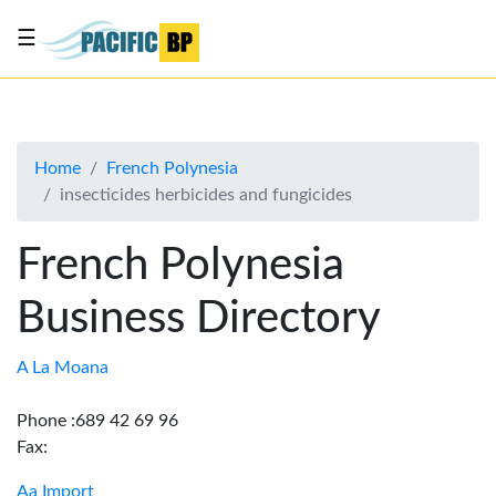
☰
List
my
business
Home
French Polynesia
About
insecticides herbicides and fungicides
Us
Advertise
French Polynesia
Contact
Business Directory
Us
A La Moana
Phone :689 42 69 96
Fax:
Aa Import