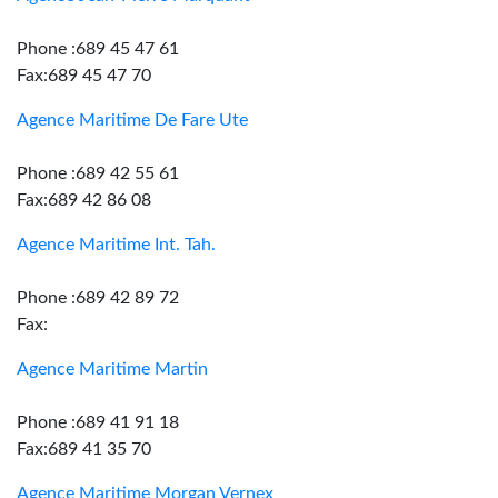
Phone :689 45 47 61
Fax:689 45 47 70
Agence Maritime De Fare Ute
Phone :689 42 55 61
Fax:689 42 86 08
Agence Maritime Int. Tah.
Phone :689 42 89 72
Fax:
Agence Maritime Martin
Phone :689 41 91 18
Fax:689 41 35 70
Agence Maritime Morgan Vernex