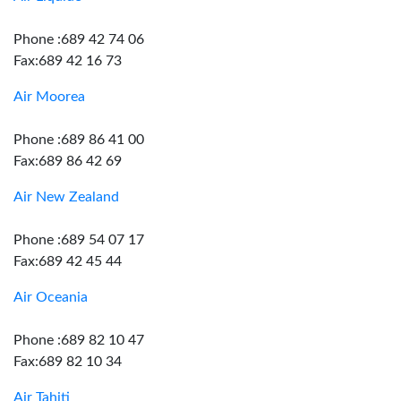
Phone :689 42 74 06
Fax:689 42 16 73
Air Moorea
Phone :689 86 41 00
Fax:689 86 42 69
Air New Zealand
Phone :689 54 07 17
Fax:689 42 45 44
Air Oceania
Phone :689 82 10 47
Fax:689 82 10 34
Air Tahiti