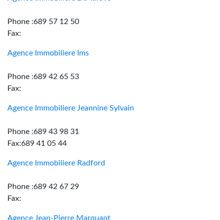
Phone :689 57 12 50
Fax:
Agence Immobiliere Ims
Phone :689 42 65 53
Fax:
Agence Immobiliere Jeannine Sylvain
Phone :689 43 98 31
Fax:689 41 05 44
Agence Immobiliere Radford
Phone :689 42 67 29
Fax:
Agence Jean-Pierre Marquant