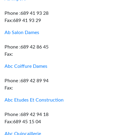
Phone :689 41 93 28
Fax:689 41 93 29
Ab Salon Dames
Phone :689 42 86 45
Fax:
Abc Coiffure Dames
Phone :689 42 89 94
Fax:
Abc Etudes Et Construction
Phone :689 42 94 18
Fax:689 45 15 04
Abc Quincaillerie