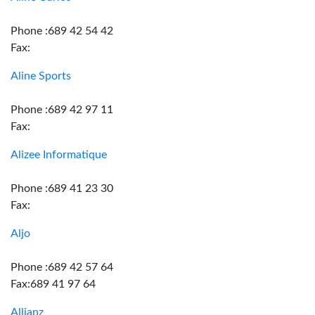
Phone :689 42 54 42
Fax:
Aline Sports
Phone :689 42 97 11
Fax:
Alizee Informatique
Phone :689 41 23 30
Fax:
Aljo
Phone :689 42 57 64
Fax:689 41 97 64
Allianz