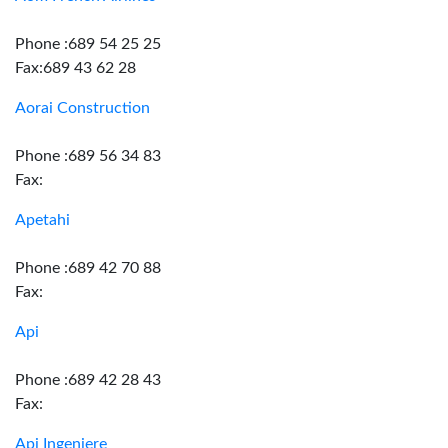
Phone :689 54 25 25
Fax:689 43 62 28
Aorai Construction
Phone :689 56 34 83
Fax:
Apetahi
Phone :689 42 70 88
Fax:
Api
Phone :689 42 28 43
Fax:
Api Ingeniere