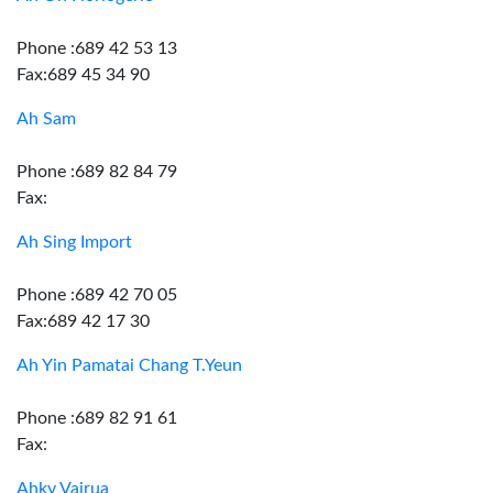
Phone :689 42 53 13
Fax:689 45 34 90
Ah Sam
Phone :689 82 84 79
Fax:
Ah Sing Import
Phone :689 42 70 05
Fax:689 42 17 30
Ah Yin Pamatai Chang T.Yeun
Phone :689 82 91 61
Fax:
Ahky Vairua