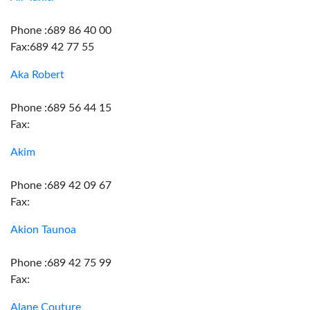
Phone :689 86 40 00
Fax:689 42 77 55
Aka Robert
Phone :689 56 44 15
Fax:
Akim
Phone :689 42 09 67
Fax:
Akion Taunoa
Phone :689 42 75 99
Fax:
Alane Couture