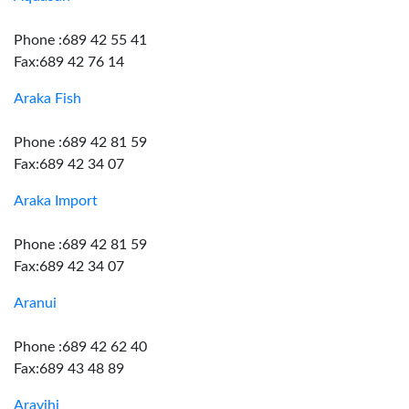
Phone :689 42 55 41
Fax:689 42 76 14
Araka Fish
Phone :689 42 81 59
Fax:689 42 34 07
Araka Import
Phone :689 42 81 59
Fax:689 42 34 07
Aranui
Phone :689 42 62 40
Fax:689 43 48 89
Aravihi