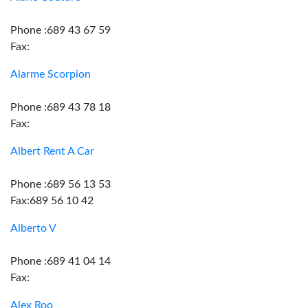
Phone :689 43 67 59
Fax:
Alarme Scorpion
Phone :689 43 78 18
Fax:
Albert Rent A Car
Phone :689 56 13 53
Fax:689 56 10 42
Alberto V
Phone :689 41 04 14
Fax:
Alex Roo