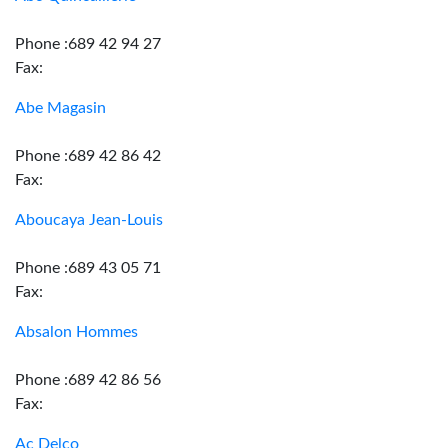
Phone :689 42 94 27
Fax:
Abe Magasin
Phone :689 42 86 42
Fax:
Aboucaya Jean-Louis
Phone :689 43 05 71
Fax:
Absalon Hommes
Phone :689 42 86 56
Fax:
Ac Delco