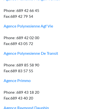
Phone :689 42 66 45
Fax:689 42 79 54
Agence Polynesienne Agf Vie
Phone :689 42 02 00
Fax:689 43 05 72
Agence Polynesienne De Transit
Phone :689 85 58 90
Fax:689 83 57 55
Agence Primmo
Phone :689 43 18 20
Fax:689 43 40 20
Agence Raymond Dauphin