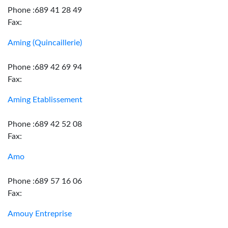
Phone :689 41 28 49
Fax:
Aming (Quincaillerie)
Phone :689 42 69 94
Fax:
Aming Etablissement
Phone :689 42 52 08
Fax:
Amo
Phone :689 57 16 06
Fax:
Amouy Entreprise