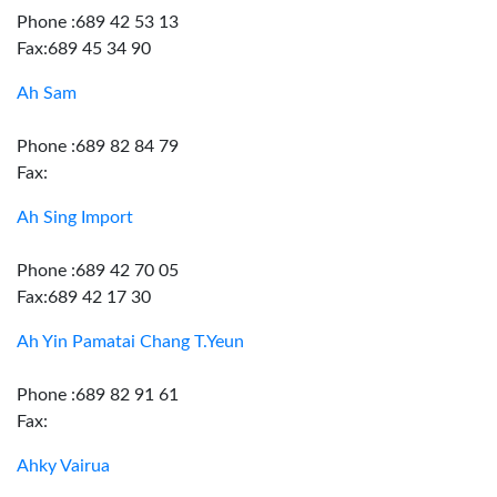
Phone :689 42 53 13
Fax:689 45 34 90
Ah Sam
Phone :689 82 84 79
Fax:
Ah Sing Import
Phone :689 42 70 05
Fax:689 42 17 30
Ah Yin Pamatai Chang T.Yeun
Phone :689 82 91 61
Fax:
Ahky Vairua