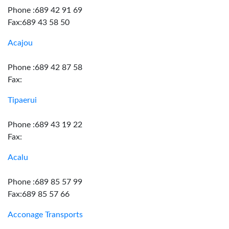
Phone :689 42 91 69
Fax:689 43 58 50
Acajou
Phone :689 42 87 58
Fax:
Tipaerui
Phone :689 43 19 22
Fax:
Acalu
Phone :689 85 57 99
Fax:689 85 57 66
Acconage Transports