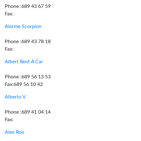
Phone :689 43 67 59
Fax:
Alarme Scorpion
Phone :689 43 78 18
Fax:
Albert Rent A Car
Phone :689 56 13 53
Fax:689 56 10 42
Alberto V
Phone :689 41 04 14
Fax:
Alex Roo