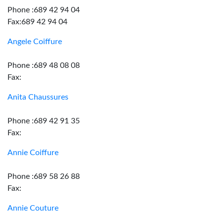
Phone :689 42 94 04
Fax:689 42 94 04
Angele Coiffure
Phone :689 48 08 08
Fax:
Anita Chaussures
Phone :689 42 91 35
Fax:
Annie Coiffure
Phone :689 58 26 88
Fax:
Annie Couture