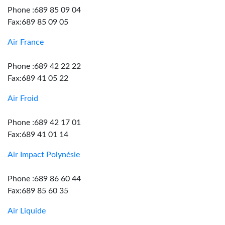
Phone :689 85 09 04
Fax:689 85 09 05
Air France
Phone :689 42 22 22
Fax:689 41 05 22
Air Froid
Phone :689 42 17 01
Fax:689 41 01 14
Air Impact Polynésie
Phone :689 86 60 44
Fax:689 85 60 35
Air Liquide