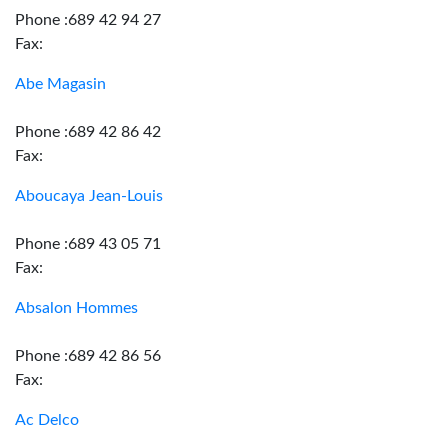
Phone :689 42 94 27
Fax:
Abe Magasin
Phone :689 42 86 42
Fax:
Aboucaya Jean-Louis
Phone :689 43 05 71
Fax:
Absalon Hommes
Phone :689 42 86 56
Fax:
Ac Delco