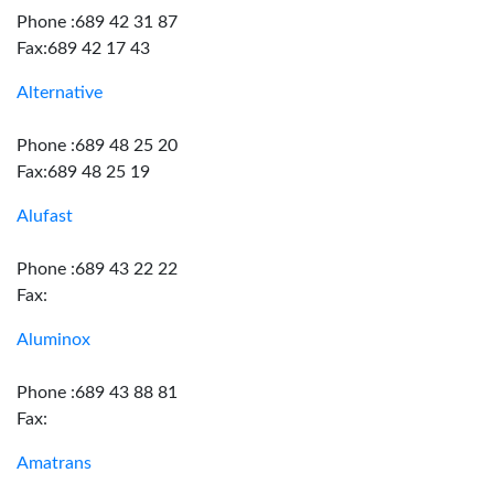
Phone :689 42 31 87
Fax:689 42 17 43
Alternative
Phone :689 48 25 20
Fax:689 48 25 19
Alufast
Phone :689 43 22 22
Fax:
Aluminox
Phone :689 43 88 81
Fax:
Amatrans