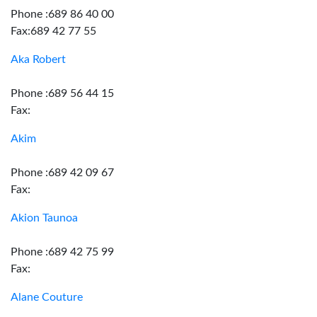
Phone :689 86 40 00
Fax:689 42 77 55
Aka Robert
Phone :689 56 44 15
Fax:
Akim
Phone :689 42 09 67
Fax:
Akion Taunoa
Phone :689 42 75 99
Fax:
Alane Couture