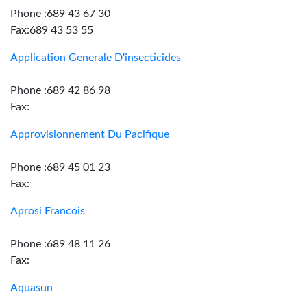
Phone :689 43 67 30
Fax:689 43 53 55
Application Generale D'insecticides
Phone :689 42 86 98
Fax:
Approvisionnement Du Pacifique
Phone :689 45 01 23
Fax:
Aprosi Francois
Phone :689 48 11 26
Fax:
Aquasun