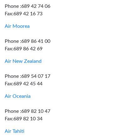
Phone :689 42 74 06
Fax:689 42 16 73
Air Moorea
Phone :689 86 41 00
Fax:689 86 42 69
Air New Zealand
Phone :689 54 07 17
Fax:689 42 45 44
Air Oceania
Phone :689 82 10 47
Fax:689 82 10 34
Air Tahiti