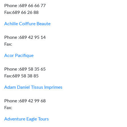
Phone :689 66 66 77
Fax:689 66 26 88
Achille Coiffure Beaute
Phone :689 42 95 14
Fax:
Acor Pacifique
Phone :689 58 35 65
Fax:689 58 38 85
Adam Daniel Tissus Imprimes
Phone :689 42 99 68
Fax:
Adventure Eagle Tours