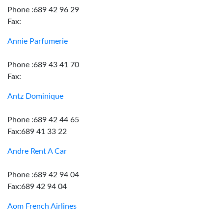
Phone :689 42 96 29
Fax:
Annie Parfumerie
Phone :689 43 41 70
Fax:
Antz Dominique
Phone :689 42 44 65
Fax:689 41 33 22
Andre Rent A Car
Phone :689 42 94 04
Fax:689 42 94 04
Aom French Airlines