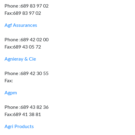
Phone :689 83 97 02
Fax:689 83 97 02
Agf Assurances
Phone :689 42 02 00
Fax:689 43 05 72
Agnieray & Cie
Phone :689 42 30 55
Fax:
Agpm
Phone :689 43 82 36
Fax:689 41 38 81
Agri Products