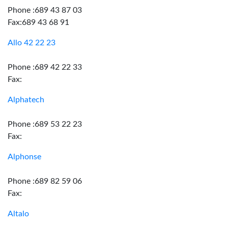
Phone :689 43 87 03
Fax:689 43 68 91
Allo 42 22 23
Phone :689 42 22 33
Fax:
Alphatech
Phone :689 53 22 23
Fax:
Alphonse
Phone :689 82 59 06
Fax:
Altalo