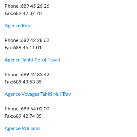
Phone :689 45 26 26
Fax:689 42 37 70
Agence Rmc
Phone :689 42 28 62
Fax:689 45 11 01
Agence Tahiti Poroi Travel
Phone :689 42 83 42
Fax:689 43 53 35
Agence Voyages Tahiti Nui Trav
Phone :689 54 02 00
Fax:689 42 74 35
Agence Williams