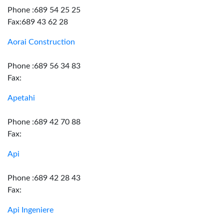
Phone :689 54 25 25
Fax:689 43 62 28
Aorai Construction
Phone :689 56 34 83
Fax:
Apetahi
Phone :689 42 70 88
Fax:
Api
Phone :689 42 28 43
Fax:
Api Ingeniere