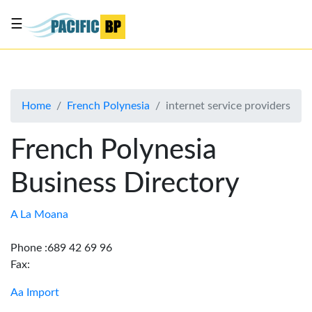
☰
List
my
business
Home
French Polynesia
internet service providers
About
Us
French Polynesia
Advertise
Business Directory
Contact
Us
A La Moana
Phone :689 42 69 96
Fax:
Aa Import