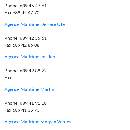
Phone :689 45 47 61
Fax:689 45 47 70
Agence Maritime De Fare Ute
Phone :689 42 55 61
Fax:689 42 86 08
Agence Maritime Int. Tah.
Phone :689 42 89 72
Fax:
Agence Maritime Martin
Phone :689 41 91 18
Fax:689 41 35 70
Agence Maritime Morgan Vernex