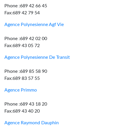
Phone :689 42 66 45
Fax:689 42 79 54
Agence Polynesienne Agf Vie
Phone :689 42 02 00
Fax:689 43 05 72
Agence Polynesienne De Transit
Phone :689 85 58 90
Fax:689 83 57 55
Agence Primmo
Phone :689 43 18 20
Fax:689 43 40 20
Agence Raymond Dauphin