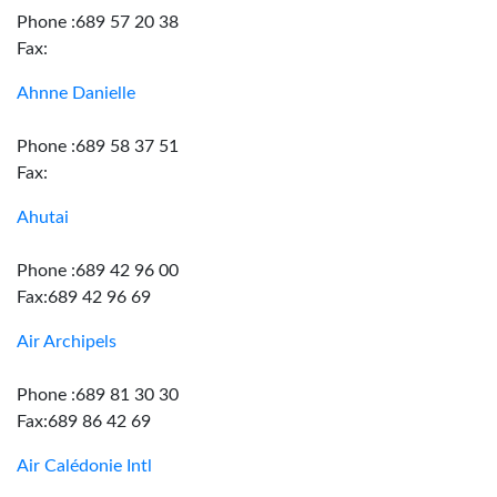
Phone :689 57 20 38
Fax:
Ahnne Danielle
Phone :689 58 37 51
Fax:
Ahutai
Phone :689 42 96 00
Fax:689 42 96 69
Air Archipels
Phone :689 81 30 30
Fax:689 86 42 69
Air Calédonie Intl