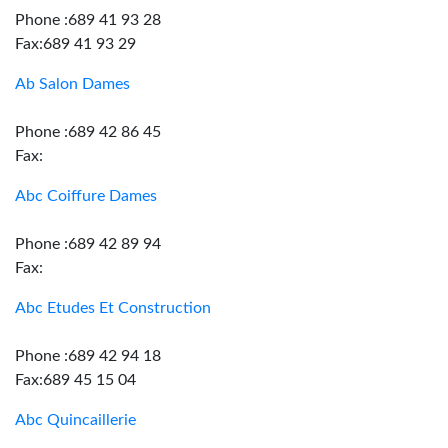
Phone :689 41 93 28
Fax:689 41 93 29
Ab Salon Dames
Phone :689 42 86 45
Fax:
Abc Coiffure Dames
Phone :689 42 89 94
Fax:
Abc Etudes Et Construction
Phone :689 42 94 18
Fax:689 45 15 04
Abc Quincaillerie