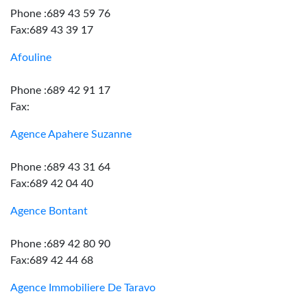
Phone :689 43 59 76
Fax:689 43 39 17
Afouline
Phone :689 42 91 17
Fax:
Agence Apahere Suzanne
Phone :689 43 31 64
Fax:689 42 04 40
Agence Bontant
Phone :689 42 80 90
Fax:689 42 44 68
Agence Immobiliere De Taravo