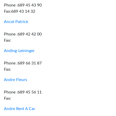
Phone :689 45 43 90
Fax:689 43 14 32
Ancel Patrick
Phone :689 42 42 00
Fax:
Anding-Leininger
Phone :689 66 31 87
Fax:
Andre Fleurs
Phone :689 45 56 11
Fax:
Andre Rent A Car