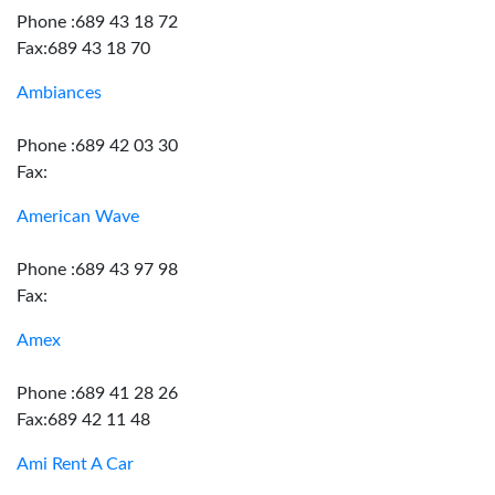
Phone :689 43 18 72
Fax:689 43 18 70
Ambiances
Phone :689 42 03 30
Fax:
American Wave
Phone :689 43 97 98
Fax:
Amex
Phone :689 41 28 26
Fax:689 42 11 48
Ami Rent A Car