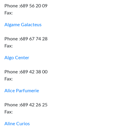
Phone :689 56 20 09
Fax:
Algame Galacteus
Phone :689 67 74 28
Fax:
Algo Center
Phone :689 42 38 00
Fax:
Alice Parfumerie
Phone :689 42 26 25
Fax:
Aline Curios