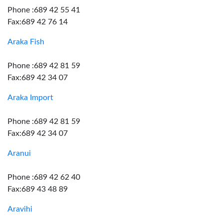
Phone :689 42 55 41
Fax:689 42 76 14
Araka Fish
Phone :689 42 81 59
Fax:689 42 34 07
Araka Import
Phone :689 42 81 59
Fax:689 42 34 07
Aranui
Phone :689 42 62 40
Fax:689 43 48 89
Aravihi