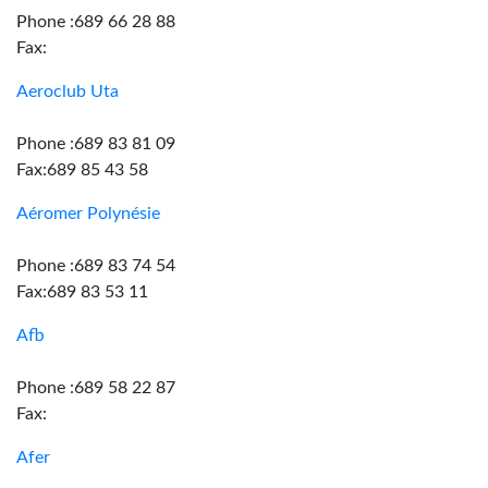
Phone :689 66 28 88
Fax:
Aeroclub Uta
Phone :689 83 81 09
Fax:689 85 43 58
Aéromer Polynésie
Phone :689 83 74 54
Fax:689 83 53 11
Afb
Phone :689 58 22 87
Fax:
Afer