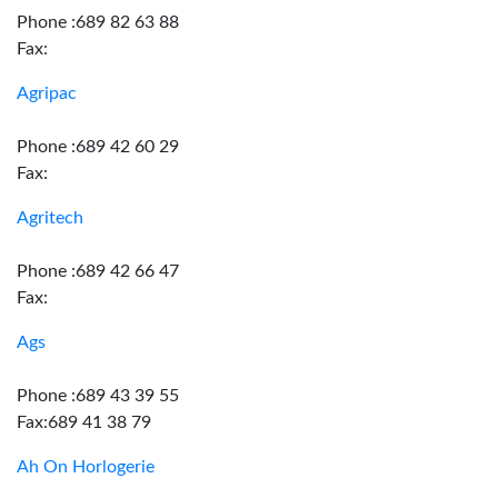
Phone :689 82 63 88
Fax:
Agripac
Phone :689 42 60 29
Fax:
Agritech
Phone :689 42 66 47
Fax:
Ags
Phone :689 43 39 55
Fax:689 41 38 79
Ah On Horlogerie