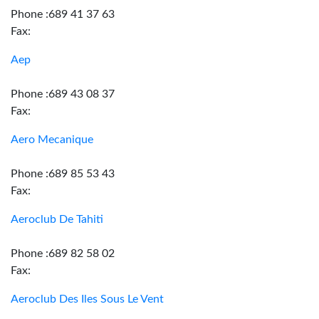
Phone :689 41 37 63
Fax:
Aep
Phone :689 43 08 37
Fax:
Aero Mecanique
Phone :689 85 53 43
Fax:
Aeroclub De Tahiti
Phone :689 82 58 02
Fax:
Aeroclub Des Iles Sous Le Vent