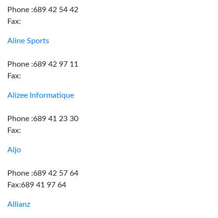
Phone :689 42 54 42
Fax:
Aline Sports
Phone :689 42 97 11
Fax:
Alizee Informatique
Phone :689 41 23 30
Fax:
Aljo
Phone :689 42 57 64
Fax:689 41 97 64
Allianz