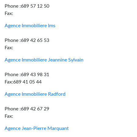
Phone :689 57 12 50
Fax:
Agence Immobiliere Ims
Phone :689 42 65 53
Fax:
Agence Immobiliere Jeannine Sylvain
Phone :689 43 98 31
Fax:689 41 05 44
Agence Immobiliere Radford
Phone :689 42 67 29
Fax:
Agence Jean-Pierre Marquant