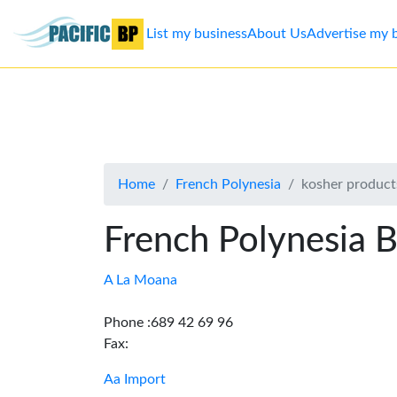
List my business
About Us
Advertise my 
List
my
business
Home
French Polynesia
kosher product
About
Us
French Polynesia B
Advertise
A La Moana
Contact
Phone :689 42 69 96
Fax:
Us
Aa Import