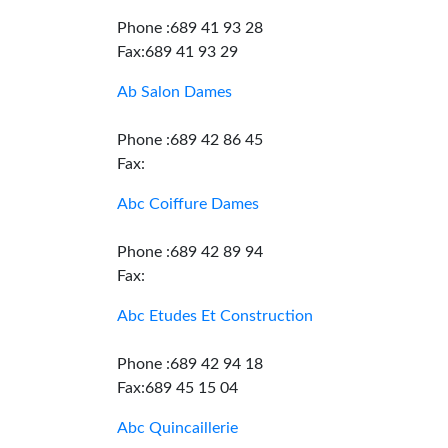
Phone :689 41 93 28
Fax:689 41 93 29
Ab Salon Dames
Phone :689 42 86 45
Fax:
Abc Coiffure Dames
Phone :689 42 89 94
Fax:
Abc Etudes Et Construction
Phone :689 42 94 18
Fax:689 45 15 04
Abc Quincaillerie