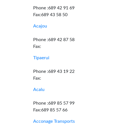
Phone :689 42 91 69
Fax:689 43 58 50
Acajou
Phone :689 42 87 58
Fax:
Tipaerui
Phone :689 43 19 22
Fax:
Acalu
Phone :689 85 57 99
Fax:689 85 57 66
Acconage Transports