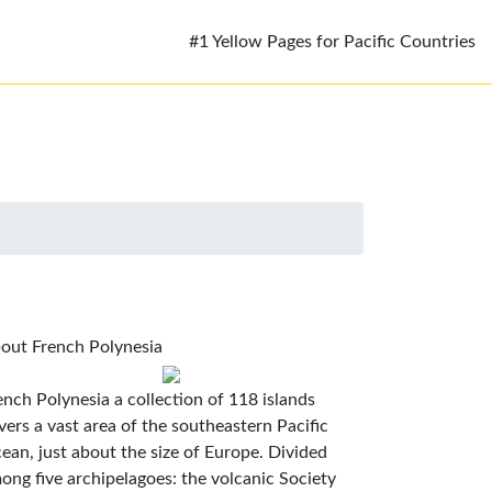
#1 Yellow Pages for Pacific Countries
out French Polynesia
ench Polynesia a collection of 118 islands
vers a vast area of the southeastern Pacific
ean, just about the size of Europe. Divided
ong five archipelagoes: the volcanic Society