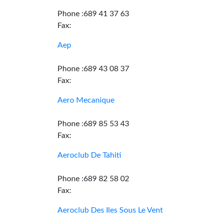
Phone :689 41 37 63
Fax:
Aep
Phone :689 43 08 37
Fax:
Aero Mecanique
Phone :689 85 53 43
Fax:
Aeroclub De Tahiti
Phone :689 82 58 02
Fax:
Aeroclub Des Iles Sous Le Vent