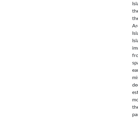
Is
th
th
Ar
Is
Is
im
fr
sp
ea
mi
de
es
mo
th
pa