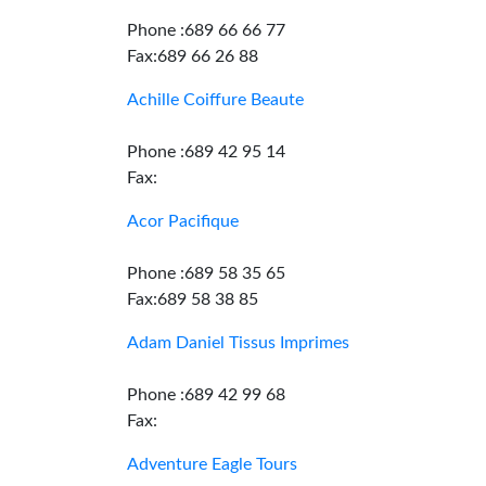
Phone :689 66 66 77
Fax:689 66 26 88
Achille Coiffure Beaute
Phone :689 42 95 14
Fax:
Acor Pacifique
Phone :689 58 35 65
Fax:689 58 38 85
Adam Daniel Tissus Imprimes
Phone :689 42 99 68
Fax:
Adventure Eagle Tours