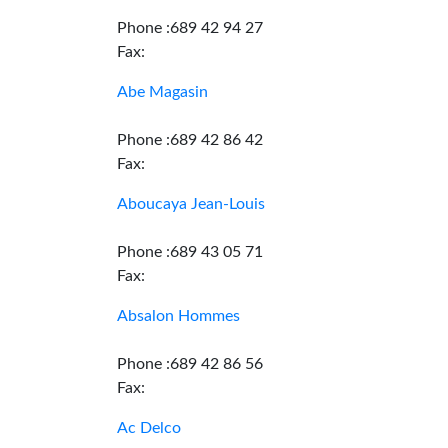
Phone :689 42 94 27
Fax:
Abe Magasin
Phone :689 42 86 42
Fax:
Aboucaya Jean-Louis
Phone :689 43 05 71
Fax:
Absalon Hommes
Phone :689 42 86 56
Fax:
Ac Delco