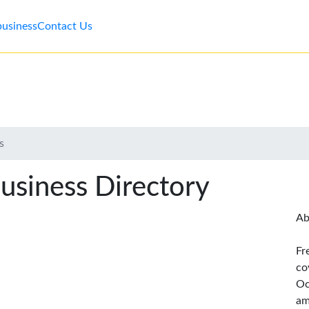
business
Contact Us
s
usiness Directory
Ab
Fr
co
Oc
am