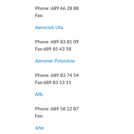
Phone :689 66 28 88
Fax:
Aeroclub Uta
Phone :689 83 81 09
Fax:689 85 43 58
Aéromer Polynésie
Phone :689 83 74 54
Fax:689 83 53 11
Afb
Phone :689 58 22 87
Fax:
Afer