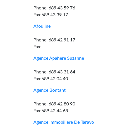
Phone :689 43 59 76
Fax:689 43 39 17
Afouline
Phone :689 42 91 17
Fax:
Agence Apahere Suzanne
Phone :689 43 31 64
Fax:689 42 04 40
Agence Bontant
Phone :689 42 80 90
Fax:689 42 44 68
Agence Immobiliere De Taravo