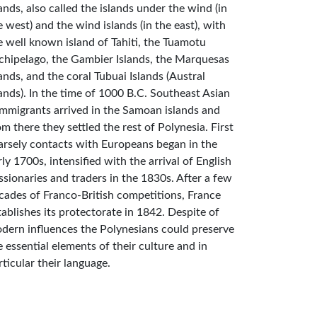
lands, also called the islands under the wind (in
e west) and the wind islands (in the east), with
e well known island of Tahiti, the Tuamotu
chipelago, the Gambier Islands, the Marquesas
lands, and the coral Tubuai Islands (Austral
lands). In the time of 1000 B.C. Southeast Asian
mmigrants arrived in the Samoan islands and
om there they settled the rest of Polynesia. First
arsely contacts with Europeans began in the
rly 1700s, intensified with the arrival of English
ssionaries and traders in the 1830s. After a few
cades of Franco-British competitions, France
tablishes its protectorate in 1842. Despite of
dern influences the Polynesians could preserve
e essential elements of their culture and in
rticular their language.