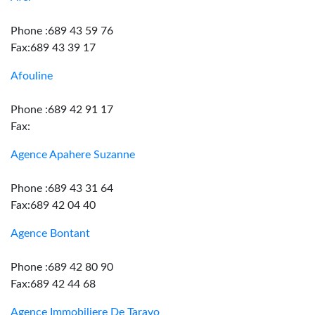
Phone :689 43 59 76
Fax:689 43 39 17
Afouline
Phone :689 42 91 17
Fax:
Agence Apahere Suzanne
Phone :689 43 31 64
Fax:689 42 04 40
Agence Bontant
Phone :689 42 80 90
Fax:689 42 44 68
Agence Immobiliere De Taravo