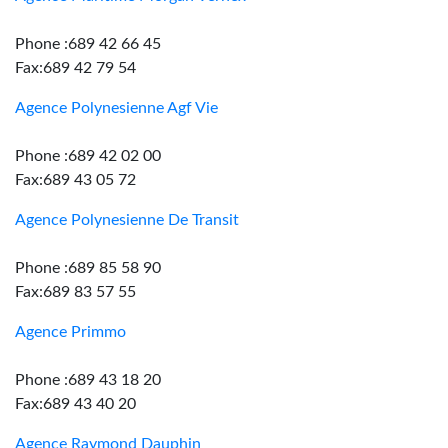
Phone :689 42 66 45
Fax:689 42 79 54
Agence Polynesienne Agf Vie
Phone :689 42 02 00
Fax:689 43 05 72
Agence Polynesienne De Transit
Phone :689 85 58 90
Fax:689 83 57 55
Agence Primmo
Phone :689 43 18 20
Fax:689 43 40 20
Agence Raymond Dauphin