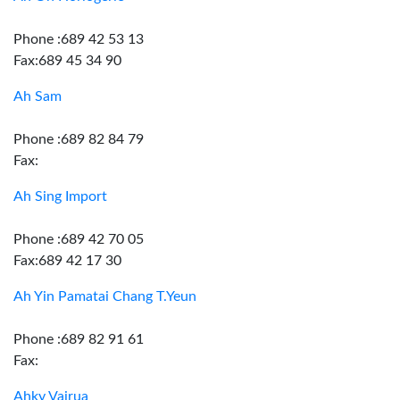
Phone :689 42 53 13
Fax:689 45 34 90
Ah Sam
Phone :689 82 84 79
Fax:
Ah Sing Import
Phone :689 42 70 05
Fax:689 42 17 30
Ah Yin Pamatai Chang T.Yeun
Phone :689 82 91 61
Fax:
Ahky Vairua