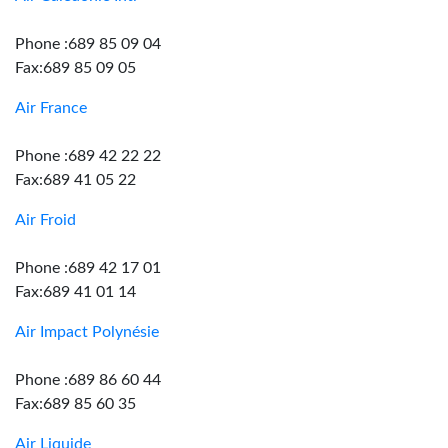
Phone :689 85 09 04
Fax:689 85 09 05
Air France
Phone :689 42 22 22
Fax:689 41 05 22
Air Froid
Phone :689 42 17 01
Fax:689 41 01 14
Air Impact Polynésie
Phone :689 86 60 44
Fax:689 85 60 35
Air Liquide