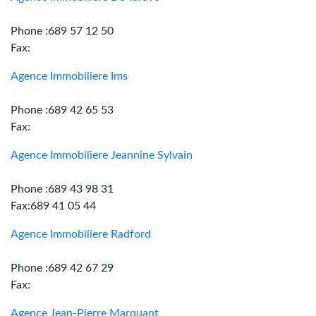
Phone :689 57 12 50
Fax:
Agence Immobiliere Ims
Phone :689 42 65 53
Fax:
Agence Immobiliere Jeannine Sylvain
Phone :689 43 98 31
Fax:689 41 05 44
Agence Immobiliere Radford
Phone :689 42 67 29
Fax:
Agence Jean-Pierre Marquant