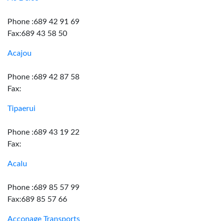
Phone :689 42 91 69
Fax:689 43 58 50
Acajou
Phone :689 42 87 58
Fax:
Tipaerui
Phone :689 43 19 22
Fax:
Acalu
Phone :689 85 57 99
Fax:689 85 57 66
Acconage Transports