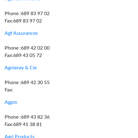
Phone :689 83 97 02
Fax:689 83 97 02
Agf Assurances
Phone :689 42 02 00
Fax:689 43 05 72
Agnieray & Cie
Phone :689 42 30 55
Fax:
Agpm
Phone :689 43 82 36
Fax:689 41 38 81
Agri Products