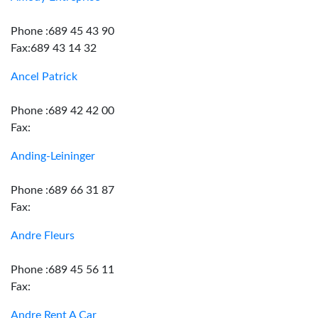
Phone :689 45 43 90
Fax:689 43 14 32
Ancel Patrick
Phone :689 42 42 00
Fax:
Anding-Leininger
Phone :689 66 31 87
Fax:
Andre Fleurs
Phone :689 45 56 11
Fax:
Andre Rent A Car