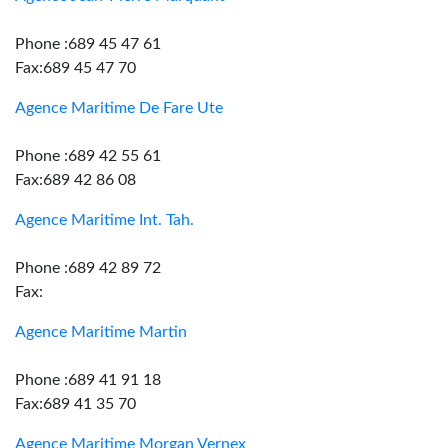
Phone :689 45 47 61
Fax:689 45 47 70
Agence Maritime De Fare Ute
Phone :689 42 55 61
Fax:689 42 86 08
Agence Maritime Int. Tah.
Phone :689 42 89 72
Fax:
Agence Maritime Martin
Phone :689 41 91 18
Fax:689 41 35 70
Agence Maritime Morgan Vernex