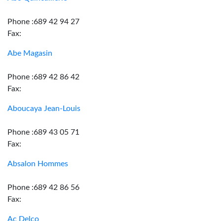
Phone :689 42 94 27
Fax:
Abe Magasin
Phone :689 42 86 42
Fax:
Aboucaya Jean-Louis
Phone :689 43 05 71
Fax:
Absalon Hommes
Phone :689 42 86 56
Fax:
Ac Delco