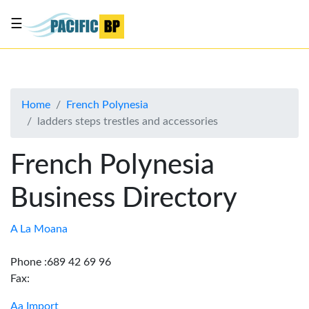
☰
List
my
business
Home
French Polynesia
About
ladders steps trestles and accessories
Us
Advertise
French Polynesia
Contact
Business Directory
Us
A La Moana
Phone :689 42 69 96
Fax:
Aa Import