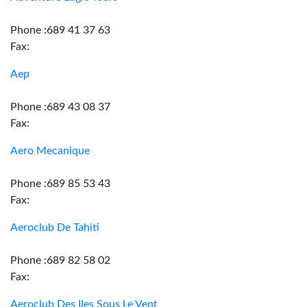
Phone :689 41 37 63
Fax:
Aep
Phone :689 43 08 37
Fax:
Aero Mecanique
Phone :689 85 53 43
Fax:
Aeroclub De Tahiti
Phone :689 82 58 02
Fax:
Aeroclub Des Iles Sous Le Vent