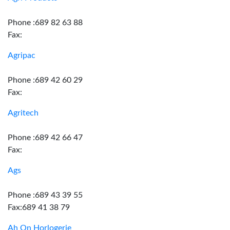
Phone :689 82 63 88
Fax:
Agripac
Phone :689 42 60 29
Fax:
Agritech
Phone :689 42 66 47
Fax:
Ags
Phone :689 43 39 55
Fax:689 41 38 79
Ah On Horlogerie