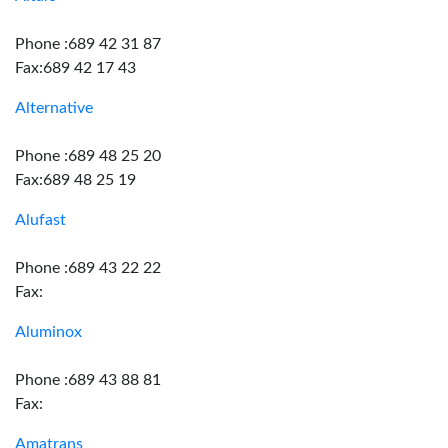
Phone :689 42 31 87
Fax:689 42 17 43
Alternative
Phone :689 48 25 20
Fax:689 48 25 19
Alufast
Phone :689 43 22 22
Fax:
Aluminox
Phone :689 43 88 81
Fax:
Amatrans