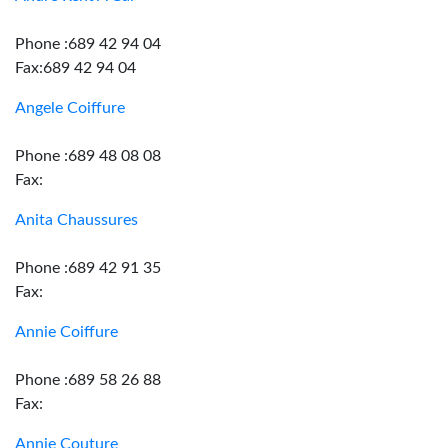
Phone :689 42 94 04
Fax:689 42 94 04
Angele Coiffure
Phone :689 48 08 08
Fax:
Anita Chaussures
Phone :689 42 91 35
Fax:
Annie Coiffure
Phone :689 58 26 88
Fax:
Annie Couture