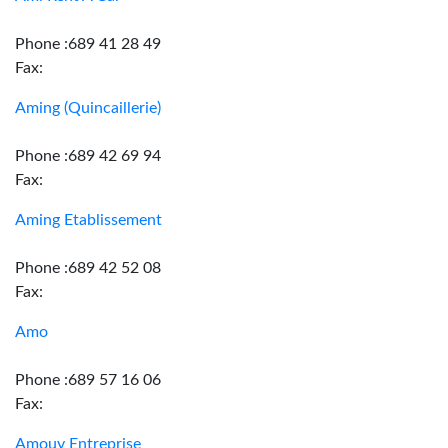
Phone :689 41 28 49
Fax:
Aming (Quincaillerie)
Phone :689 42 69 94
Fax:
Aming Etablissement
Phone :689 42 52 08
Fax:
Amo
Phone :689 57 16 06
Fax:
Amouy Entreprise