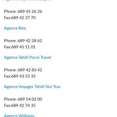
Phone :689 45 26 26
Fax:689 42 37 70
Agence Rmc
Phone :689 42 28 62
Fax:689 45 11 01
Agence Tahiti Poroi Travel
Phone :689 42 83 42
Fax:689 43 53 35
Agence Voyages Tahiti Nui Trav
Phone :689 54 02 00
Fax:689 42 74 35
Agence Williams