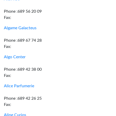
Phone :689 56 20 09
Fax:
Algame Galacteus
Phone :689 67 74 28
Fax:
Algo Center
Phone :689 42 38 00
Fax:
Alice Parfumerie
Phone :689 42 26 25
Fax:
Aline Curios