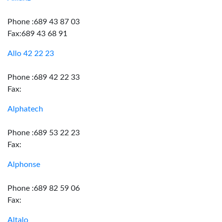
Phone :689 43 87 03
Fax:689 43 68 91
Allo 42 22 23
Phone :689 42 22 33
Fax:
Alphatech
Phone :689 53 22 23
Fax:
Alphonse
Phone :689 82 59 06
Fax:
Altalo