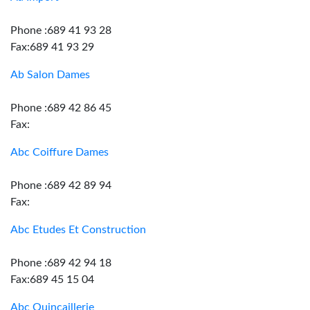
Phone :689 41 93 28
Fax:689 41 93 29
Ab Salon Dames
Phone :689 42 86 45
Fax:
Abc Coiffure Dames
Phone :689 42 89 94
Fax:
Abc Etudes Et Construction
Phone :689 42 94 18
Fax:689 45 15 04
Abc Quincaillerie