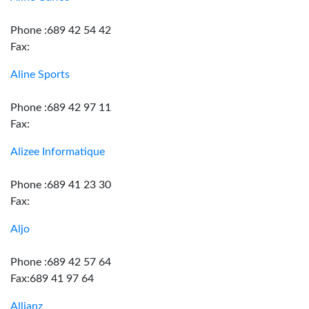
Phone :689 42 54 42
Fax:
Aline Sports
Phone :689 42 97 11
Fax:
Alizee Informatique
Phone :689 41 23 30
Fax:
Aljo
Phone :689 42 57 64
Fax:689 41 97 64
Allianz