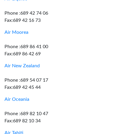
Phone :689 42 74 06
Fax:689 42 16 73
Air Moorea
Phone :689 86 41 00
Fax:689 86 42 69
Air New Zealand
Phone :689 54 07 17
Fax:689 42 45 44
Air Oceania
Phone :689 82 10 47
Fax:689 82 10 34
Air Tahiti