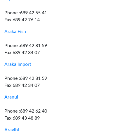
Phone :689 42 55 41
Fax:689 42 76 14
Araka Fish
Phone :689 42 81 59
Fax:689 42 34 07
Araka Import
Phone :689 42 81 59
Fax:689 42 34 07
Aranui
Phone :689 42 62 40
Fax:689 43 48 89
Aravihi