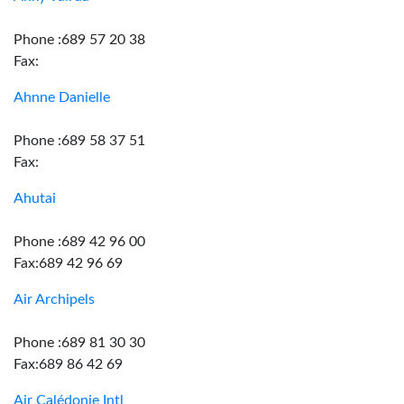
Phone :689 57 20 38
Fax:
Ahnne Danielle
Phone :689 58 37 51
Fax:
Ahutai
Phone :689 42 96 00
Fax:689 42 96 69
Air Archipels
Phone :689 81 30 30
Fax:689 86 42 69
Air Calédonie Intl