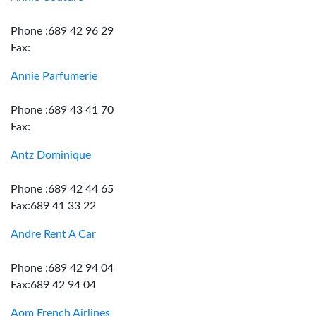
Phone :689 42 96 29
Fax:
Annie Parfumerie
Phone :689 43 41 70
Fax:
Antz Dominique
Phone :689 42 44 65
Fax:689 41 33 22
Andre Rent A Car
Phone :689 42 94 04
Fax:689 42 94 04
Aom French Airlines