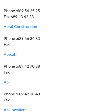
Phone :689 54 25 25
Fax:689 43 62 28
Aorai Construction
Phone :689 56 34 83
Fax:
Apetahi
Phone :689 42 70 88
Fax:
Api
Phone :689 42 28 43
Fax:
Api Ingeniere