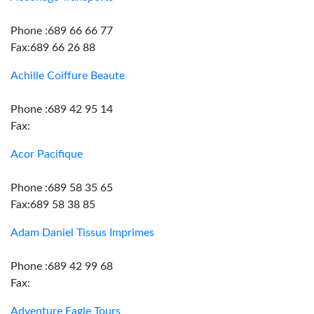
Phone :689 66 66 77
Fax:689 66 26 88
Achille Coiffure Beaute
Phone :689 42 95 14
Fax:
Acor Pacifique
Phone :689 58 35 65
Fax:689 58 38 85
Adam Daniel Tissus Imprimes
Phone :689 42 99 68
Fax:
Adventure Eagle Tours