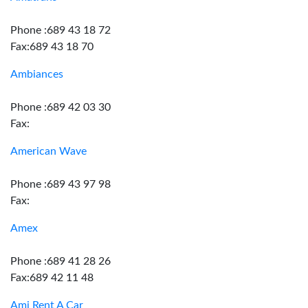
Phone :689 43 18 72
Fax:689 43 18 70
Ambiances
Phone :689 42 03 30
Fax:
American Wave
Phone :689 43 97 98
Fax:
Amex
Phone :689 41 28 26
Fax:689 42 11 48
Ami Rent A Car