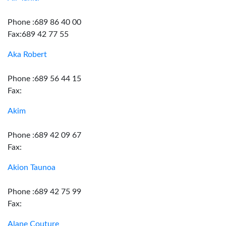
Phone :689 86 40 00
Fax:689 42 77 55
Aka Robert
Phone :689 56 44 15
Fax:
Akim
Phone :689 42 09 67
Fax:
Akion Taunoa
Phone :689 42 75 99
Fax:
Alane Couture