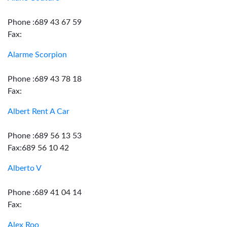
Phone :689 43 67 59
Fax:
Alarme Scorpion
Phone :689 43 78 18
Fax:
Albert Rent A Car
Phone :689 56 13 53
Fax:689 56 10 42
Alberto V
Phone :689 41 04 14
Fax:
Alex Roo