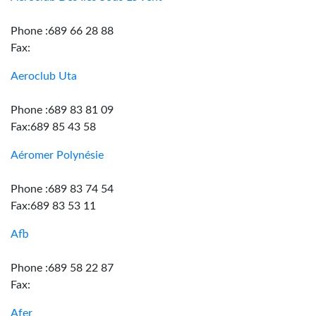
Phone :689 66 28 88
Fax:
Aeroclub Uta
Phone :689 83 81 09
Fax:689 85 43 58
Aéromer Polynésie
Phone :689 83 74 54
Fax:689 83 53 11
Afb
Phone :689 58 22 87
Fax:
Afer