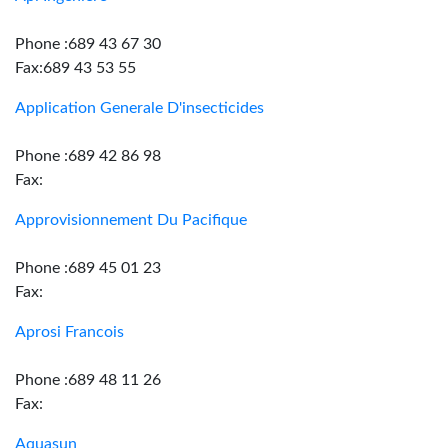
Phone :689 43 67 30
Fax:689 43 53 55
Application Generale D'insecticides
Phone :689 42 86 98
Fax:
Approvisionnement Du Pacifique
Phone :689 45 01 23
Fax:
Aprosi Francois
Phone :689 48 11 26
Fax:
Aquasun