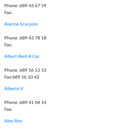
Phone :689 43 67 59
Fax:
Alarme Scorpion
Phone :689 43 78 18
Fax:
Albert Rent A Car
Phone :689 56 13 53
Fax:689 56 10 42
Alberto V
Phone :689 41 04 14
Fax:
Alex Roo