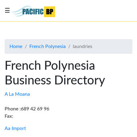
☰
List
my
business
Home
French Polynesia
laundries
About
Us
French Polynesia
Advertise
Business Directory
Contact
Us
A La Moana
Phone :689 42 69 96
Fax:
Aa Import