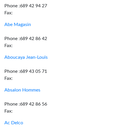
Phone :689 42 94 27
Fax:
Abe Magasin
Phone :689 42 86 42
Fax:
Aboucaya Jean-Louis
Phone :689 43 05 71
Fax:
Absalon Hommes
Phone :689 42 86 56
Fax:
Ac Delco