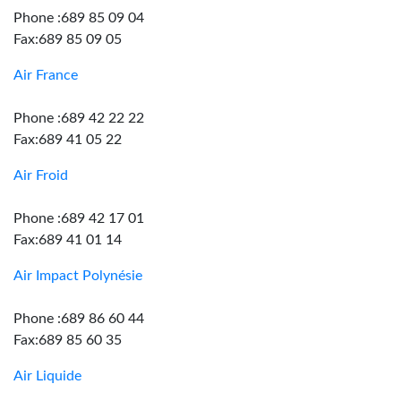
Phone :689 85 09 04
Fax:689 85 09 05
Air France
Phone :689 42 22 22
Fax:689 41 05 22
Air Froid
Phone :689 42 17 01
Fax:689 41 01 14
Air Impact Polynésie
Phone :689 86 60 44
Fax:689 85 60 35
Air Liquide