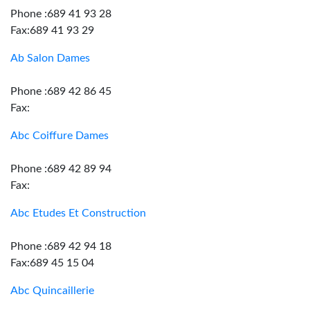
Phone :689 41 93 28
Fax:689 41 93 29
Ab Salon Dames
Phone :689 42 86 45
Fax:
Abc Coiffure Dames
Phone :689 42 89 94
Fax:
Abc Etudes Et Construction
Phone :689 42 94 18
Fax:689 45 15 04
Abc Quincaillerie