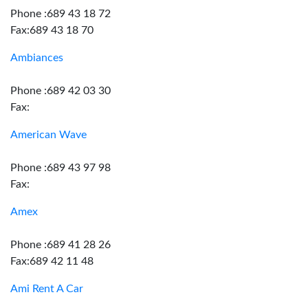
Phone :689 43 18 72
Fax:689 43 18 70
Ambiances
Phone :689 42 03 30
Fax:
American Wave
Phone :689 43 97 98
Fax:
Amex
Phone :689 41 28 26
Fax:689 42 11 48
Ami Rent A Car