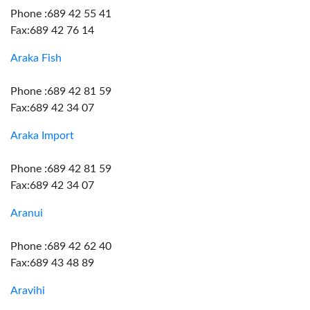
Phone :689 42 55 41
Fax:689 42 76 14
Araka Fish
Phone :689 42 81 59
Fax:689 42 34 07
Araka Import
Phone :689 42 81 59
Fax:689 42 34 07
Aranui
Phone :689 42 62 40
Fax:689 43 48 89
Aravihi