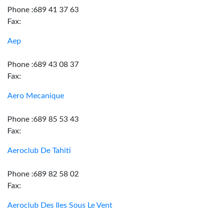
Phone :689 41 37 63
Fax:
Aep
Phone :689 43 08 37
Fax:
Aero Mecanique
Phone :689 85 53 43
Fax:
Aeroclub De Tahiti
Phone :689 82 58 02
Fax:
Aeroclub Des Iles Sous Le Vent