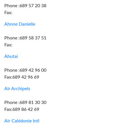
Phone :689 57 20 38
Fax:
Ahnne Danielle
Phone :689 58 37 51
Fax:
Ahutai
Phone :689 42 96 00
Fax:689 42 96 69
Air Archipels
Phone :689 81 30 30
Fax:689 86 42 69
Air Calédonie Intl