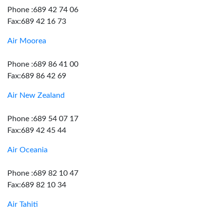
Phone :689 42 74 06
Fax:689 42 16 73
Air Moorea
Phone :689 86 41 00
Fax:689 86 42 69
Air New Zealand
Phone :689 54 07 17
Fax:689 42 45 44
Air Oceania
Phone :689 82 10 47
Fax:689 82 10 34
Air Tahiti