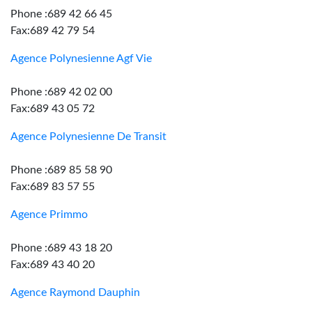
Phone :689 42 66 45
Fax:689 42 79 54
Agence Polynesienne Agf Vie
Phone :689 42 02 00
Fax:689 43 05 72
Agence Polynesienne De Transit
Phone :689 85 58 90
Fax:689 83 57 55
Agence Primmo
Phone :689 43 18 20
Fax:689 43 40 20
Agence Raymond Dauphin