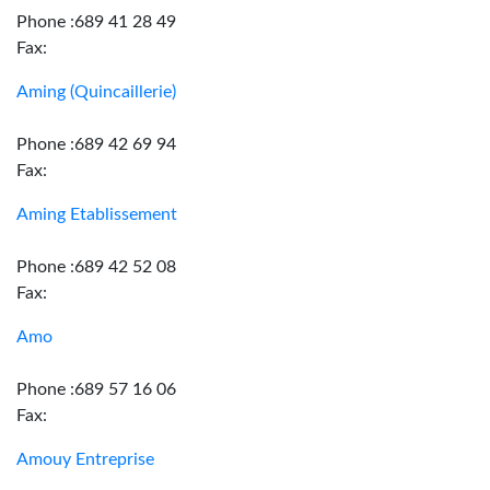
Phone :689 41 28 49
Fax:
Aming (Quincaillerie)
Phone :689 42 69 94
Fax:
Aming Etablissement
Phone :689 42 52 08
Fax:
Amo
Phone :689 57 16 06
Fax:
Amouy Entreprise