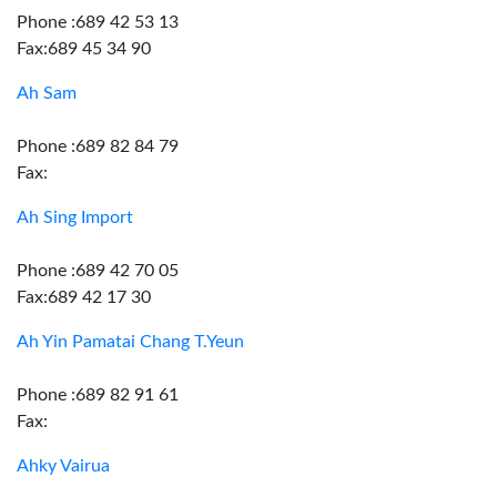
Phone :689 42 53 13
Fax:689 45 34 90
Ah Sam
Phone :689 82 84 79
Fax:
Ah Sing Import
Phone :689 42 70 05
Fax:689 42 17 30
Ah Yin Pamatai Chang T.Yeun
Phone :689 82 91 61
Fax:
Ahky Vairua