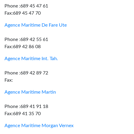
Phone :689 45 47 61
Fax:689 45 47 70
Agence Maritime De Fare Ute
Phone :689 42 55 61
Fax:689 42 86 08
Agence Maritime Int. Tah.
Phone :689 42 89 72
Fax:
Agence Maritime Martin
Phone :689 41 91 18
Fax:689 41 35 70
Agence Maritime Morgan Vernex