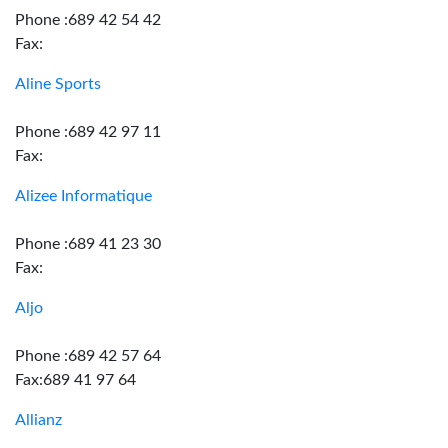
Phone :689 42 54 42
Fax:
Aline Sports
Phone :689 42 97 11
Fax:
Alizee Informatique
Phone :689 41 23 30
Fax:
Aljo
Phone :689 42 57 64
Fax:689 41 97 64
Allianz