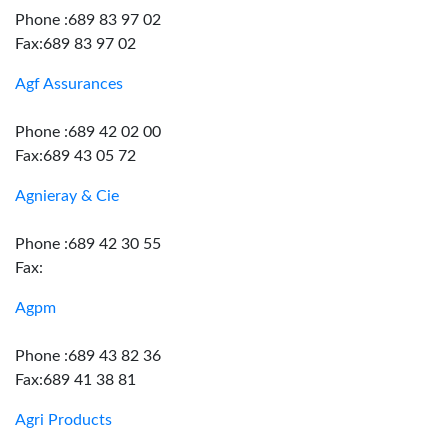
Phone :689 83 97 02
Fax:689 83 97 02
Agf Assurances
Phone :689 42 02 00
Fax:689 43 05 72
Agnieray & Cie
Phone :689 42 30 55
Fax:
Agpm
Phone :689 43 82 36
Fax:689 41 38 81
Agri Products