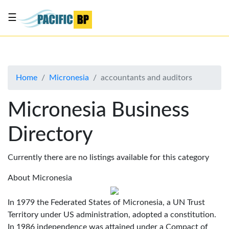
☰
List
my
business
Home
Micronesia
accountants and auditors
About
Us
Micronesia Business
Advertise
Directory
Contact
Us
Currently there are no listings available for this category
About Micronesia
In 1979 the Federated States of Micronesia, a UN Trust
Territory under US administration, adopted a constitution.
In 1986 independence was attained under a Compact of