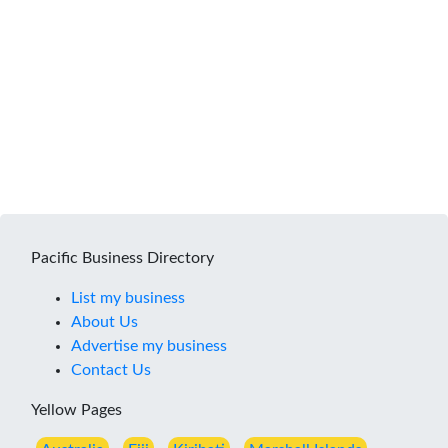
Pacific Business Directory
List my business
About Us
Advertise my business
Contact Us
Yellow Pages