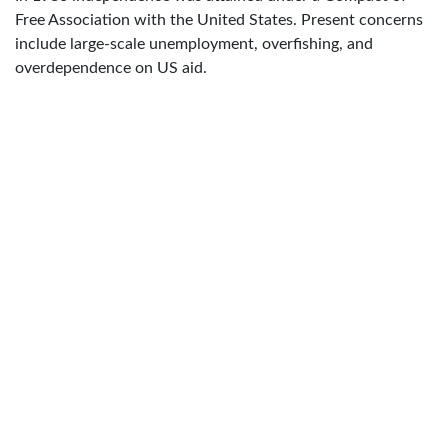
Free Association with the United States. Present concerns
include large-scale unemployment, overfishing, and
overdependence on US aid.