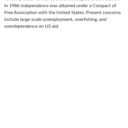
In 1986 independence was attained under a Compact of
Free Association with the United States. Present concerns
include large-scale unemployment, overfishing, and
overdependence on US aid.