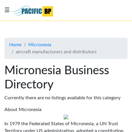
☰
List
my
business
Home
Micronesia
About
aircraft manufacturers and distributors
Us
Advertise
Micronesia Business
Contact
Directory
Us
Currently there are no listings available for this category
About Micronesia
In 1979 the Federated States of Micronesia, a UN Trust
Territory under US administration, adopted a constitution.