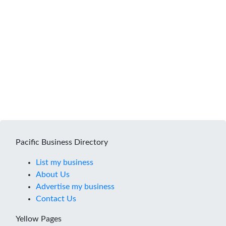
Pacific Business Directory
List my business
About Us
Advertise my business
Contact Us
Yellow Pages