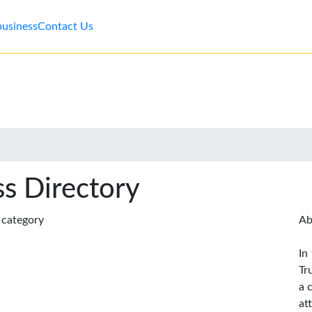
business
Contact Us
s Directory
s category
Ab
In
Tr
a 
at