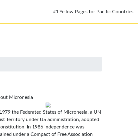
#1 Yellow Pages for Pacific Countries
out Micronesia
 1979 the Federated States of Micronesia, a UN
ust Territory under US administration, adopted
constitution. In 1986 independence was
tained under a Compact of Free Association