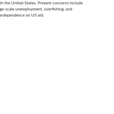
th the United States. Present concerns include
rge-scale unemployment, overfishing, and
erdependence on US aid.