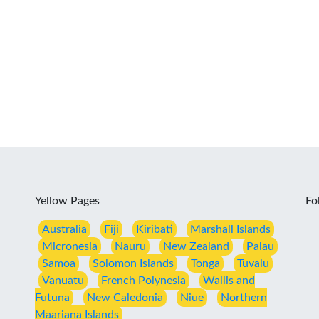
Yellow Pages
Fo
Australia
Fiji
Kiribati
Marshall Islands
Micronesia
Nauru
New Zealand
Palau
Samoa
Solomon Islands
Tonga
Tuvalu
Vanuatu
French Polynesia
Wallis and
Futuna
New Caledonia
Niue
Northern
Maariana Islands