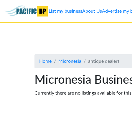
List my business
About Us
Advertise my 
List
my
business
Home
Micronesia
antique dealers
About
Us
Micronesia Busines
Advertise
Currently there are no listings available for thi
Contact
Us