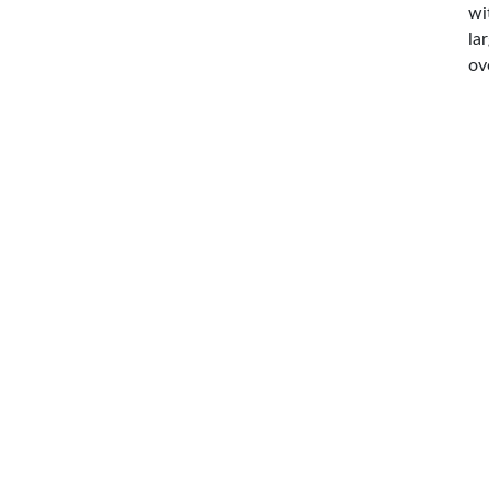
wi
la
ov