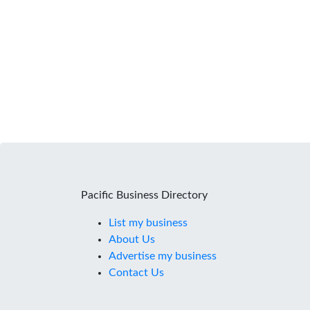
Pacific Business Directory
List my business
About Us
Advertise my business
Contact Us