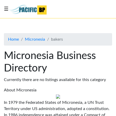
☰
List
my
business
Home
Micronesia
bakers
About
Us
Micronesia Business
Advertise
Directory
Contact
Us
Currently there are no listings available for this category
About Micronesia
In 1979 the Federated States of Micronesia, a UN Trust
Territory under US administration, adopted a constitution.
In 1986 independence was attained under a Compact of