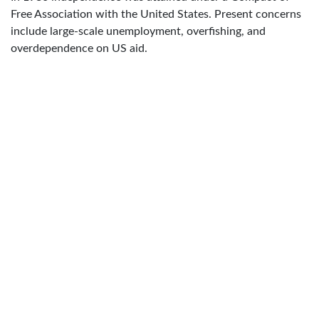
Free Association with the United States. Present concerns
include large-scale unemployment, overfishing, and
overdependence on US aid.