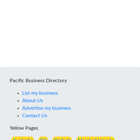
Pacific Business Directory
List my business
About Us
Advertise my business
Contact Us
Yellow Pages