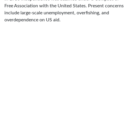
Free Association with the United States. Present concerns
include large-scale unemployment, overfishing, and
overdependence on US aid.