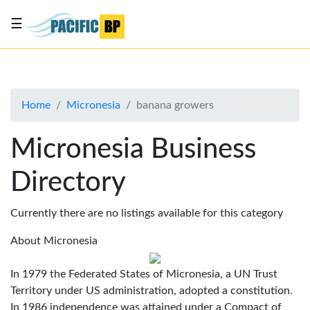
☰
List
my
business
Home
Micronesia
banana growers
About
Us
Micronesia Business
Advertise
Directory
Contact
Us
Currently there are no listings available for this category
About Micronesia
In 1979 the Federated States of Micronesia, a UN Trust
Territory under US administration, adopted a constitution.
In 1986 independence was attained under a Compact of