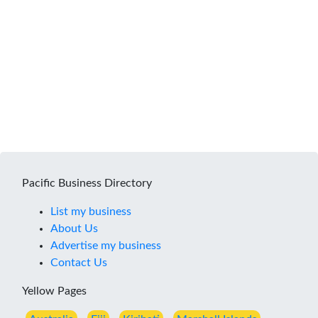
Pacific Business Directory
List my business
About Us
Advertise my business
Contact Us
Yellow Pages