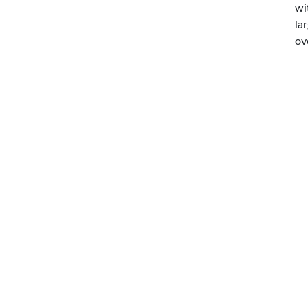
wi
la
ov