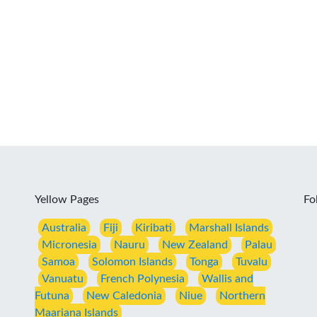
Yellow Pages
Fo
Australia
Fiji
Kiribati
Marshall Islands
Micronesia
Nauru
New Zealand
Palau
Samoa
Solomon Islands
Tonga
Tuvalu
Vanuatu
French Polynesia
Wallis and
Futuna
New Caledonia
Niue
Northern
Maariana Islands