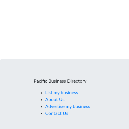
Pacific Business Directory
List my business
About Us
Advertise my business
Contact Us