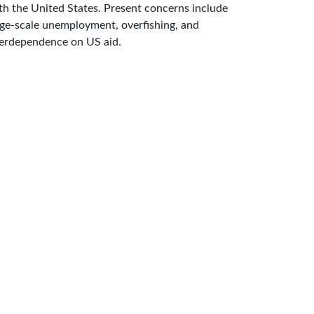
th the United States. Present concerns include
rge-scale unemployment, overfishing, and
erdependence on US aid.