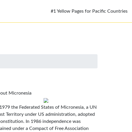
#1 Yellow Pages for Pacific Countries
out Micronesia
 1979 the Federated States of Micronesia, a UN
ust Territory under US administration, adopted
constitution. In 1986 independence was
tained under a Compact of Free Association