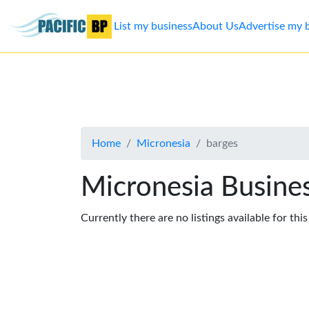
List my business
About Us
Advertise my 
List
my
business
Home
Micronesia
barges
About
Us
Micronesia Busines
Advertise
Currently there are no listings available for thi
Contact
Us