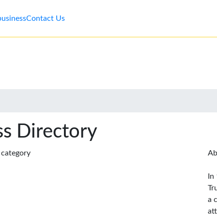
business
Contact Us
s Directory
s category
Ab
In
Tr
a 
at