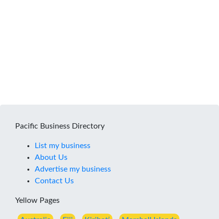
Pacific Business Directory
List my business
About Us
Advertise my business
Contact Us
Yellow Pages