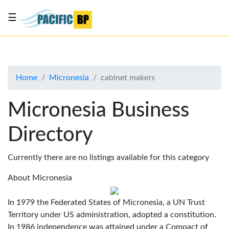
☰
List
my
business
Home
Micronesia
cabinet makers
About
Us
Micronesia Business
Advertise
Directory
Contact
Us
Currently there are no listings available for this category
About Micronesia
In 1979 the Federated States of Micronesia, a UN Trust
Territory under US administration, adopted a constitution.
In 1986 independence was attained under a Compact of