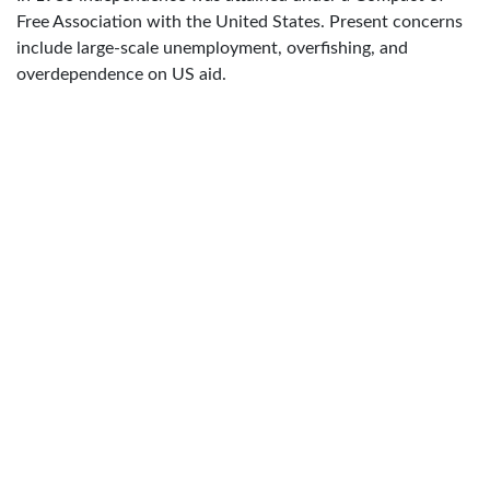
Free Association with the United States. Present concerns
include large-scale unemployment, overfishing, and
overdependence on US aid.