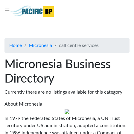
☰
List
my
business
Home
Micronesia
call centre services
About
Us
Micronesia Business
Advertise
Directory
Contact
Us
Currently there are no listings available for this category
About Micronesia
In 1979 the Federated States of Micronesia, a UN Trust
Territory under US administration, adopted a constitution.
In 1986 independence was attained under a Compact of