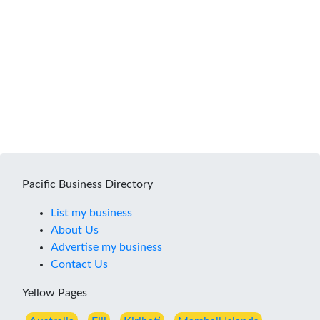
Pacific Business Directory
List my business
About Us
Advertise my business
Contact Us
Yellow Pages