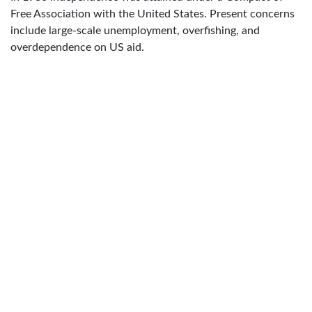
Free Association with the United States. Present concerns
include large-scale unemployment, overfishing, and
overdependence on US aid.