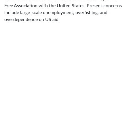
Free Association with the United States. Present concerns
include large-scale unemployment, overfishing, and
overdependence on US aid.