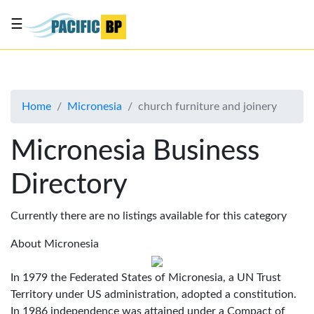
☰
List
my
business
Home
Micronesia
church furniture and joinery
About
Us
Micronesia Business
Advertise
Directory
Contact
Us
Currently there are no listings available for this category
About Micronesia
In 1979 the Federated States of Micronesia, a UN Trust
Territory under US administration, adopted a constitution.
In 1986 independence was attained under a Compact of