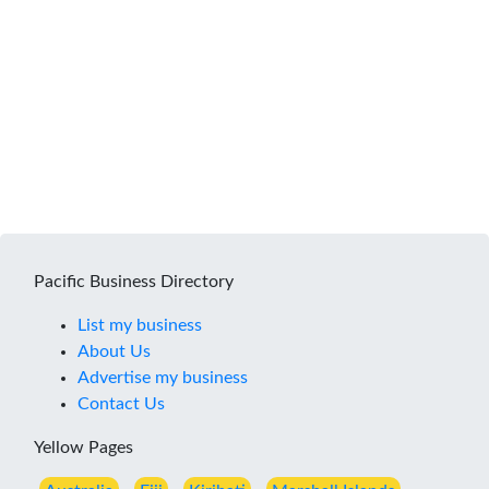
Pacific Business Directory
List my business
About Us
Advertise my business
Contact Us
Yellow Pages