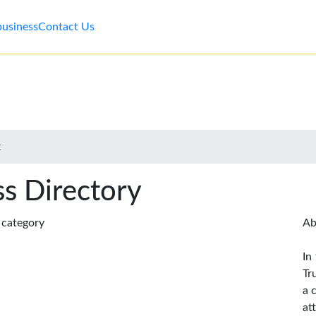
business
Contact Us
t
s Directory
s category
Ab
In
Tr
a 
at