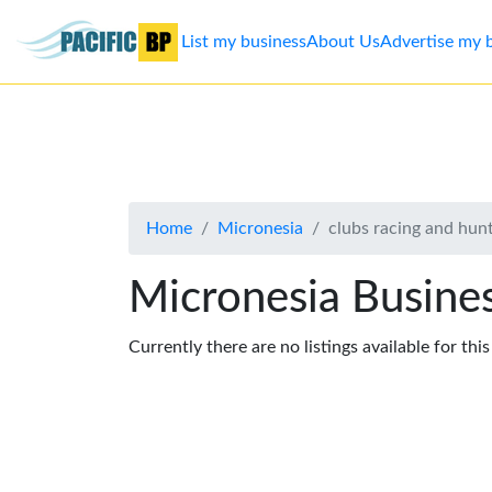
List my business
About Us
Advertise my 
List
my
business
Home
Micronesia
clubs racing and hun
About
Us
Micronesia Busines
Advertise
Currently there are no listings available for thi
Contact
Us