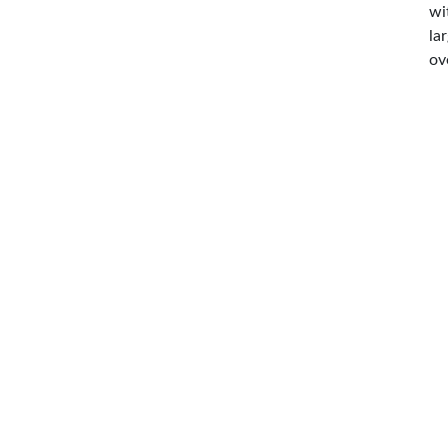
wi
la
ov