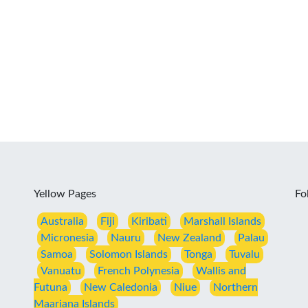
Yellow Pages
Fo
Australia
Fiji
Kiribati
Marshall Islands
Micronesia
Nauru
New Zealand
Palau
Samoa
Solomon Islands
Tonga
Tuvalu
Vanuatu
French Polynesia
Wallis and
Futuna
New Caledonia
Niue
Northern
Maariana Islands