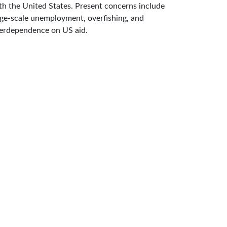
th the United States. Present concerns include
rge-scale unemployment, overfishing, and
erdependence on US aid.