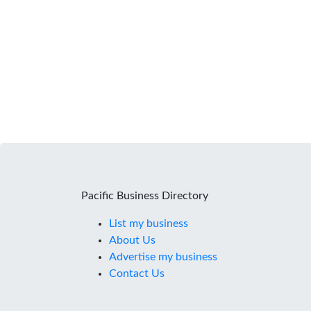
Pacific Business Directory
List my business
About Us
Advertise my business
Contact Us