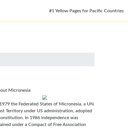
#1 Yellow Pages for Pacific Countries
out Micronesia
 1979 the Federated States of Micronesia, a UN
ust Territory under US administration, adopted
constitution. In 1986 independence was
tained under a Compact of Free Association