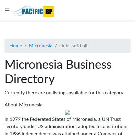
☰
List
my
business
Home
Micronesia
clubs softball
About
Us
Micronesia Business
Advertise
Directory
Contact
Us
Currently there are no listings available for this category
About Micronesia
In 1979 the Federated States of Micronesia, a UN Trust
Territory under US administration, adopted a constitution.
In 1986 independence was attained under a Compact of