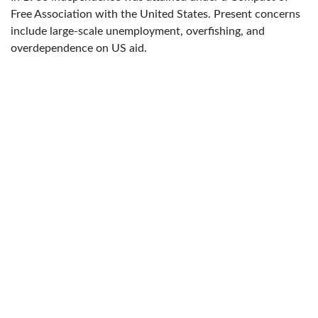
Free Association with the United States. Present concerns
include large-scale unemployment, overfishing, and
overdependence on US aid.