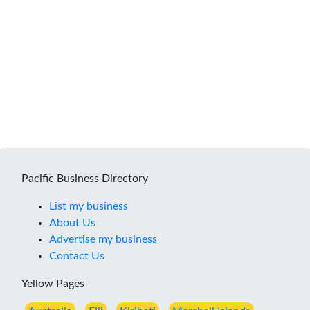
Pacific Business Directory
List my business
About Us
Advertise my business
Contact Us
Yellow Pages