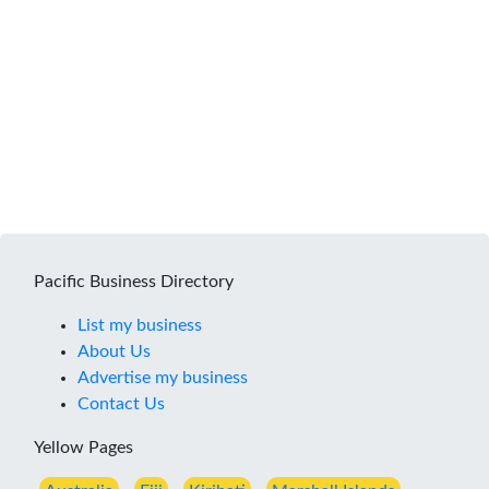
Pacific Business Directory
List my business
About Us
Advertise my business
Contact Us
Yellow Pages