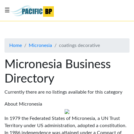
☰
List
my
business
Home
Micronesia
coatings decorative
About
Us
Micronesia Business
Advertise
Directory
Contact
Us
Currently there are no listings available for this category
About Micronesia
In 1979 the Federated States of Micronesia, a UN Trust
Territory under US administration, adopted a constitution.
In 1986 independence was attained under a Compact of