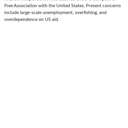
Free Association with the United States. Present concerns
include large-scale unemployment, overfishing, and
overdependence on US aid.