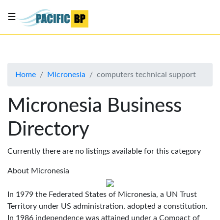
☰
List
my
business
Home
Micronesia
computers technical support
About
Us
Micronesia Business
Advertise
Directory
Contact
Us
Currently there are no listings available for this category
About Micronesia
In 1979 the Federated States of Micronesia, a UN Trust
Territory under US administration, adopted a constitution.
In 1986 independence was attained under a Compact of