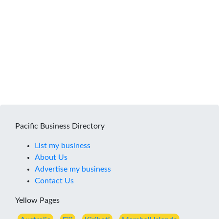
Pacific Business Directory
List my business
About Us
Advertise my business
Contact Us
Yellow Pages