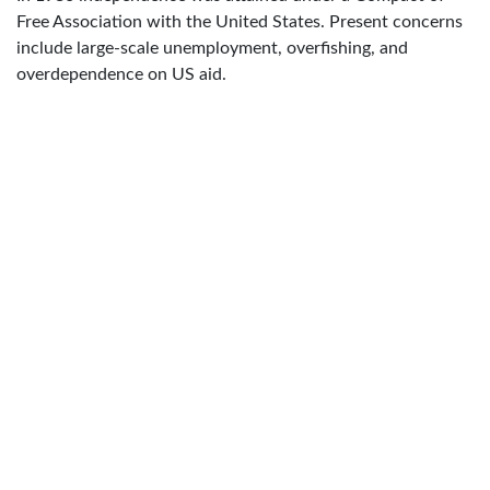
Free Association with the United States. Present concerns
include large-scale unemployment, overfishing, and
overdependence on US aid.