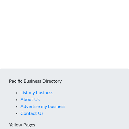
Pacific Business Directory
List my business
About Us
Advertise my business
Contact Us
Yellow Pages