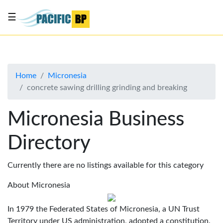
☰
List
my
business
Home
Micronesia
About
concrete sawing drilling grinding and breaking
Us
Advertise
Micronesia Business
Contact
Directory
Us
Currently there are no listings available for this category
About Micronesia
In 1979 the Federated States of Micronesia, a UN Trust
Territory under US administration, adopted a constitution.