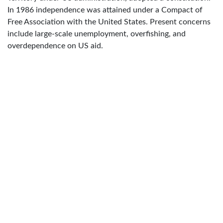
In 1986 independence was attained under a Compact of
Free Association with the United States. Present concerns
include large-scale unemployment, overfishing, and
overdependence on US aid.