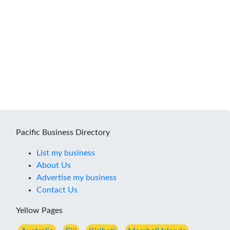
Pacific Business Directory
List my business
About Us
Advertise my business
Contact Us
Yellow Pages