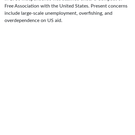
Free Association with the United States. Present concerns
include large-scale unemployment, overfishing, and
overdependence on US aid.