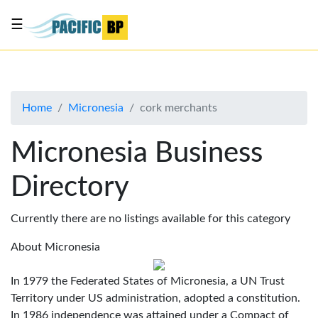
☰
List
my
business
Home
Micronesia
cork merchants
About
Us
Micronesia Business
Advertise
Directory
Contact
Us
Currently there are no listings available for this category
About Micronesia
In 1979 the Federated States of Micronesia, a UN Trust
Territory under US administration, adopted a constitution.
In 1986 independence was attained under a Compact of