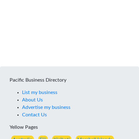
Pacific Business Directory
List my business
About Us
Advertise my business
Contact Us
Yellow Pages