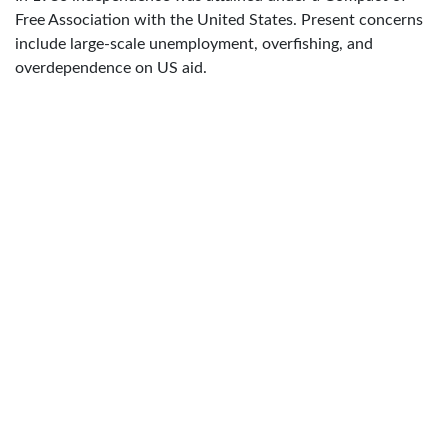
Free Association with the United States. Present concerns
include large-scale unemployment, overfishing, and
overdependence on US aid.