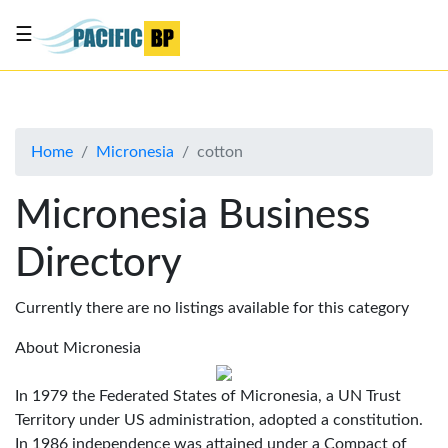
☰
List
my
business
Home
Micronesia
cotton
About
Us
Micronesia Business
Advertise
Directory
Contact
Us
Currently there are no listings available for this category
About Micronesia
In 1979 the Federated States of Micronesia, a UN Trust
Territory under US administration, adopted a constitution.
In 1986 independence was attained under a Compact of