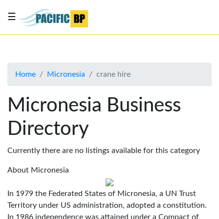
☰
List
my
business
Home
Micronesia
crane hire
About
Us
Micronesia Business
Advertise
Directory
Contact
Us
Currently there are no listings available for this category
About Micronesia
In 1979 the Federated States of Micronesia, a UN Trust
Territory under US administration, adopted a constitution.
In 1986 independence was attained under a Compact of