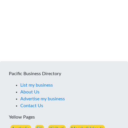
Pacific Business Directory
List my business
About Us
Advertise my business
Contact Us
Yellow Pages