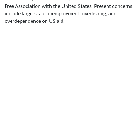
Free Association with the United States. Present concerns
include large-scale unemployment, overfishing, and
overdependence on US aid.