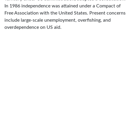
In 1986 independence was attained under a Compact of
Free Association with the United States. Present concerns
include large-scale unemployment, overfishing, and
overdependence on US aid.