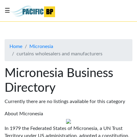
☰
List
my
business
Home
Micronesia
About
curtains wholesalers and manufacturers
Us
Advertise
Micronesia Business
Contact
Directory
Us
Currently there are no listings available for this category
About Micronesia
In 1979 the Federated States of Micronesia, a UN Trust
Territory under US administration, adopted a constitution.