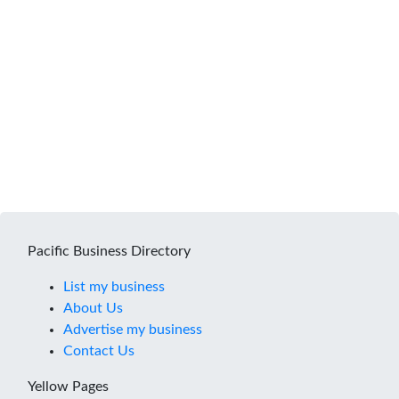
Pacific Business Directory
List my business
About Us
Advertise my business
Contact Us
Yellow Pages