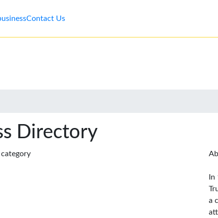
business
Contact Us
s Directory
s category
Ab
In
Tr
a 
at