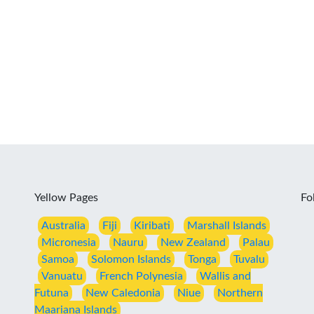
Yellow Pages
Fo
Australia
Fiji
Kiribati
Marshall Islands
Micronesia
Nauru
New Zealand
Palau
Samoa
Solomon Islands
Tonga
Tuvalu
Vanuatu
French Polynesia
Wallis and
Futuna
New Caledonia
Niue
Northern
Maariana Islands