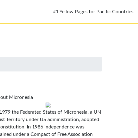
#1 Yellow Pages for Pacific Countries
out Micronesia
 1979 the Federated States of Micronesia, a UN
ust Territory under US administration, adopted
constitution. In 1986 independence was
tained under a Compact of Free Association