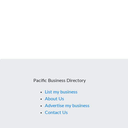
Pacific Business Directory
List my business
About Us
Advertise my business
Contact Us