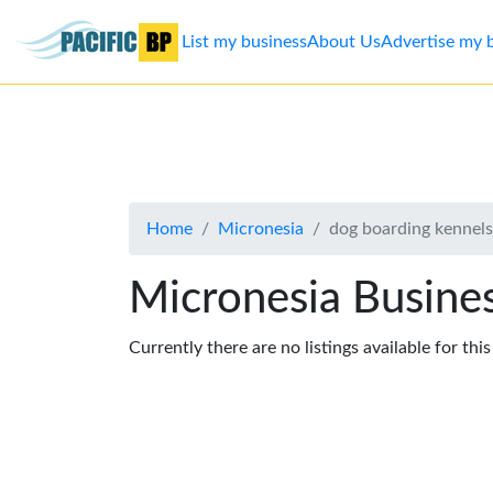
List my business
About Us
Advertise my 
List
my
business
Home
Micronesia
dog boarding kennels
About
Us
Micronesia Busines
Advertise
Currently there are no listings available for thi
Contact
Us