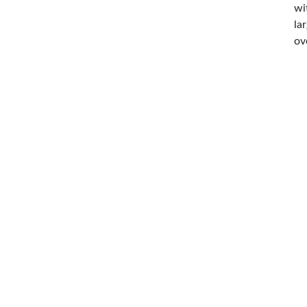
wi
la
ov