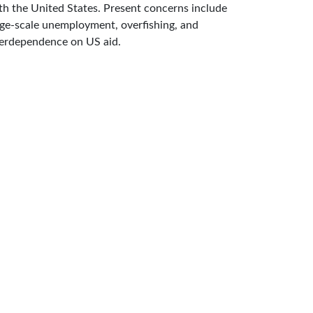
th the United States. Present concerns include
rge-scale unemployment, overfishing, and
erdependence on US aid.