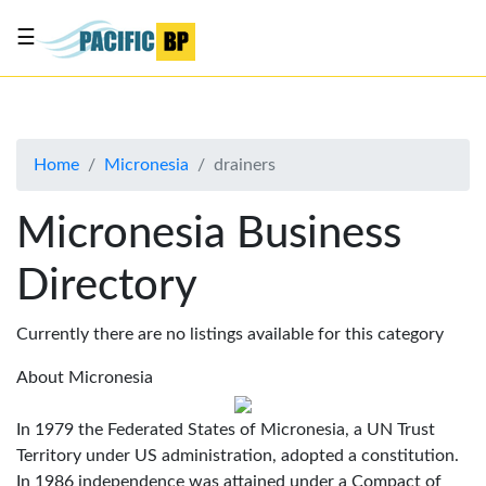
☰
List
my
business
Home
Micronesia
drainers
About
Us
Micronesia Business
Advertise
Directory
Contact
Us
Currently there are no listings available for this category
About Micronesia
In 1979 the Federated States of Micronesia, a UN Trust
Territory under US administration, adopted a constitution.
In 1986 independence was attained under a Compact of