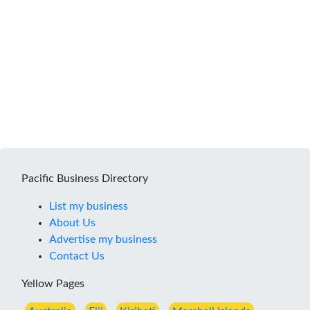
Pacific Business Directory
List my business
About Us
Advertise my business
Contact Us
Yellow Pages