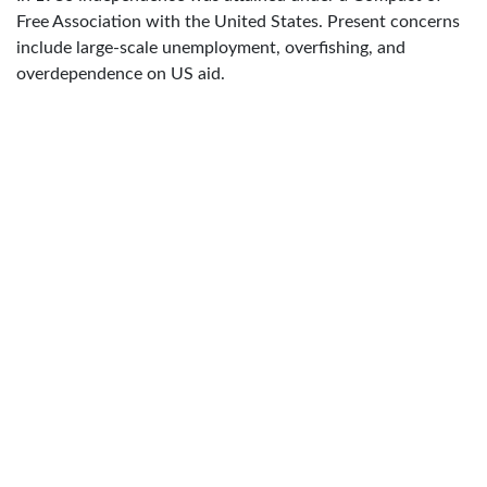
Free Association with the United States. Present concerns
include large-scale unemployment, overfishing, and
overdependence on US aid.