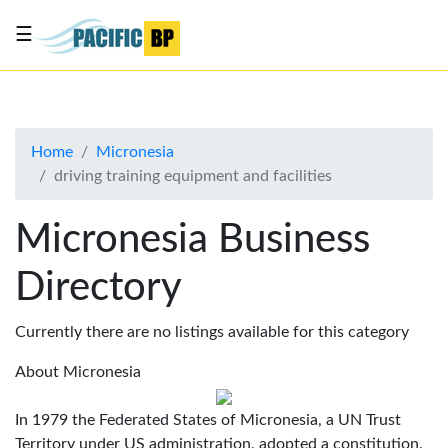
☰
List
my
business
Home
Micronesia
About
driving training equipment and facilities
Us
Advertise
Micronesia Business
Contact
Directory
Us
Currently there are no listings available for this category
About Micronesia
In 1979 the Federated States of Micronesia, a UN Trust
Territory under US administration, adopted a constitution.