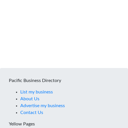
Pacific Business Directory
List my business
About Us
Advertise my business
Contact Us
Yellow Pages