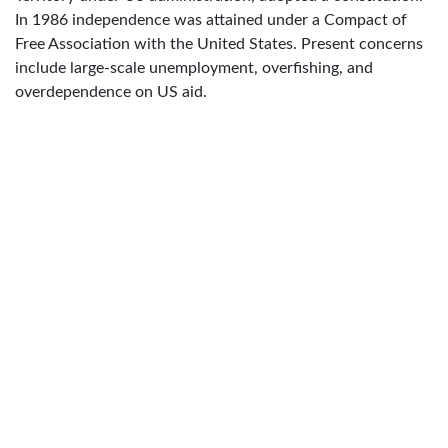
In 1986 independence was attained under a Compact of
Free Association with the United States. Present concerns
include large-scale unemployment, overfishing, and
overdependence on US aid.