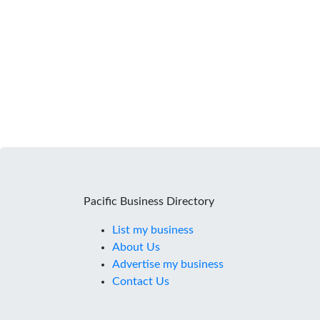
Pacific Business Directory
List my business
About Us
Advertise my business
Contact Us