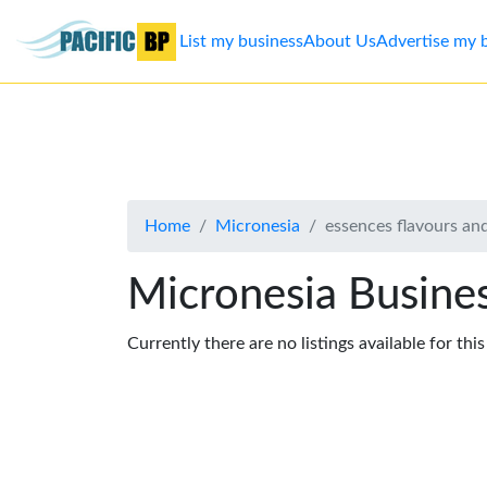
List my business
About Us
Advertise my 
List
my
business
Home
Micronesia
essences flavours and
About
Us
Micronesia Busines
Advertise
Currently there are no listings available for thi
Contact
Us