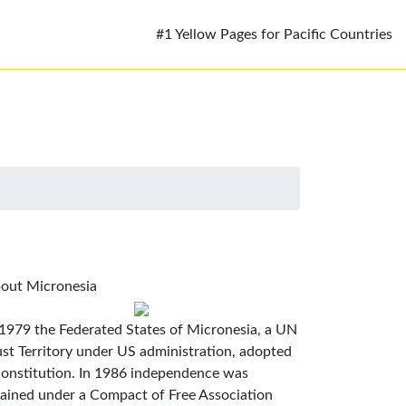
#1 Yellow Pages for Pacific Countries
out Micronesia
 1979 the Federated States of Micronesia, a UN
ust Territory under US administration, adopted
constitution. In 1986 independence was
tained under a Compact of Free Association