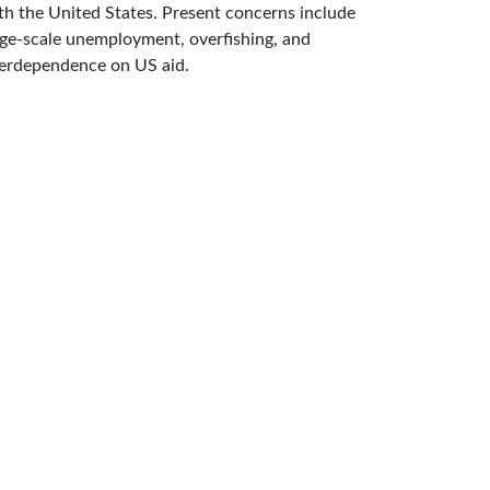
th the United States. Present concerns include
rge-scale unemployment, overfishing, and
erdependence on US aid.