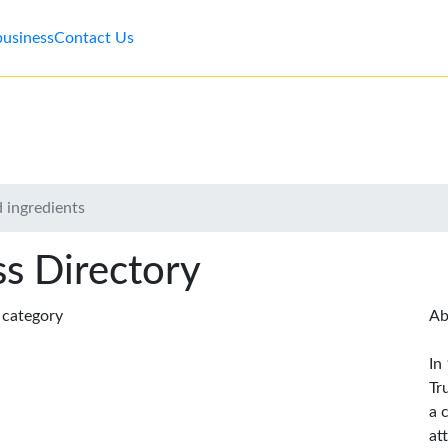
business
Contact Us
 ingredients
s Directory
s category
Ab
In
Tr
a 
at