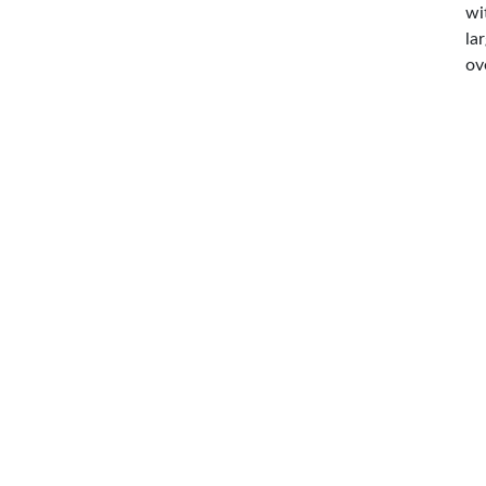
wi
la
ov