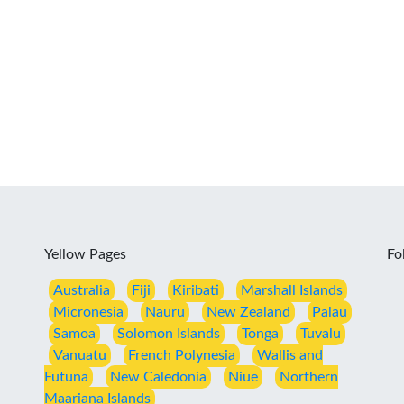
Yellow Pages
Fo
Australia
Fiji
Kiribati
Marshall Islands
Micronesia
Nauru
New Zealand
Palau
Samoa
Solomon Islands
Tonga
Tuvalu
Vanuatu
French Polynesia
Wallis and
Futuna
New Caledonia
Niue
Northern
Maariana Islands