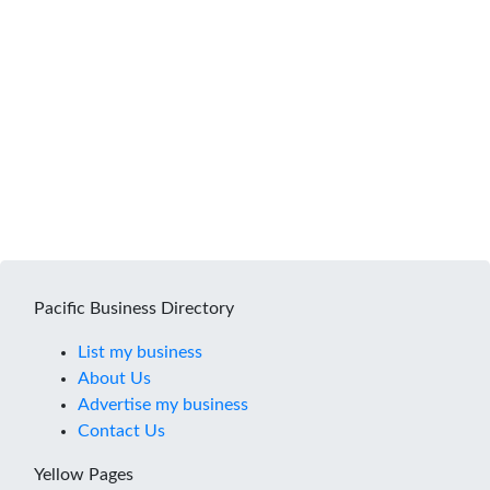
Pacific Business Directory
List my business
About Us
Advertise my business
Contact Us
Yellow Pages