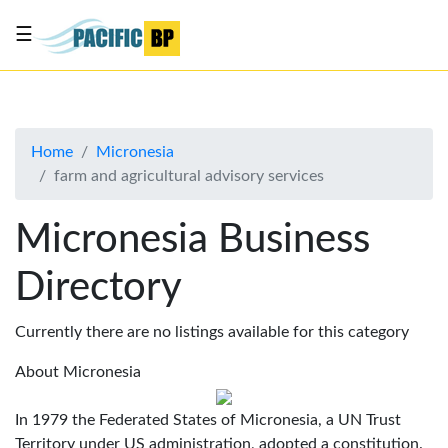
☰
List
my
business
Home
Micronesia
About
farm and agricultural advisory services
Us
Advertise
Micronesia Business
Contact
Directory
Us
Currently there are no listings available for this category
About Micronesia
In 1979 the Federated States of Micronesia, a UN Trust
Territory under US administration, adopted a constitution.