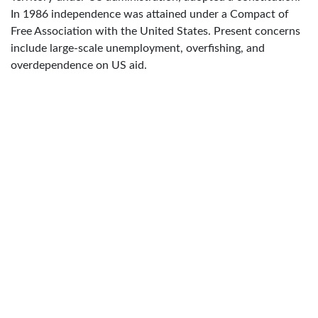
In 1986 independence was attained under a Compact of
Free Association with the United States. Present concerns
include large-scale unemployment, overfishing, and
overdependence on US aid.