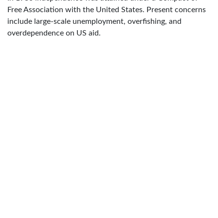
Free Association with the United States. Present concerns
include large-scale unemployment, overfishing, and
overdependence on US aid.