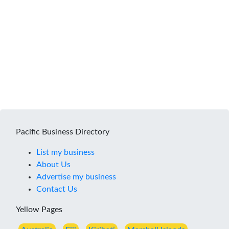
Pacific Business Directory
List my business
About Us
Advertise my business
Contact Us
Yellow Pages