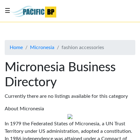
☰
List
my
business
Home
Micronesia
fashion accessories
About
Us
Micronesia Business
Advertise
Directory
Contact
Us
Currently there are no listings available for this category
About Micronesia
In 1979 the Federated States of Micronesia, a UN Trust
Territory under US administration, adopted a constitution.
In 1986 independence was attained under a Compact of