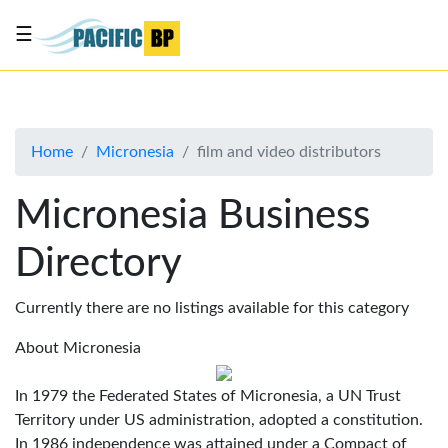
☰
List
my
business
Home
Micronesia
film and video distributors
About
Us
Micronesia Business
Advertise
Directory
Contact
Us
Currently there are no listings available for this category
About Micronesia
In 1979 the Federated States of Micronesia, a UN Trust
Territory under US administration, adopted a constitution.
In 1986 independence was attained under a Compact of