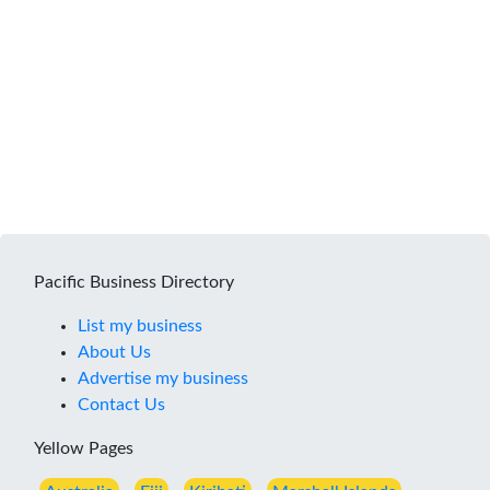
Pacific Business Directory
List my business
About Us
Advertise my business
Contact Us
Yellow Pages