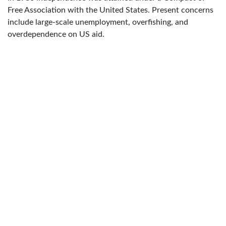
Free Association with the United States. Present concerns
include large-scale unemployment, overfishing, and
overdependence on US aid.