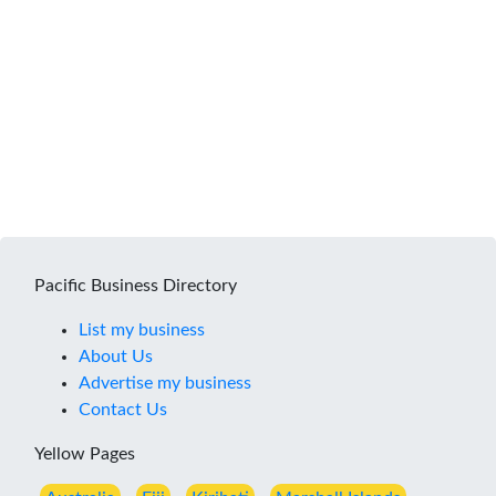
Pacific Business Directory
List my business
About Us
Advertise my business
Contact Us
Yellow Pages