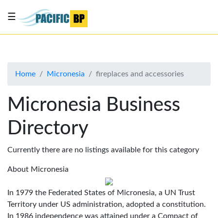
☰
List
my
business
Home
Micronesia
fireplaces and accessories
About
Us
Micronesia Business
Advertise
Directory
Contact
Us
Currently there are no listings available for this category
About Micronesia
In 1979 the Federated States of Micronesia, a UN Trust
Territory under US administration, adopted a constitution.
In 1986 independence was attained under a Compact of