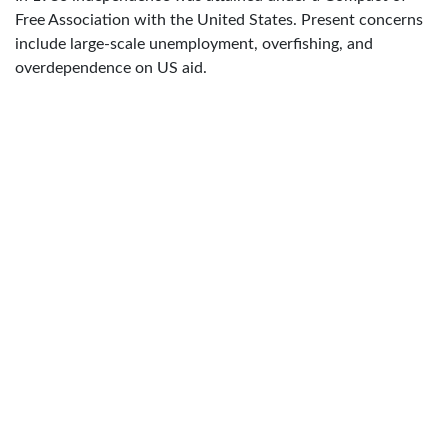
Free Association with the United States. Present concerns
include large-scale unemployment, overfishing, and
overdependence on US aid.