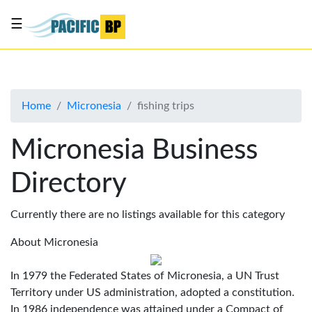
☰
List
my
business
Home
Micronesia
fishing trips
About
Us
Micronesia Business
Advertise
Directory
Contact
Us
Currently there are no listings available for this category
About Micronesia
In 1979 the Federated States of Micronesia, a UN Trust
Territory under US administration, adopted a constitution.
In 1986 independence was attained under a Compact of