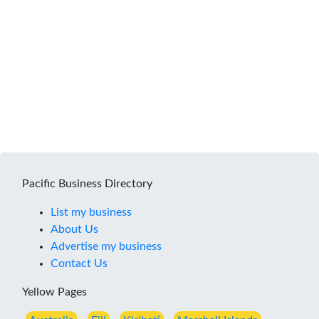
Pacific Business Directory
List my business
About Us
Advertise my business
Contact Us
Yellow Pages