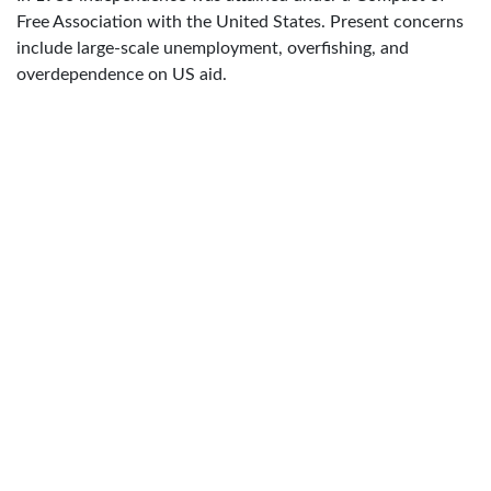
Free Association with the United States. Present concerns
include large-scale unemployment, overfishing, and
overdependence on US aid.