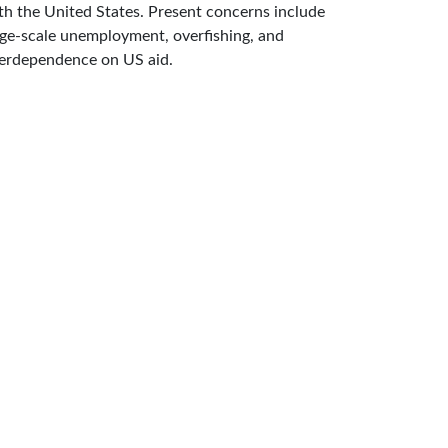
th the United States. Present concerns include
rge-scale unemployment, overfishing, and
erdependence on US aid.