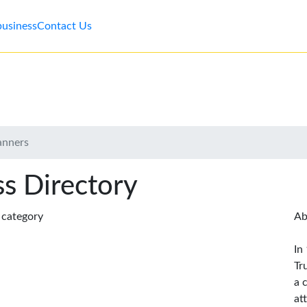
business
Contact Us
anners
s Directory
s category
Ab
In
Tr
a 
at