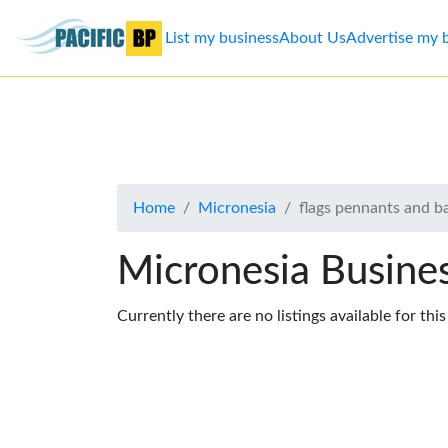
List my business
About Us
Advertise my 
List
my
business
Home
Micronesia
flags pennants and b
About
Us
Micronesia Busines
Advertise
Currently there are no listings available for thi
Contact
Us