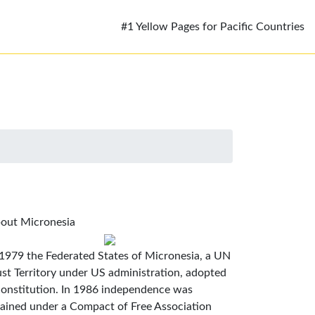
#1 Yellow Pages for Pacific Countries
out Micronesia
 1979 the Federated States of Micronesia, a UN
ust Territory under US administration, adopted
constitution. In 1986 independence was
tained under a Compact of Free Association