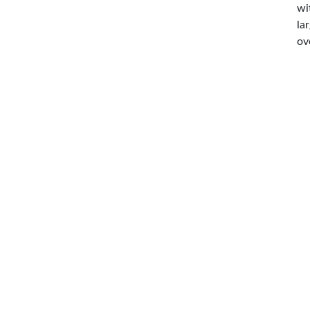
wi
la
ov