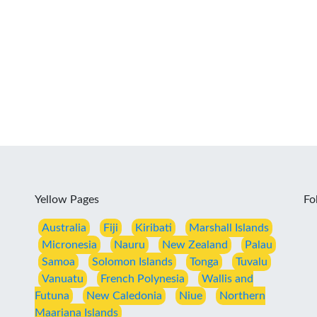
Yellow Pages
Fo
Australia
Fiji
Kiribati
Marshall Islands
Micronesia
Nauru
New Zealand
Palau
Samoa
Solomon Islands
Tonga
Tuvalu
Vanuatu
French Polynesia
Wallis and
Futuna
New Caledonia
Niue
Northern
Maariana Islands