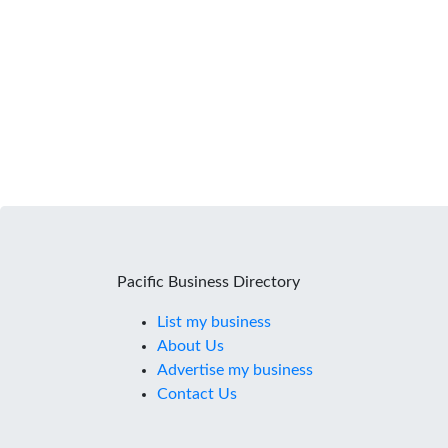
Pacific Business Directory
List my business
About Us
Advertise my business
Contact Us