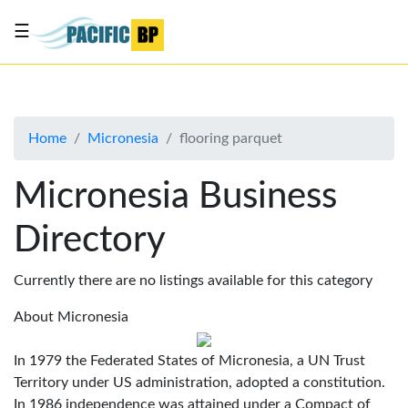
☰
List
my
business
Home
Micronesia
flooring parquet
About
Us
Micronesia Business
Advertise
Directory
Contact
Us
Currently there are no listings available for this category
About Micronesia
In 1979 the Federated States of Micronesia, a UN Trust
Territory under US administration, adopted a constitution.
In 1986 independence was attained under a Compact of