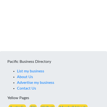
Pacific Business Directory
List my business
About Us
Advertise my business
Contact Us
Yellow Pages