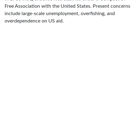
Free Association with the United States. Present concerns
include large-scale unemployment, overfishing, and
overdependence on US aid.