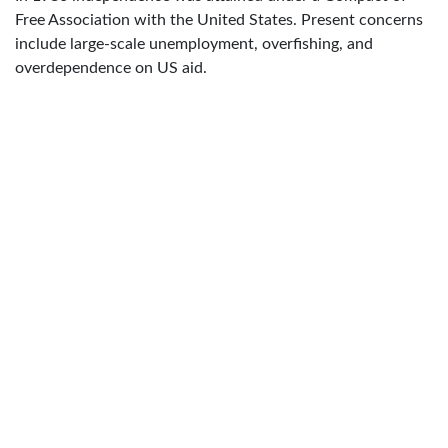
Free Association with the United States. Present concerns
include large-scale unemployment, overfishing, and
overdependence on US aid.