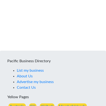
Pacific Business Directory
List my business
About Us
Advertise my business
Contact Us
Yellow Pages