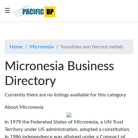
☰
List
my
business
Home
Micronesia
foundries non ferrous metals
About
Us
Micronesia Business
Advertise
Directory
Contact
Us
Currently there are no listings available for this category
About Micronesia
In 1979 the Federated States of Micronesia, a UN Trust
Territory under US administration, adopted a constitution.
In 1986 independence was attained under a Compact of