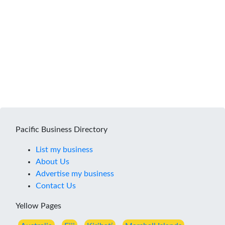
Pacific Business Directory
List my business
About Us
Advertise my business
Contact Us
Yellow Pages