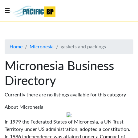
☰
List
my
business
Home
Micronesia
gaskets and packings
About
Us
Micronesia Business
Advertise
Directory
Contact
Us
Currently there are no listings available for this category
About Micronesia
In 1979 the Federated States of Micronesia, a UN Trust
Territory under US administration, adopted a constitution.
In 1986 independence was attained under a Compact of