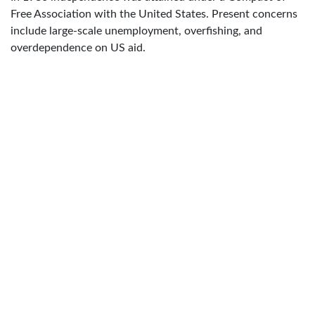
Free Association with the United States. Present concerns
include large-scale unemployment, overfishing, and
overdependence on US aid.