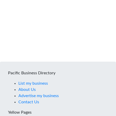
Pacific Business Directory
List my business
About Us
Advertise my business
Contact Us
Yellow Pages