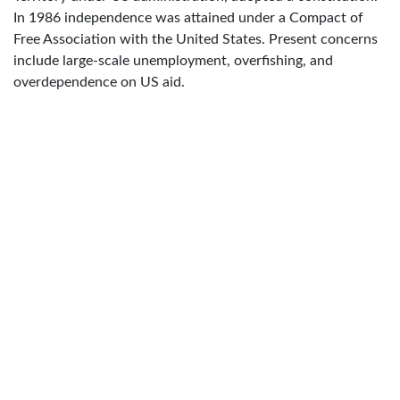
In 1986 independence was attained under a Compact of
Free Association with the United States. Present concerns
include large-scale unemployment, overfishing, and
overdependence on US aid.