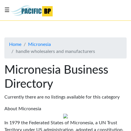
☰
List
my
business
Home
Micronesia
About
handle wholesalers and manufacturers
Us
Advertise
Micronesia Business
Contact
Directory
Us
Currently there are no listings available for this category
About Micronesia
In 1979 the Federated States of Micronesia, a UN Trust
Territory under US administration, adopted a constitution.