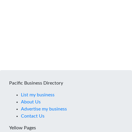
Pacific Business Directory
List my business
About Us
Advertise my business
Contact Us
Yellow Pages