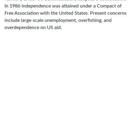
In 1986 independence was attained under a Compact of
Free Association with the United States. Present concerns
include large-scale unemployment, overfishing, and
overdependence on US aid.