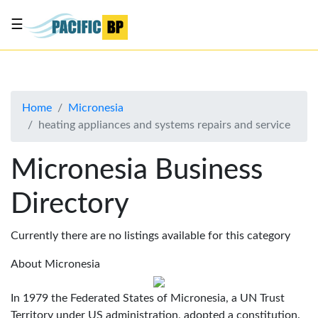
☰
List
my
business
Home
Micronesia
About
heating appliances and systems repairs and service
Us
Advertise
Micronesia Business
Contact
Directory
Us
Currently there are no listings available for this category
About Micronesia
In 1979 the Federated States of Micronesia, a UN Trust
Territory under US administration, adopted a constitution.